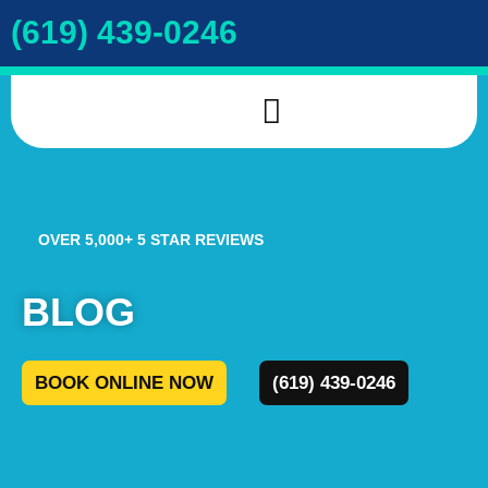
(619) 439-0246
INDOOR AIR QUALITY
DRAIN & SEWER
COOKIE POLICY
OVER 5,000+ 5 STAR REVIEWS
BLOG
BOOK ONLINE NOW
(619) 439-0246