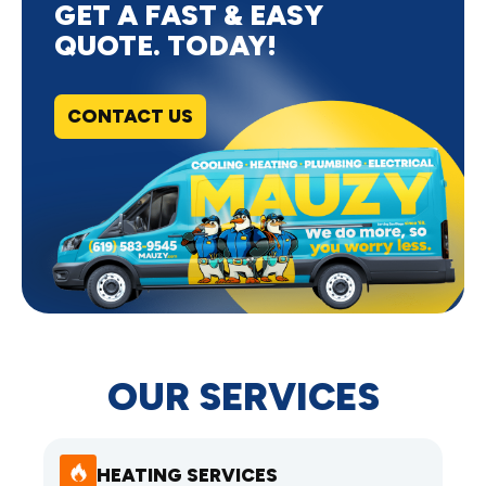
GET A FAST & EASY
QUOTE. TODAY!
CONTACT US
OUR SERVICES
HEATING SERVICES