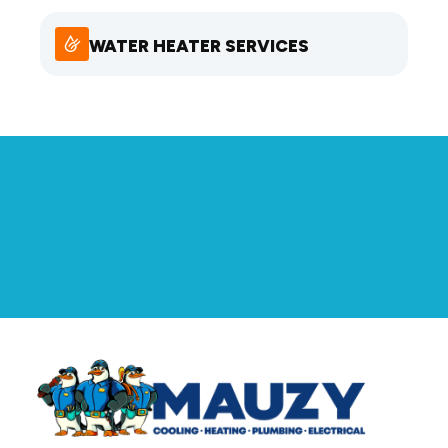
WATER HEATER SERVICES