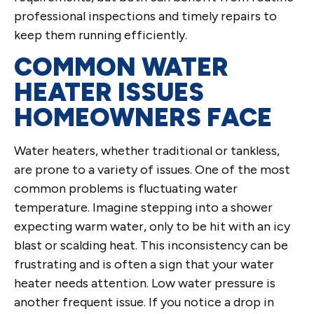
professional inspections and timely repairs to
keep them running efficiently.
COMMON WATER
HEATER ISSUES
HOMEOWNERS FACE
Water heaters, whether traditional or tankless,
are prone to a variety of issues. One of the most
common problems is fluctuating water
temperature. Imagine stepping into a shower
expecting warm water, only to be hit with an icy
blast or scalding heat. This inconsistency can be
frustrating and is often a sign that your water
heater needs attention. Low water pressure is
another frequent issue. If you notice a drop in