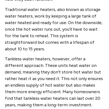
Traditional water heaters, also known as storage
water heaters, work by keeping a large tank of
water heated and ready for use. On the downside,
once the hot water runs out, you’ll have to wait
for the tank to reheat. This system is
straightforward but comes with a lifespan of
about 10 to 15 years.
Tankless water heaters, however, offer a
different approach. These units heat water on
demand, meaning they don’t store hot water but
rather heat it as you need it. This not only ensures
an endless supply of hot water but also makes
them more energy efficient. Many homeowners
find that tankless water heaters can last over 20
years, making them a long-term investment.