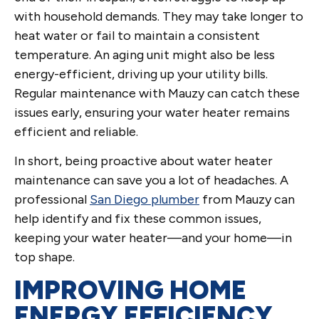
with household demands. They may take longer to
heat water or fail to maintain a consistent
temperature. An aging unit might also be less
energy-efficient, driving up your utility bills.
Regular maintenance with Mauzy can catch these
issues early, ensuring your water heater remains
efficient and reliable.
In short, being proactive about water heater
maintenance can save you a lot of headaches. A
professional
San Diego plumber
from Mauzy can
help identify and fix these common issues,
keeping your water heater—and your home—in
top shape.
IMPROVING HOME
ENERGY EFFICIENCY