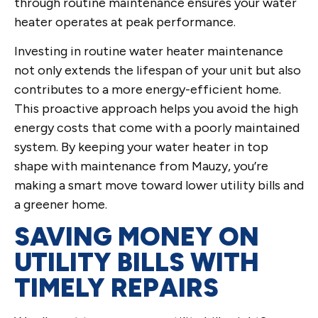
through routine maintenance ensures your water
heater operates at peak performance.
Investing in routine water heater maintenance
not only extends the lifespan of your unit but also
contributes to a more energy-efficient home.
This proactive approach helps you avoid the high
energy costs that come with a poorly maintained
system. By keeping your water heater in top
shape with maintenance from Mauzy, you’re
making a smart move toward lower utility bills and
a greener home.
SAVING MONEY ON
UTILITY BILLS WITH
TIMELY REPAIRS