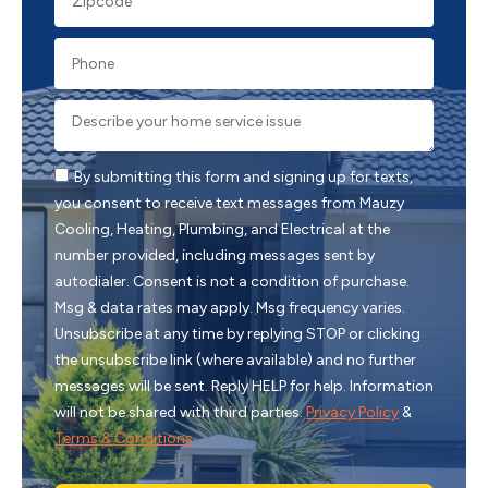
By submitting this form and signing up for texts,
you consent to receive text messages from Mauzy
Cooling, Heating, Plumbing, and Electrical at the
number provided, including messages sent by
autodialer. Consent is not a condition of purchase.
Msg & data rates may apply. Msg frequency varies.
Unsubscribe at any time by replying STOP or clicking
the unsubscribe link (where available) and no further
messages will be sent. Reply HELP for help. Information
will not be shared with third parties.
Privacy Policy
&
Terms & Conditions