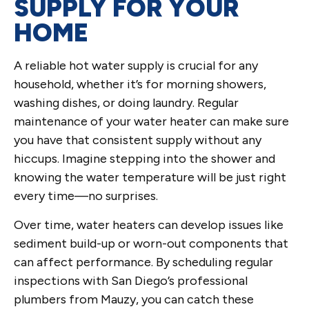
SUPPLY FOR YOUR
HOME
A reliable hot water supply is crucial for any
household, whether it’s for morning showers,
washing dishes, or doing laundry. Regular
maintenance of your water heater can make sure
you have that consistent supply without any
hiccups. Imagine stepping into the shower and
knowing the water temperature will be just right
every time—no surprises.
Over time, water heaters can develop issues like
sediment build-up or worn-out components that
can affect performance. By scheduling regular
inspections with San Diego’s professional
plumbers from Mauzy, you can catch these