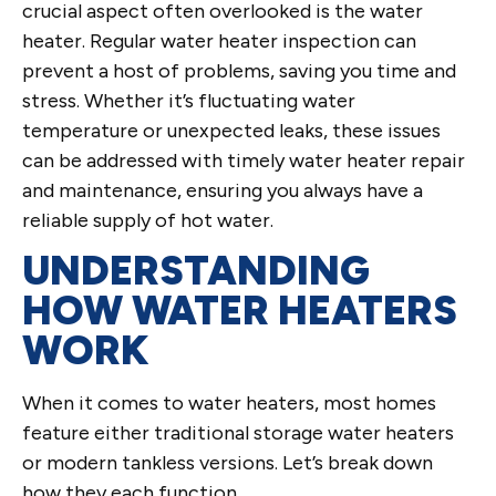
crucial aspect often overlooked is the water
heater. Regular water heater inspection can
prevent a host of problems, saving you time and
stress. Whether it’s fluctuating water
temperature or unexpected leaks, these issues
can be addressed with timely water heater repair
and maintenance, ensuring you always have a
reliable supply of hot water.
UNDERSTANDING
HOW WATER HEATERS
WORK
When it comes to water heaters, most homes
feature either traditional storage water heaters
or modern tankless versions. Let’s break down
how they each function.