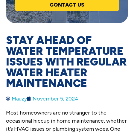
CONTACT US
STAY AHEAD OF
WATER TEMPERATURE
ISSUES WITH REGULAR
WATER HEATER
MAINTENANCE
Mauzy
November 5, 2024
Most homeowners are no stranger to the
occasional hiccup in home maintenance, whether
it’s HVAC issues or plumbing system woes. One