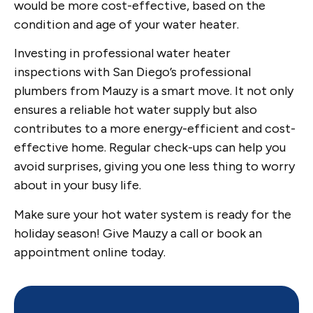
would be more cost-effective, based on the
condition and age of your water heater.
Investing in professional water heater
inspections with San Diego’s professional
plumbers from Mauzy is a smart move. It not only
ensures a reliable hot water supply but also
contributes to a more energy-efficient and cost-
effective home. Regular check-ups can help you
avoid surprises, giving you one less thing to worry
about in your busy life.
Make sure your hot water system is ready for the
holiday season! Give Mauzy a call or book an
appointment online today.