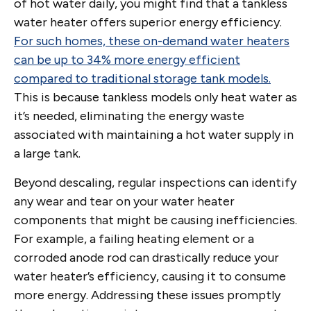
of hot water daily, you might find that a tankless
water heater offers superior energy efficiency.
For such homes, these on-demand water heaters
can be up to 34% more energy efficient
compared to traditional storage tank models.
This is because tankless models only heat water as
it’s needed, eliminating the energy waste
associated with maintaining a hot water supply in
a large tank.
Beyond descaling, regular inspections can identify
any wear and tear on your water heater
components that might be causing inefficiencies.
For example, a failing heating element or a
corroded anode rod can drastically reduce your
water heater’s efficiency, causing it to consume
more energy. Addressing these issues promptly