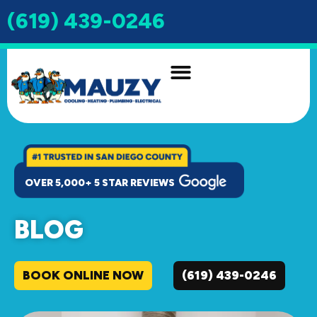
(619) 439-0246
INDOOR AIR QUALITY
DRAIN & SEWER
OVER 5,000+ 5 STAR REVIEWS
BLOG
BOOK ONLINE NOW
(619) 439-0246