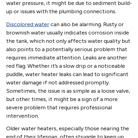
water pressure, it might be due to sediment build-
up or issues with the plumbing connections.
Discolored water
can also be alarming. Rusty or
brownish water usually indicates corrosion inside
the tank, which not only affects water quality but
also points to a potentially serious problem that
requires immediate attention. Leaks are another
red flag. Whether it’s a slow drip or a noticeable
puddle, water heater leaks can lead to significant
water damage if not addressed promptly.
Sometimes, the issue is as simple as a loose valve,
but other times, it might be a sign of a more
severe problem that requires professional
intervention.
Older water heaters, especially those nearing the
end of their lifespan, often struggle to keep up