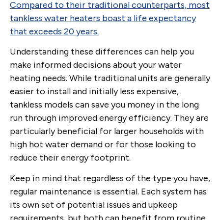
Compared to their traditional counterparts, most
tankless water heaters boast a life expectancy
that exceeds 20 years.
Understanding these differences can help you
make informed decisions about your water
heating needs. While traditional units are generally
easier to install and initially less expensive,
tankless models can save you money in the long
run through improved energy efficiency. They are
particularly beneficial for larger households with
high hot water demand or for those looking to
reduce their energy footprint.
Keep in mind that regardless of the type you have,
regular maintenance is essential. Each system has
its own set of potential issues and upkeep
requirements, but both can benefit from routine