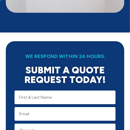
WE RESPOND WITHIN 24 HOURS.
SUBMIT A QUOTE
REQUEST TODAY!