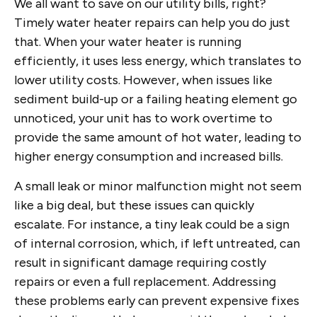
We all want to save on our utility bills, right?
Timely water heater repairs can help you do just
that. When your water heater is running
efficiently, it uses less energy, which translates to
lower utility costs. However, when issues like
sediment build-up or a failing heating element go
unnoticed, your unit has to work overtime to
provide the same amount of hot water, leading to
higher energy consumption and increased bills.
A small leak or minor malfunction might not seem
like a big deal, but these issues can quickly
escalate. For instance, a tiny leak could be a sign
of internal corrosion, which, if left untreated, can
result in significant damage requiring costly
repairs or even a full replacement. Addressing
these problems early can prevent expensive fixes