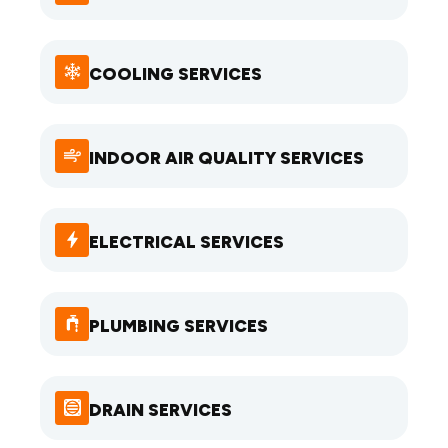
COOLING SERVICES
INDOOR AIR QUALITY SERVICES
ELECTRICAL SERVICES
PLUMBING SERVICES
DRAIN SERVICES