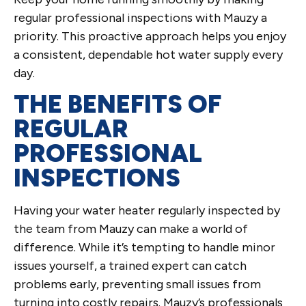
regular professional inspections with Mauzy a
priority. This proactive approach helps you enjoy
a consistent, dependable hot water supply every
day.
THE BENEFITS OF
REGULAR
PROFESSIONAL
INSPECTIONS
Having your water heater regularly inspected by
the team from Mauzy can make a world of
difference. While it’s tempting to handle minor
issues yourself, a trained expert can catch
problems early, preventing small issues from
turning into costly repairs. Mauzy’s professionals