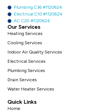
Plumbing C36 #1120624
Electrical C10 #1120624
AC C20 #1120624
Our Services
Heating Services
Cooling Services
Indoor Air Quality Services
Electrical Services
Plumbing Services
Drain Services
Water Heater Services
Quick Links
Home