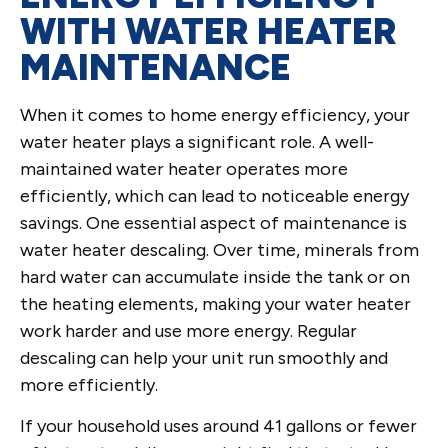
WITH WATER HEATER
MAINTENANCE
When it comes to home energy efficiency, your
water heater plays a significant role. A well-
maintained water heater operates more
efficiently, which can lead to noticeable energy
savings. One essential aspect of maintenance is
water heater descaling. Over time, minerals from
hard water can accumulate inside the tank or on
the heating elements, making your water heater
work harder and use more energy. Regular
descaling can help your unit run smoothly and
more efficiently.
If your household uses around 41 gallons or fewer