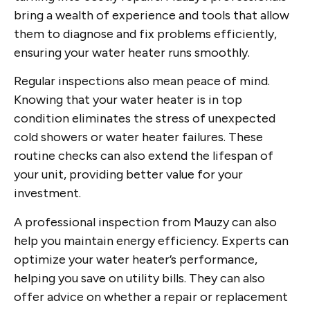
bring a wealth of experience and tools that allow
them to diagnose and fix problems efficiently,
ensuring your water heater runs smoothly.
Regular inspections also mean peace of mind.
Knowing that your water heater is in top
condition eliminates the stress of unexpected
cold showers or water heater failures. These
routine checks can also extend the lifespan of
your unit, providing better value for your
investment.
A professional inspection from Mauzy can also
help you maintain energy efficiency. Experts can
optimize your water heater’s performance,
helping you save on utility bills. They can also
offer advice on whether a repair or replacement