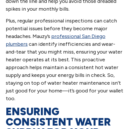
down the line and help you avoid those dreaded
spikes in your monthly bills.
Plus, regular professional inspections can catch
potential issues before they become major
headaches. Mauzy’s
professional San Diego
plumbers
can identify inefficiencies and wear-
and-tear that you might miss, ensuring your water
heater operates at its best. This proactive
approach helps maintain a consistent hot water
supply and keeps your energy bills in check. So,
staying on top of water heater maintenance isn’t
just good for your home—it’s good for your wallet
too.
ENSURING
CONSISTENT WATER