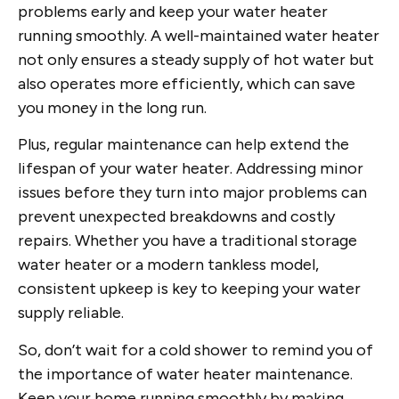
problems early and keep your water heater
running smoothly. A well-maintained water heater
not only ensures a steady supply of hot water but
also operates more efficiently, which can save
you money in the long run.
Plus, regular maintenance can help extend the
lifespan of your water heater. Addressing minor
issues before they turn into major problems can
prevent unexpected breakdowns and costly
repairs. Whether you have a traditional storage
water heater or a modern tankless model,
consistent upkeep is key to keeping your water
supply reliable.
So, don’t wait for a cold shower to remind you of
the importance of water heater maintenance.
Keep your home running smoothly by making