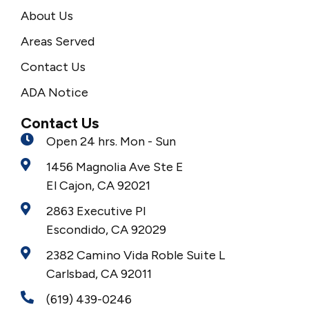
About Us
Areas Served
Contact Us
ADA Notice
Contact Us
Open 24 hrs. Mon - Sun
1456 Magnolia Ave Ste E
El Cajon, CA 92021
2863 Executive Pl
Escondido, CA 92029
2382 Camino Vida Roble Suite L
Carlsbad, CA 92011
(619) 439-0246