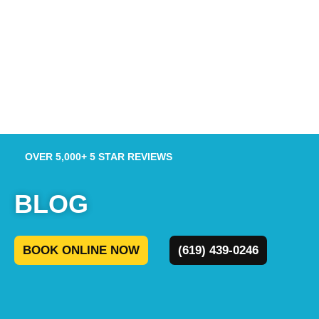
OVER 5,000+ 5 STAR REVIEWS
BLOG
BOOK ONLINE NOW
(619) 439-0246