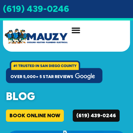
(619) 439-0246
INDOOR AIR QUALITY
DRAIN & SEWER
OVER 5,000+ 5 STAR REVIEWS
BLOG
BOOK ONLINE NOW
(619) 439-0246