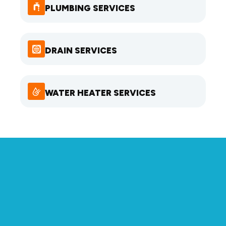
PLUMBING SERVICES
DRAIN SERVICES
WATER HEATER SERVICES