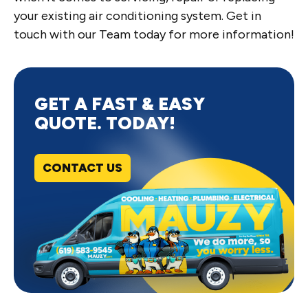
your existing air conditioning system. Get in
touch with our Team today for more information!
GET A FAST & EASY
QUOTE. TODAY!
CONTACT US