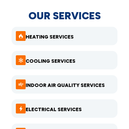
OUR SERVICES
HEATING SERVICES
COOLING SERVICES
INDOOR AIR QUALITY SERVICES
ELECTRICAL SERVICES