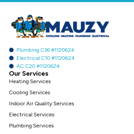
Plumbing C36 #1120624
Electrical C10 #1120624
AC C20 #1120624
Our Services
Heating Services
Cooling Services
Indoor Air Quality Services
Electrical Services
Plumbing Services