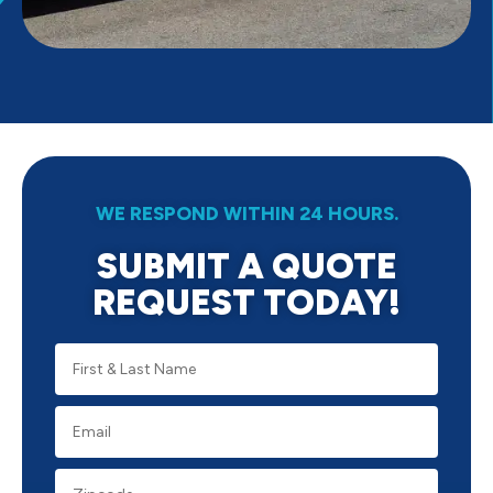
WE RESPOND WITHIN 24 HOURS.
SUBMIT A QUOTE
REQUEST TODAY!