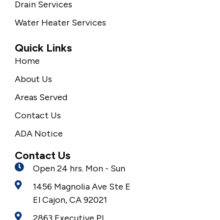
Drain Services
Water Heater Services
Quick Links
Home
About Us
Areas Served
Contact Us
ADA Notice
Contact Us
Open 24 hrs. Mon - Sun
1456 Magnolia Ave Ste E
El Cajon, CA 92021
2863 Executive Pl