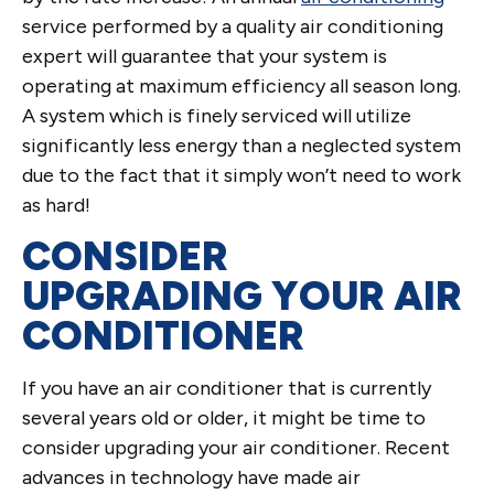
service performed by a quality air conditioning
expert will guarantee that your system is
operating at maximum efficiency all season long.
A system which is finely serviced will utilize
significantly less energy than a neglected system
due to the fact that it simply won’t need to work
as hard!
CONSIDER
UPGRADING YOUR AIR
CONDITIONER
If you have an air conditioner that is currently
several years old or older, it might be time to
consider upgrading your air conditioner. Recent
advances in technology have made air