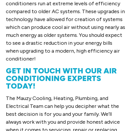
conditioners run at extreme levels of efficiency
compared to older AC systems. These upgrades in
technology have allowed for creation of systems
which can produce cool air without using nearly as
much energy as older systems. You should expect
to see a drastic reduction in your energy bills
when upgrading to a modern, high efficiency air
conditioner!
GET IN TOUCH WITH OUR AIR
CONDITIONING EXPERTS
TODAY!
The Mauzy Cooling, Heating, Plumbing, and
Electrical Team can help you decipher what the
best decision is for you and your family. We’ll
always work with you and provide honest advice
when it comes to servicing, repair or replacing