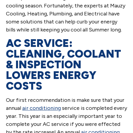
cooling season. Fortunately, the experts at Mauzy
Cooling, Heating, Plumbing, and Electrical have
some solutions that can help curb your energy
bills while still keeping you cool all Summer long.
AC SERVICE:
CLEANING, COOLANT
& INSPECTION
LOWERS ENERGY
COSTS
Our first recommendation is make sure that your
annual
air conditioning
service is completed every
year. This year is an especially important year to
complete your AC service if you were effected
by the rate increase! An annual
air conditioning