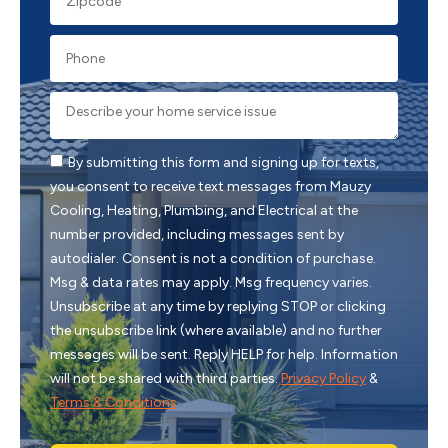
By submitting this form and signing up for texts,
you consent to receive text messages from Mauzy
Cooling, Heating, Plumbing, and Electrical at the
number provided, including messages sent by
autodialer. Consent is not a condition of purchase.
Msg & data rates may apply. Msg frequency varies.
Unsubscribe at any time by replying STOP or clicking
the unsubscribe link (where available) and no further
messages will be sent. Reply HELP for help. Information
will not be shared with third parties.
Privacy Policy
&
Terms & Conditions