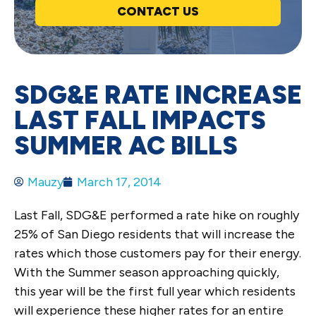
CONTACT US
SDG&E RATE INCREASE
LAST FALL IMPACTS
SUMMER AC BILLS
Mauzy
March 17, 2014
Last Fall, SDG&E performed a rate hike on roughly
25% of San Diego residents that will increase the
rates which those customers pay for their energy.
With the Summer season approaching quickly,
this year will be the first full year which residents
will experience these higher rates for an entire