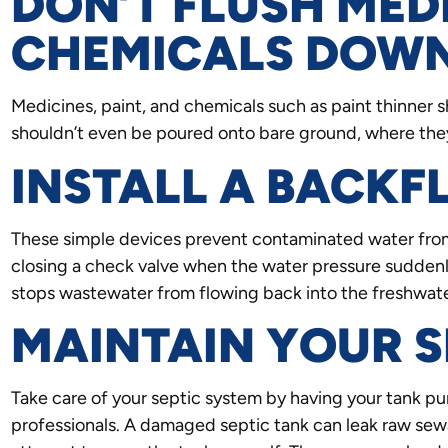
DON’T FLUSH MED
CHEMICALS DOWN
Medicines, paint, and chemicals such as paint thinner 
shouldn’t even be poured onto bare ground, where they
INSTALL A BACK
These simple devices prevent contaminated water from 
closing a check valve when the water pressure suddenly
stops wastewater from flowing back into the freshwate
MAINTAIN YOUR S
Take care of your septic system by having your tank 
professionals. A damaged septic tank can leak raw sew