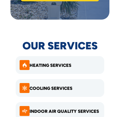
OUR SERVICES
HEATING SERVICES
COOLING SERVICES
INDOOR AIR QUALITY SERVICES