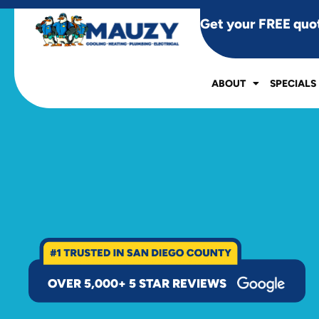
Get your FREE quo
ABOUT
SPECIALS
OVER 5,000+ 5 STAR REVIEWS