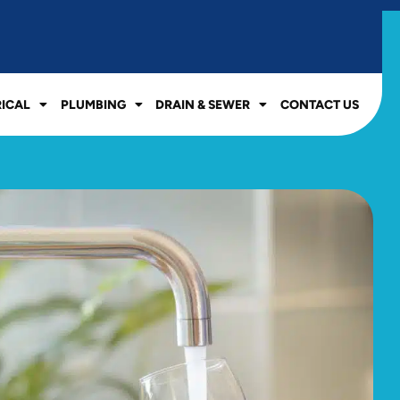
RICAL
PLUMBING
DRAIN & SEWER
CONTACT US