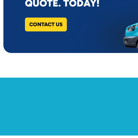
QUOTE. TODAY!
CONTACT US