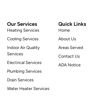
Our Services
Quick Links
Heating Services
Home
Cooling Services
About Us
Indoor Air Quality
Areas Served
Services
Contact Us
Electrical Services
ADA Notice
Plumbing Services
Drain Services
Water Heater Services