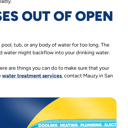
eadly.
ES OUT OF OPEN
pool, tub, or any body of water for too long. The
water might backflow into your drinking water.
here are things you can do to make sure that your
e
water treatment services
, contact Mauzy in San