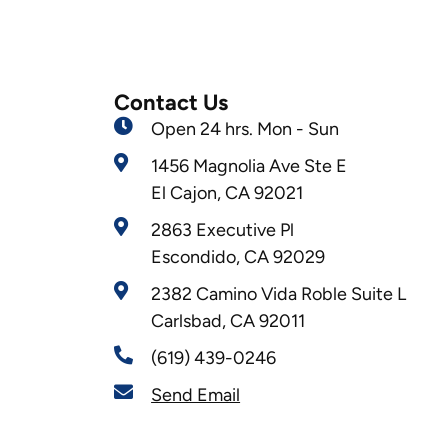
Contact Us
Open 24 hrs. Mon - Sun
1456 Magnolia Ave Ste E
El Cajon, CA 92021
2863 Executive Pl
Escondido, CA 92029
2382 Camino Vida Roble Suite L
Carlsbad, CA 92011
(619) 439-0246
Send Email