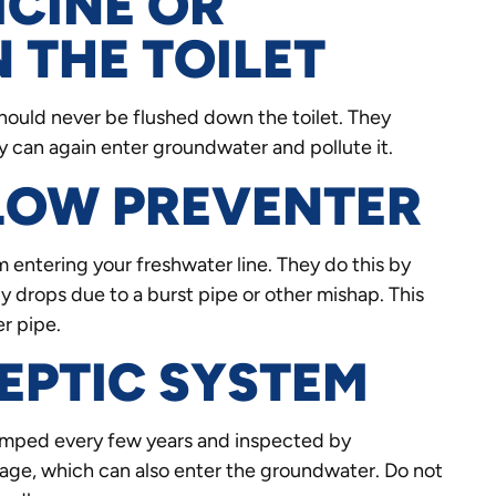
ICINE OR
 THE TOILET
should never be flushed down the toilet. They
 can again enter groundwater and pollute it.
FLOW PREVENTER
entering your freshwater line. They do this by
 drops due to a burst pipe or other mishap. This
r pipe.
EPTIC SYSTEM
pumped every few years and inspected by
age, which can also enter the groundwater. Do not