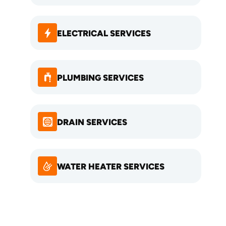
ELECTRICAL SERVICES
PLUMBING SERVICES
DRAIN SERVICES
WATER HEATER SERVICES