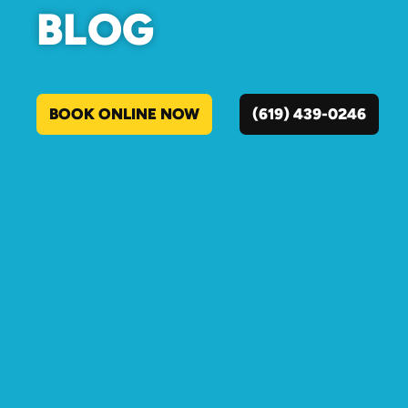
BLOG
BOOK ONLINE NOW
(619) 439-0246