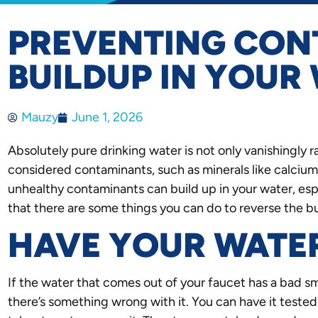
PREVENTING CON
BUILDUP IN YOUR
Mauzy
June 1, 2026
Absolutely pure drinking water is not only vanishingly 
considered contaminants, such as minerals like calcium
unhealthy contaminants can build up in your water, espe
that there are some things you can do to reverse the b
HAVE YOUR WATE
If the water that comes out of your faucet has a bad sme
there’s something wrong with it. You can have it teste