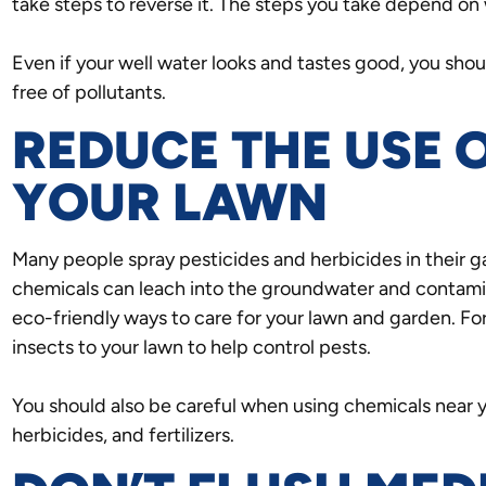
take steps to reverse it. The steps you take depend on 
Even if your well water looks and tastes good, you should
free of pollutants.
REDUCE THE USE 
YOUR LAWN
Many people spray pesticides and herbicides in their 
chemicals can leach into the groundwater and contam
eco-friendly ways to care for your lawn and garden. For
insects to your lawn to help control pests.
You should also be careful when using chemicals near yo
herbicides, and fertilizers.