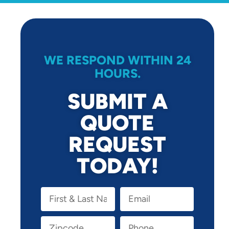
WE RESPOND WITHIN 24
HOURS.
SUBMIT A
QUOTE
REQUEST
TODAY!