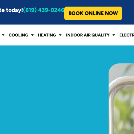
te today!
(619) 439-0246
BOOK ONLINE NOW
COOLING
HEATING
INDOOR AIR QUALITY
ELECT