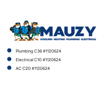
Plumbing C36 #1120624
Electrical C10 #1120624
AC C20 #1120624