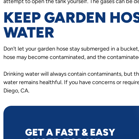
attempt to open the tank yourself. The gases can be d
KEEP GARDEN HOS
WATER
Don’t let your garden hose stay submerged in a bucket, 
hose may become contaminated, and the contaminated 
Drinking water will always contain contaminants, but t
water remains healthful. If you have concerns or requir
Diego, CA.
GET A FAST & EASY