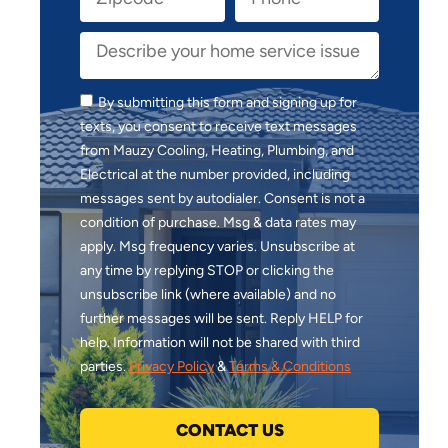
By submitting this form and signing up for
texts, you consent to receive text messages
from Mauzy Cooling, Heating, Plumbing, and
Electrical at the number provided, including
messages sent by autodialer. Consent is not a
condition of purchase. Msg & data rates may
apply. Msg frequency varies. Unsubscribe at
any time by replying STOP or clicking the
unsubscribe link (where available) and no
further messages will be sent. Reply HELP for
help. Information will not be shared with third
parties.
Privacy Policy
&
Terms & Conditions
CONTACT US