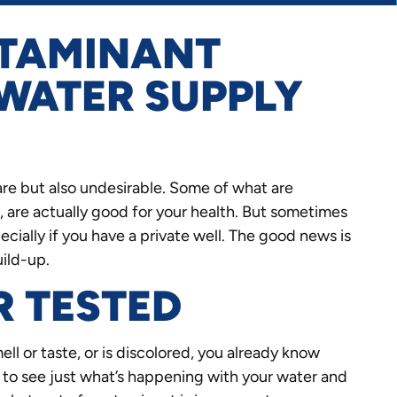
TAMINANT
 WATER SUPPLY
rare but also undesirable. Some of what are
, are actually good for your health. But sometimes
cially if you have a private well. The good news is
uild-up.
R TESTED
ll or taste, or is discolored, you already know
d to see just what’s happening with your water and