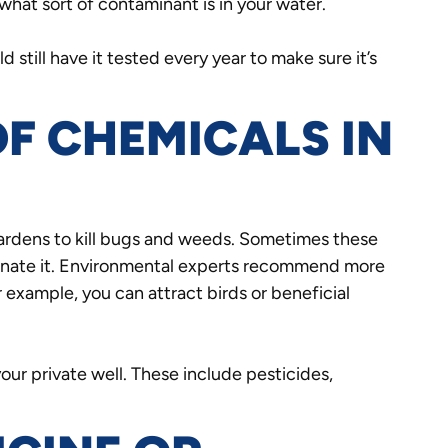
what sort of contaminant is in your water.
 still have it tested every year to make sure it’s
OF CHEMICALS IN
gardens to kill bugs and weeds. Sometimes these
inate it. Environmental experts recommend more
 example, you can attract birds or beneficial
ur private well. These include pesticides,