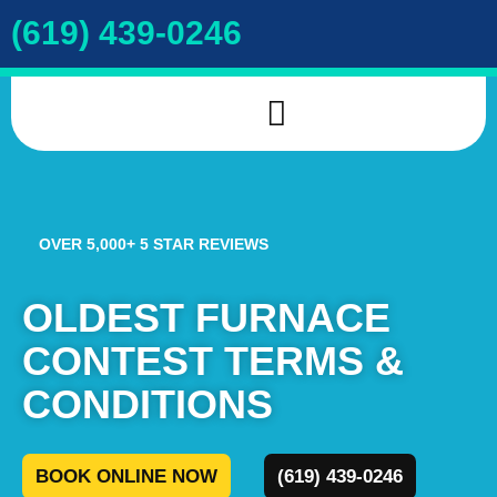
(619) 439-0246
INDOOR AIR QUALITY
DRAIN & SEWER
COOKIE POLICY
OVER 5,000+ 5 STAR REVIEWS
OLDEST FURNACE
CONTEST TERMS &
CONDITIONS
BOOK ONLINE NOW
(619) 439-0246