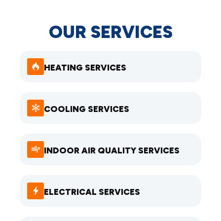
OUR SERVICES
HEATING SERVICES
COOLING SERVICES
INDOOR AIR QUALITY SERVICES
ELECTRICAL SERVICES