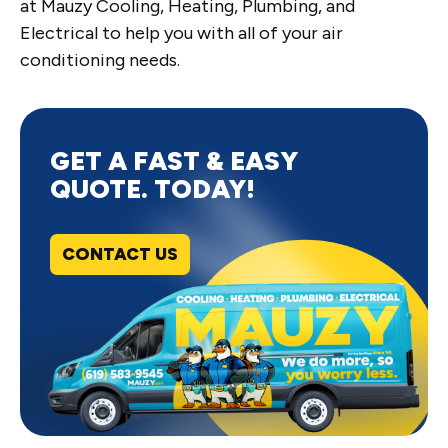
at Mauzy Cooling, Heating, Plumbing, and
Electrical to help you with all of your air
conditioning needs.
GET A FAST & EASY
QUOTE. TODAY!
CONTACT US