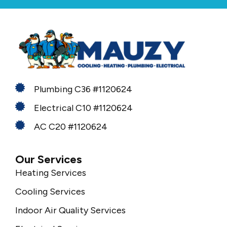
Plumbing C36 #1120624
Electrical C10 #1120624
AC C20 #1120624
Our Services
Heating Services
Cooling Services
Indoor Air Quality Services