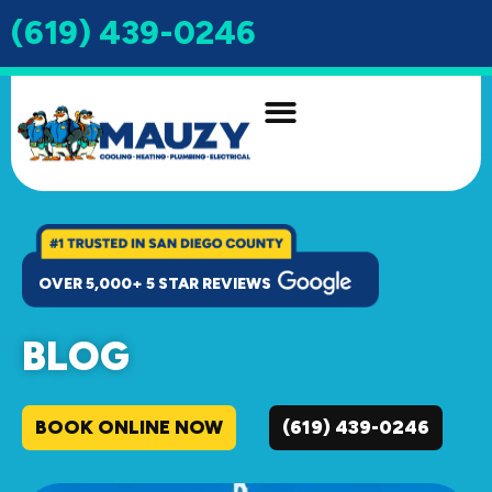
(619) 439-0246
OVER 5,000+ 5 STAR REVIEWS
BLOG
BOOK ONLINE NOW
(619) 439-0246