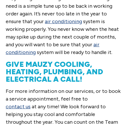
need is a simple tune up to be back in working
order again. It’s never too late in the year to
ensure that your
air conditioning
system is
working properly. You never know when the heat
may spike up during the next couple of months,
and you will want to be sure that your
air
conditioning
system will be ready to handle it.
GIVE MAUZY COOLING,
HEATING, PLUMBING, AND
ELECTRICAL A CALL!
For more information on our services, or to book
a service appointment, feel free to
contact us
at any time! We look forward to
helping you stay cool and comfortable
throughout the year. You can count on the Team