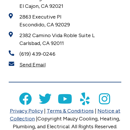
El Cajon, CA 92021
2863 Executive Pl
Escondido, CA 92029
2382 Camino Vida Roble Suite L
Carlsbad, CA 92011
(619) 439-0246
Send Email
Privacy Policy
|
Terms & Conditions
|
Notice at
Collection
|Copyright Mauzy Cooling, Heating,
Plumbing, and Electrical. All Rights Reserved.