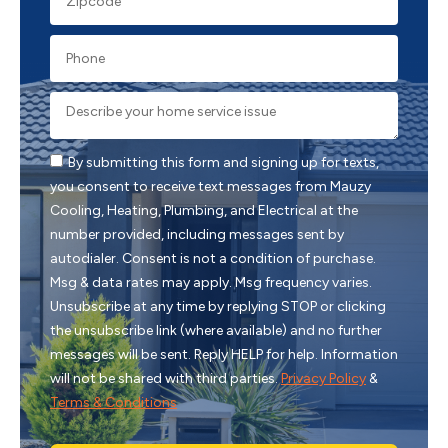
By submitting this form and signing up for texts,
you consent to receive text messages from Mauzy
Cooling, Heating, Plumbing, and Electrical at the
number provided, including messages sent by
autodialer. Consent is not a condition of purchase.
Msg & data rates may apply. Msg frequency varies.
Unsubscribe at any time by replying STOP or clicking
the unsubscribe link (where available) and no further
messages will be sent. Reply HELP for help. Information
will not be shared with third parties.
Privacy Policy
&
Terms & Conditions