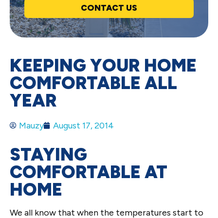
CONTACT US
KEEPING YOUR HOME
COMFORTABLE ALL
YEAR
Mauzy
August 17, 2014
STAYING
COMFORTABLE AT
HOME
We all know that when the temperatures start to