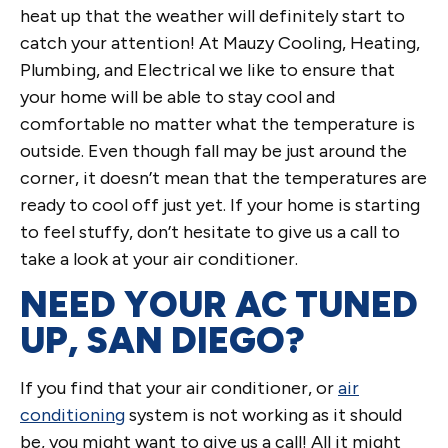
heat up that the weather will definitely start to
catch your attention! At Mauzy Cooling, Heating,
Plumbing, and Electrical we like to ensure that
your home will be able to stay cool and
comfortable no matter what the temperature is
outside. Even though fall may be just around the
corner, it doesn’t mean that the temperatures are
ready to cool off just yet. If your home is starting
to feel stuffy, don’t hesitate to give us a call to
take a look at your air conditioner.
NEED YOUR AC TUNED
UP, SAN DIEGO?
If you find that your air conditioner, or
air
conditioning
system is not working as it should
be, you might want to give us a call! All it might