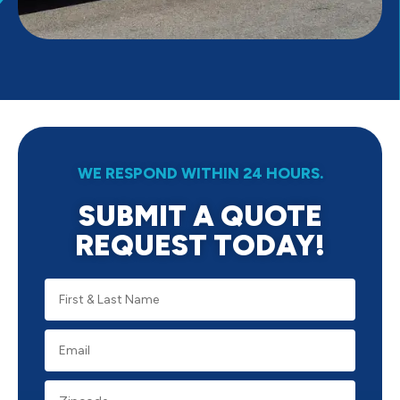
WE RESPOND WITHIN 24 HOURS.
SUBMIT A QUOTE
REQUEST TODAY!