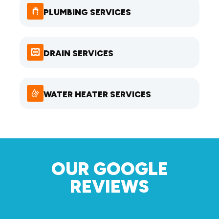
PLUMBING SERVICES
DRAIN SERVICES
WATER HEATER SERVICES
OUR GOOGLE
REVIEWS