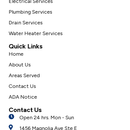
Electrical Services
Plumbing Services
Drain Services
Water Heater Services
Quick Links
Home
About Us
Areas Served
Contact Us
ADA Notice
Contact Us
Open 24 hrs. Mon - Sun
1456 Magnolia Ave Ste E