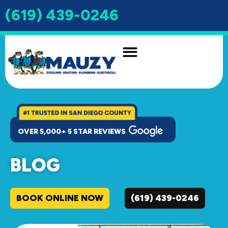
(619) 439-0246
INDOOR AIR QUALITY
DRAIN & SEWER
OVER 5,000+ 5 STAR REVIEWS
BLOG
BOOK ONLINE NOW
(619) 439-0246