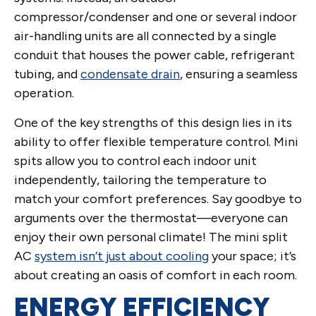
compressor/condenser and one or several indoor
air-handling units are all connected by a single
conduit that houses the power cable, refrigerant
tubing, and
condensate drain
, ensuring a seamless
operation.
One of the key strengths of this design lies in its
ability to offer flexible temperature control. Mini
spits allow you to control each indoor unit
independently, tailoring the temperature to
match your comfort preferences. Say goodbye to
arguments over the thermostat—everyone can
enjoy their own personal climate! The mini split
AC
system isn’t just about cooling
your space; it’s
about creating an oasis of comfort in each room.
ENERGY EFFICIENCY