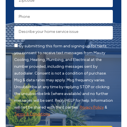
By submitting this form and signing up for texts,
you consent to receive text messages from Mauzy
Cooling, Heating, Plumbing, and Electrical at the
number provided, including messages sent by
autodialer. Consent is not a condition of purchase.
Msg & data rates may apply. Msg frequency varies.
Unsubscribe at any time by replying STOP or clicking
the unsubscribe link (where available) and no further
messages will be sent. Reply HELP for help. Information
will not be shared with third parties.
Privacy Policy
&
Terms & Conditions