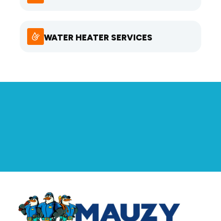
WATER HEATER SERVICES