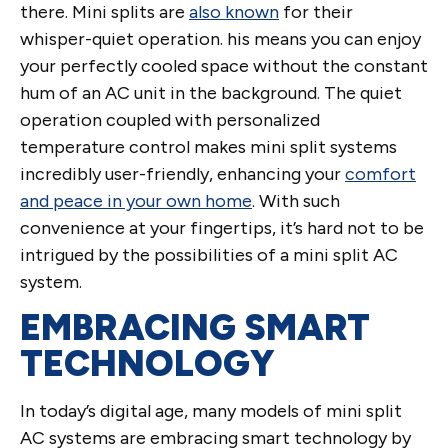
there. Mini splits are
also known
for their
whisper-quiet operation. his means you can enjoy
your perfectly cooled space without the constant
hum of an AC unit in the background. The quiet
operation coupled with personalized
temperature control makes mini split systems
incredibly user-friendly, enhancing your
comfort
and peace in your own home
. With such
convenience at your fingertips, it’s hard not to be
intrigued by the possibilities of a mini split AC
system.
EMBRACING SMART
TECHNOLOGY
In today’s digital age, many models of mini split
AC systems are embracing smart technology by