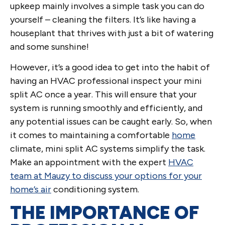
upkeep mainly involves a simple task you can do
yourself – cleaning the filters. It’s like having a
houseplant that thrives with just a bit of watering
and some sunshine!
However, it’s a good idea to get into the habit of
having an HVAC professional inspect your mini
split AC once a year. This will ensure that your
system is running smoothly and efficiently, and
any potential issues can be caught early. So, when
it comes to maintaining a comfortable
home
climate, mini split AC systems simplify the task.
Make an appointment with the expert
HVAC
team at Mauzy to discuss your options for your
home’s air
conditioning system.
THE IMPORTANCE OF