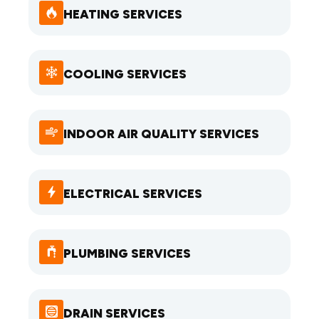
HEATING SERVICES
COOLING SERVICES
INDOOR AIR QUALITY SERVICES
ELECTRICAL SERVICES
PLUMBING SERVICES
DRAIN SERVICES