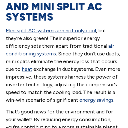
AND MINI SPLIT AC
SYSTEMS
Mini split AC systems are not only cool
, but
they’re also green! Their superior energy
efficiency sets them apart from traditional
air
conditioning systems
. Since they don’t use ducts,
mini splits eliminate the energy loss that occurs
due to
heat
exchange in duct systems. Even more
impressive, these systems harness the power of
inverter technology, adjusting the compressor’s
speed to match the cooling load. The result is a
win-win scenario of significant
energy savings
.
That’s good news for the environment and for
your wallet! By reducing energy consumption,
you’re contributing to a more sustainable planet,