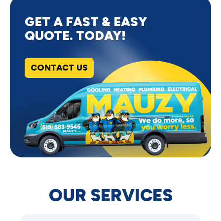
GET A FAST & EASY
QUOTE. TODAY!
CONTACT US
OUR SERVICES