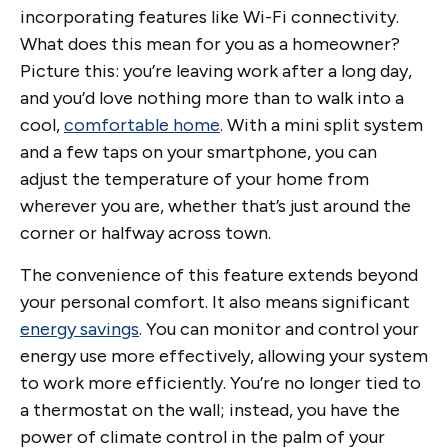
incorporating features like Wi-Fi connectivity.
What does this mean for you as a homeowner?
Picture this: you’re leaving work after a long day,
and you’d love nothing more than to walk into a
cool,
comfortable home
. With a mini split system
and a few taps on your smartphone, you can
adjust the temperature of your home from
wherever you are, whether that’s just around the
corner or halfway across town.
The convenience of this feature extends beyond
your personal comfort. It also means significant
energy savings
. You can monitor and control your
energy use more effectively, allowing your system
to work more efficiently. You’re no longer tied to
a thermostat on the wall; instead, you have the
power of climate control in the palm of your