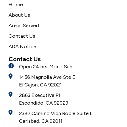
Home
About Us
Areas Served
Contact Us
ADA Notice
Contact Us
Open 24 hrs. Mon - Sun
1456 Magnolia Ave Ste E
El Cajon, CA 92021
2863 Executive Pl
Escondido, CA 92029
2382 Camino Vida Roble Suite L
Carlsbad, CA 92011