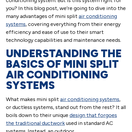
conditioning system. But is this system right for
you? In this blog post, we’re going to dive into the
many advantages of mini split
air conditioning
systems
, covering everything from their energy
efficiency and ease of use to their smart
technology capabilities and maintenance needs.
UNDERSTANDING THE
BASICS OF MINI SPLIT
AIR CONDITIONING
SYSTEMS
What makes mini split
air conditioning systems
,
or ductless systems, stand out from the rest? It all
boils down to their unique
design that forgoes
the traditional ductwork
used in standard AC
systems. Instead, an outdoor