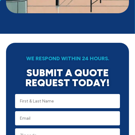
WE RESPOND WITHIN 24 HOURS.
SUBMIT A QUOTE
REQUEST TODAY!