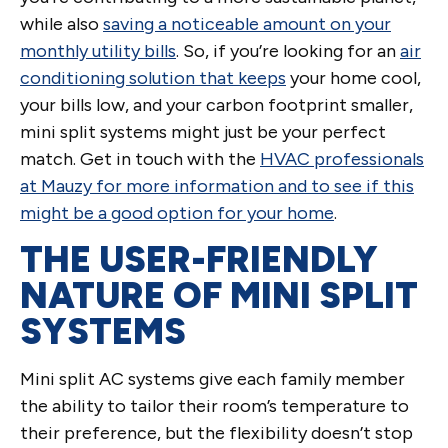
while also
saving a noticeable amount on your
monthly utility bills
. So, if you’re looking for an
air
conditioning solution that keeps
your home cool,
your bills low, and your carbon footprint smaller,
mini split systems might just be your perfect
match. Get in touch with the
HVAC professionals
at Mauzy for more information and to see if this
might be a good option for your home
.
THE USER-FRIENDLY
NATURE OF MINI SPLIT
SYSTEMS
Mini split AC systems give each family member
the ability to tailor their room’s temperature to
their preference, but the flexibility doesn’t stop