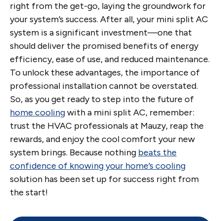
right from the get-go, laying the groundwork for
your system’s success. After all, your mini split AC
system is a significant investment—one that
should deliver the promised benefits of energy
efficiency, ease of use, and reduced maintenance.
To unlock these advantages, the importance of
professional installation cannot be overstated.
So, as you get ready to step into the future of
home cooling
with a mini split AC, remember:
trust the HVAC professionals at Mauzy, reap the
rewards, and enjoy the cool comfort your new
system brings. Because nothing
beats the
confidence of knowing your home’s cooling
solution has been set up for success right from
the start!