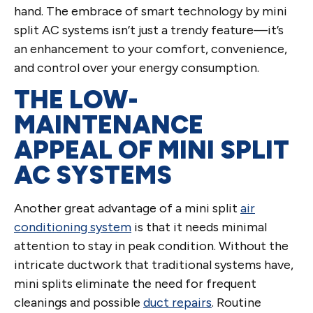
hand. The embrace of smart technology by mini
split AC systems isn’t just a trendy feature—it’s
an enhancement to your comfort, convenience,
and control over your energy consumption.
THE LOW-
MAINTENANCE
APPEAL OF MINI SPLIT
AC SYSTEMS
Another great advantage of a mini split
air
conditioning system
is that it needs minimal
attention to stay in peak condition. Without the
intricate ductwork that traditional systems have,
mini splits eliminate the need for frequent
cleanings and possible
duct repairs
. Routine