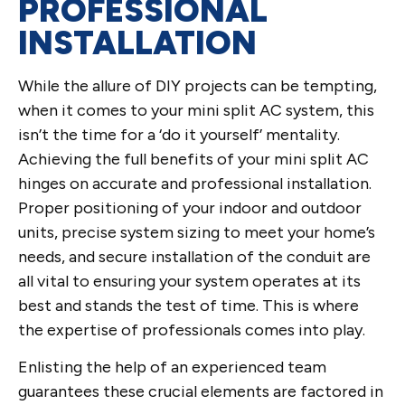
PROFESSIONAL
INSTALLATION
While the allure of DIY projects can be tempting,
when it comes to your mini split AC system, this
isn’t the time for a ‘do it yourself’ mentality.
Achieving the full benefits of your mini split AC
hinges on accurate and professional installation.
Proper positioning of your indoor and outdoor
units, precise system sizing to meet your home’s
needs, and secure installation of the conduit are
all vital to ensuring your system operates at its
best and stands the test of time. This is where
the expertise of professionals comes into play.
Enlisting the help of an experienced team
guarantees these crucial elements are factored in