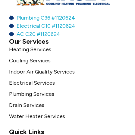
Plumbing C36 #1120624
Electrical C10 #1120624
AC C20 #1120624
Our Services
Heating Services
Cooling Services
Indoor Air Quality Services
Electrical Services
Plumbing Services
Drain Services
Water Heater Services
Quick Links