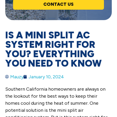
CONTACT US
IS A MINI SPLIT AC
SYSTEM RIGHT FOR
YOU? EVERYTHING
YOU NEED TO KNOW
Mauzy
January 10, 2024
Southern California homeowners are always on
the lookout for the best ways to keep their
homes cool during the heat of summer. One
potential solution is the mini split air