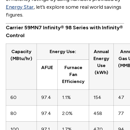
Energy Star
, let’s explore some real world savings
figures.
Carrier 59MN7 Infinity® 98 Series with Infinity®
Control
Capacity
Energy Use:
Annual
Ann
(MBtu/hr)
Energy
Gas 
Use
(MMB
AFUE
Furnace
(kWh)
Fan
Efficiency
60
97.4
1.1%
154
47
80
97.4
2.0%
458
77
100
97.1
1.7%
470
94