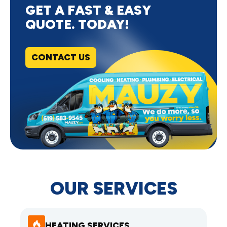
GET A FAST & EASY
QUOTE. TODAY!
CONTACT US
OUR SERVICES
HEATING SERVICES