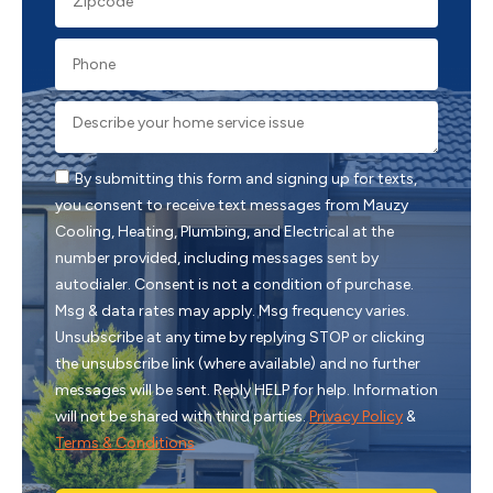
By submitting this form and signing up for texts,
you consent to receive text messages from Mauzy
Cooling, Heating, Plumbing, and Electrical at the
number provided, including messages sent by
autodialer. Consent is not a condition of purchase.
Msg & data rates may apply. Msg frequency varies.
Unsubscribe at any time by replying STOP or clicking
the unsubscribe link (where available) and no further
messages will be sent. Reply HELP for help. Information
will not be shared with third parties.
Privacy Policy
&
Terms & Conditions