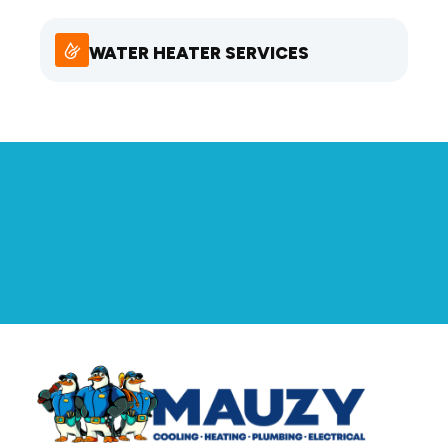
WATER HEATER SERVICES