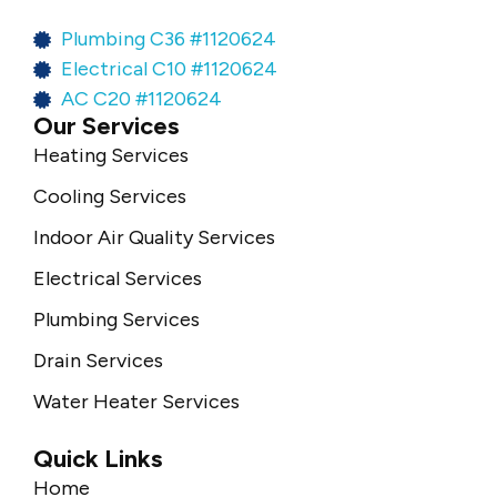
Plumbing C36 #1120624
Electrical C10 #1120624
AC C20 #1120624
Our Services
Heating Services
Cooling Services
Indoor Air Quality Services
Electrical Services
Plumbing Services
Drain Services
Water Heater Services
Quick Links
Home