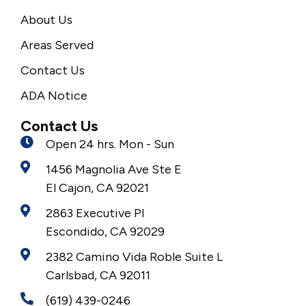
About Us
Areas Served
Contact Us
ADA Notice
Contact Us
Open 24 hrs. Mon - Sun
1456 Magnolia Ave Ste E
El Cajon, CA 92021
2863 Executive Pl
Escondido, CA 92029
2382 Camino Vida Roble Suite L
Carlsbad, CA 92011
(619) 439-0246