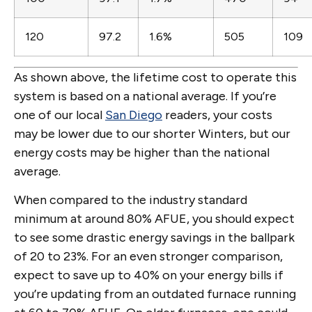
120
97.2
1.6%
505
109
As shown above, the lifetime cost to operate this
system is based on a national average. If you’re
one of our local
San Diego
readers, your costs
may be lower due to our shorter Winters, but our
energy costs may be higher than the national
average.
When compared to the industry standard
minimum at around 80% AFUE, you should expect
to see some drastic energy savings in the ballpark
of 20 to 23%. For an even stronger comparison,
expect to save up to 40% on your energy bills if
you’re updating from an outdated furnace running