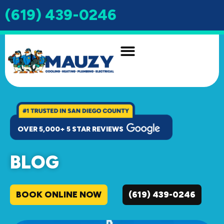
(619) 439-0246
INDOOR AIR QUALITY
DRAIN & SEWER
OVER 5,000+ 5 STAR REVIEWS
BLOG
BOOK ONLINE NOW
(619) 439-0246