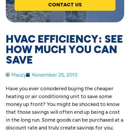
CONTACT US
HVAC EFFICIENCY: SEE
HOW MUCH YOU CAN
SAVE
Mauzy
November 25, 2013
Have you ever considered buying the cheaper
heating or air conditioning unit to save some
money up front? You might be shocked to know
that those savings will often end up being a cost
in the long run. Some goods can be purchased at a
discount rate and truly create savings for you;