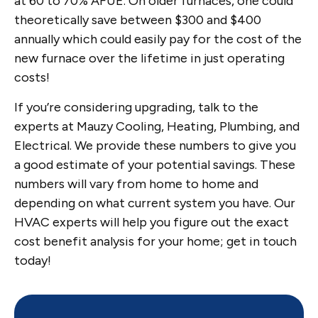
at 60 to 70% AFUE. On older furnaces, one could
theoretically save between $300 and $400
annually which could easily pay for the cost of the
new furnace over the lifetime in just operating
costs!
If you’re considering upgrading, talk to the
experts at Mauzy Cooling, Heating, Plumbing, and
Electrical. We provide these numbers to give you
a good estimate of your potential savings. These
numbers will vary from home to home and
depending on what current system you have. Our
HVAC experts will help you figure out the exact
cost benefit analysis for your home; get in touch
today!