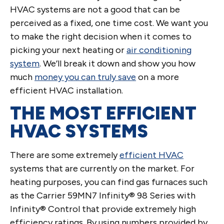
HVAC systems are not a good that can be
perceived as a fixed, one time cost. We want you
to make the right decision when it comes to
picking your next heating or
air conditioning
system
. We’ll break it down and show you how
much
money you can truly save
on a more
efficient HVAC installation.
THE MOST EFFICIENT
HVAC SYSTEMS
There are some extremely
efficient HVAC
systems that are currently on the market. For
heating purposes, you can find gas furnaces such
as the Carrier 59MN7 Infinity® 98 Series with
Infinity® Control that provide extremely high
efficiency ratings. By using numbers provided by