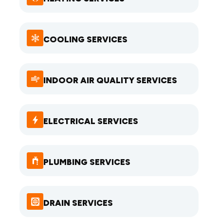
COOLING SERVICES
INDOOR AIR QUALITY SERVICES
ELECTRICAL SERVICES
PLUMBING SERVICES
DRAIN SERVICES