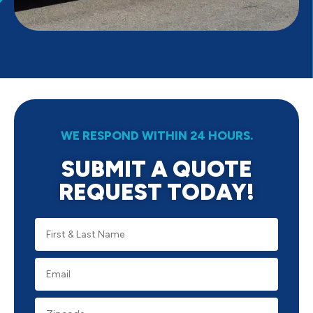
WE RESPOND WITHIN 24 HOURS.
SUBMIT A QUOTE
REQUEST TODAY!