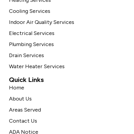
Cooling Services
Indoor Air Quality Services
Electrical Services
Plumbing Services
Drain Services
Water Heater Services
Quick Links
Home
About Us
Areas Served
Contact Us
ADA Notice