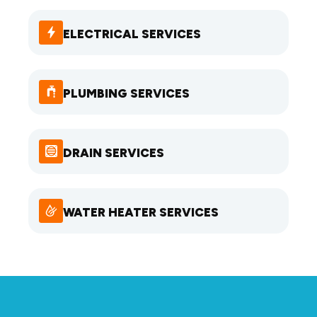
ELECTRICAL SERVICES
PLUMBING SERVICES
DRAIN SERVICES
WATER HEATER SERVICES