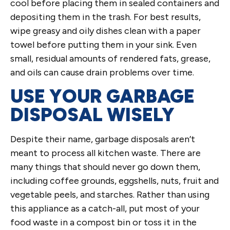
cool before placing them in sealed containers and
depositing them in the trash. For best results,
wipe greasy and oily dishes clean with a paper
towel before putting them in your sink. Even
small, residual amounts of rendered fats, grease,
and oils can cause drain problems over time.
USE YOUR GARBAGE
DISPOSAL WISELY
Despite their name, garbage disposals aren’t
meant to process all kitchen waste. There are
many things that should never go down them,
including coffee grounds, eggshells, nuts, fruit and
vegetable peels, and starches. Rather than using
this appliance as a catch-all, put most of your
food waste in a compost bin or toss it in the