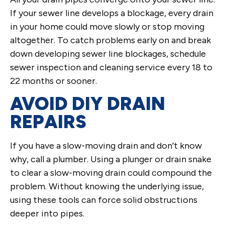
If your sewer line develops a blockage, every drain
in your home could move slowly or stop moving
altogether. To catch problems early on and break
down developing sewer line blockages, schedule
sewer inspection and cleaning service every 18 to
22 months or sooner.
AVOID DIY DRAIN
REPAIRS
If you have a slow-moving drain and don’t know
why, call a plumber. Using a plunger or drain snake
to clear a slow-moving drain could compound the
problem. Without knowing the underlying issue,
using these tools can force solid obstructions
deeper into pipes.