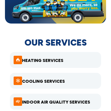
OUR SERVICES
HEATING SERVICES
COOLING SERVICES
INDOOR AIR QUALITY SERVICES