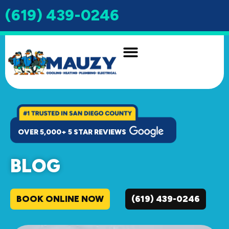
(619) 439-0246
INDOOR AIR QUALITY
DRAIN & SEWER
OVER 5,000+ 5 STAR REVIEWS
BLOG
BOOK ONLINE NOW
(619) 439-0246