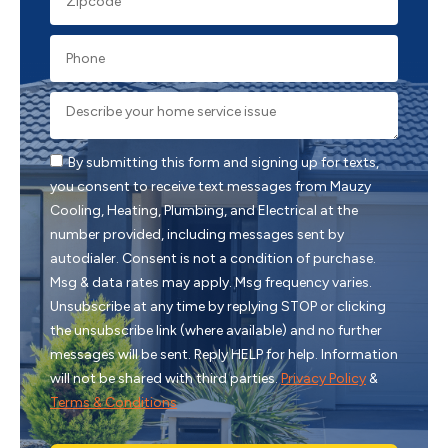
By submitting this form and signing up for texts,
you consent to receive text messages from Mauzy
Cooling, Heating, Plumbing, and Electrical at the
number provided, including messages sent by
autodialer. Consent is not a condition of purchase.
Msg & data rates may apply. Msg frequency varies.
Unsubscribe at any time by replying STOP or clicking
the unsubscribe link (where available) and no further
messages will be sent. Reply HELP for help. Information
will not be shared with third parties.
Privacy Policy
&
Terms & Conditions