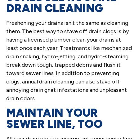
DRAIN CLEANING
Freshening your drains isn’t the same as cleaning
them. The best way to stave off drain clogs is by
having a licensed plumber clean your drains at
least once each year. Treatments like mechanized
drain snaking, hydro-jetting, and hydro-steaming
break down tough, trapped debris and flush it
toward sewer lines. In addition to preventing
clogs, annual drain cleaning can also stave off
annoying drain gnat infestations and unpleasant
drain odors.
MAINTAIN YOUR
SEWER LINE, TOO
All your drain pipes converge onto your sewer line.