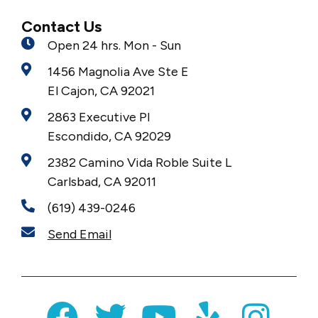
Contact Us
Open 24 hrs. Mon - Sun
1456 Magnolia Ave Ste E
El Cajon, CA 92021
2863 Executive Pl
Escondido, CA 92029
2382 Camino Vida Roble Suite L
Carlsbad, CA 92011
(619) 439-0246
Send Email