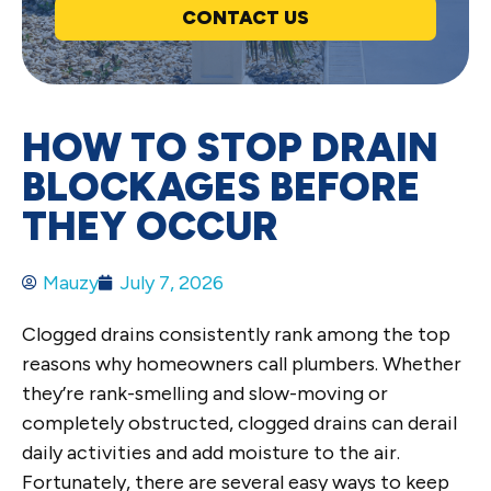
CONTACT US
HOW TO STOP DRAIN
BLOCKAGES BEFORE
THEY OCCUR
Mauzy
July 7, 2026
Clogged drains consistently rank among the top
reasons why homeowners call plumbers. Whether
they’re rank-smelling and slow-moving or
completely obstructed, clogged drains can derail
daily activities and add moisture to the air.
Fortunately, there are several easy ways to keep