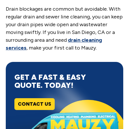
Drain blockages are common but avoidable. With
regular drain and sewer line cleaning, you can keep
your drain pipes wide open and wastewater
moving swiftly. If you live in San Diego, CA or a
surrounding area and need
drain cleaning
services
, make your first call to Mauzy.
GET A FAST & EASY
QUOTE. TODAY!
CONTACT US