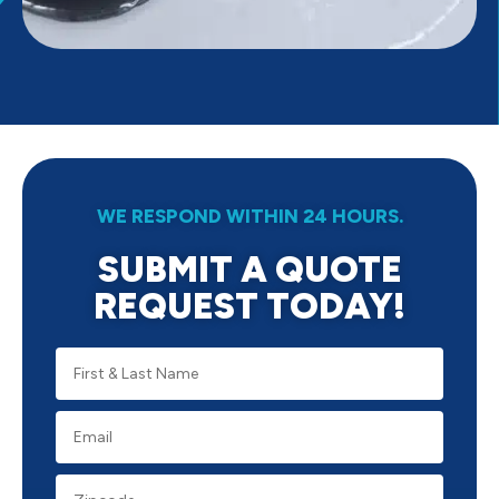
WE RESPOND WITHIN 24 HOURS.
SUBMIT A QUOTE
REQUEST TODAY!