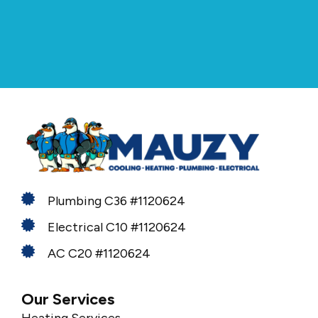
Plumbing C36 #1120624
Electrical C10 #1120624
AC C20 #1120624
Our Services
Heating Services