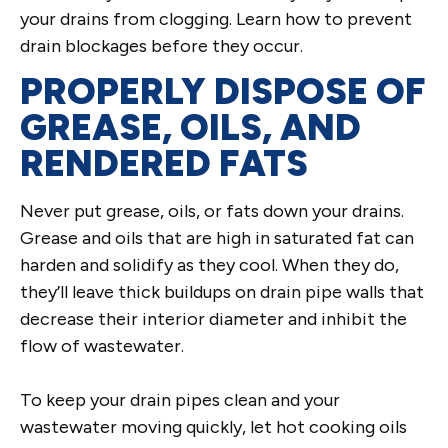
your drains from clogging. Learn how to prevent
drain blockages before they occur.
PROPERLY DISPOSE OF
GREASE, OILS, AND
RENDERED FATS
Never put grease, oils, or fats down your drains.
Grease and oils that are high in saturated fat can
harden and solidify as they cool. When they do,
they’ll leave thick buildups on drain pipe walls that
decrease their interior diameter and inhibit the
flow of wastewater.
To keep your drain pipes clean and your
wastewater moving quickly, let hot cooking oils