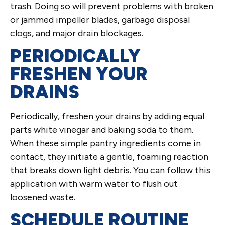
trash. Doing so will prevent problems with broken
or jammed impeller blades, garbage disposal
clogs, and major drain blockages.
PERIODICALLY
FRESHEN YOUR
DRAINS
Periodically, freshen your drains by adding equal
parts white vinegar and baking soda to them.
When these simple pantry ingredients come in
contact, they initiate a gentle, foaming reaction
that breaks down light debris. You can follow this
application with warm water to flush out
loosened waste.
SCHEDULE ROUTINE