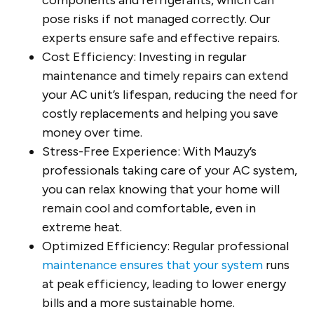
components and refrigerants, which can
pose risks if not managed correctly. Our
experts ensure safe and effective repairs.
Cost Efficiency: Investing in regular
maintenance and timely repairs can extend
your AC unit’s lifespan, reducing the need for
costly replacements and helping you save
money over time.
Stress-Free Experience: With Mauzy’s
professionals taking care of your AC system,
you can relax knowing that your home will
remain cool and comfortable, even in
extreme heat.
Optimized Efficiency: Regular professional
maintenance ensures that your system
runs
at peak efficiency, leading to lower energy
bills and a more sustainable home.