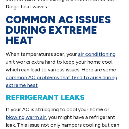
Diego heat waves.
COMMON AC ISSUES
DURING EXTREME
HEAT
When temperatures soar, your
air conditioning
unit works extra hard to keep your home cool,
which can lead to various issues. Here are some
common AC problems that tend to arise during
extreme heat
.
REFRIGERANT LEAKS
If your AC is struggling to cool your home or
blowing warm air
, you might have a refrigerant
leak. This issue not only hampers cooling but can