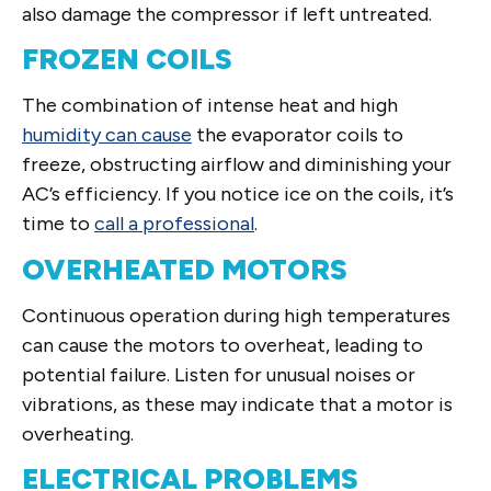
also damage the compressor if left untreated.
FROZEN COILS
The combination of intense heat and high
humidity can cause
the evaporator coils to
freeze, obstructing airflow and diminishing your
AC’s efficiency. If you notice ice on the coils, it’s
time to
call a professional
.
OVERHEATED MOTORS
Continuous operation during high temperatures
can cause the motors to overheat, leading to
potential failure. Listen for unusual noises or
vibrations, as these may indicate that a motor is
overheating.
ELECTRICAL PROBLEMS