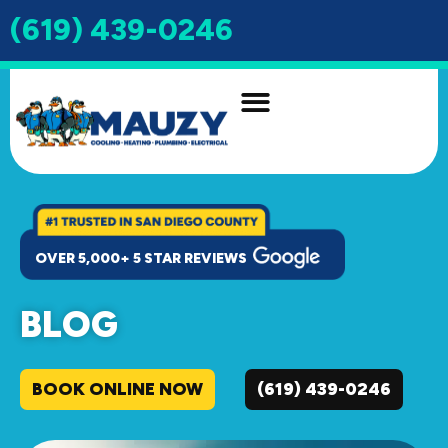
(619) 439-0246
INDOOR AIR QUALITY
DRAIN & SEWER
OVER 5,000+ 5 STAR REVIEWS
BLOG
BOOK ONLINE NOW
(619) 439-0246