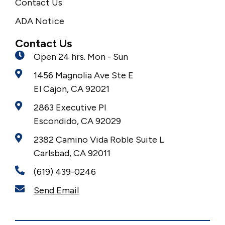
Contact Us
ADA Notice
Contact Us
Open 24 hrs. Mon - Sun
1456 Magnolia Ave Ste E
El Cajon, CA 92021
2863 Executive Pl
Escondido, CA 92029
2382 Camino Vida Roble Suite L
Carlsbad, CA 92011
(619) 439-0246
Send Email