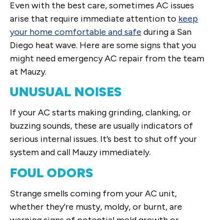
Even with the best care, sometimes AC issues
arise that require immediate attention to
keep
your home comfortable and safe
during a San
Diego heat wave. Here are some signs that you
might need emergency AC repair from the team
at Mauzy.
UNUSUAL NOISES
If your AC starts making grinding, clanking, or
buzzing sounds, these are usually indicators of
serious internal issues. It’s best to shut off your
system and call Mauzy immediately.
FOUL ODORS
Strange smells coming from your AC unit,
whether they’re musty, moldy, or burnt, are
warning signs of potential mold growth or