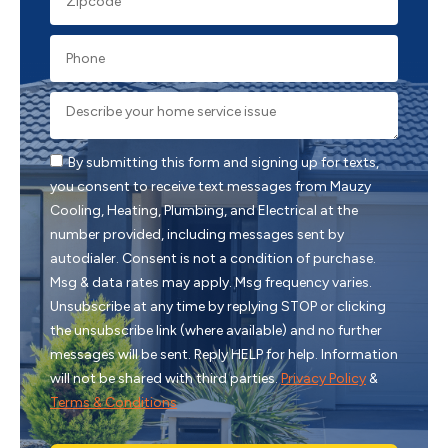
By submitting this form and signing up for texts,
you consent to receive text messages from Mauzy
Cooling, Heating, Plumbing, and Electrical at the
number provided, including messages sent by
autodialer. Consent is not a condition of purchase.
Msg & data rates may apply. Msg frequency varies.
Unsubscribe at any time by replying STOP or clicking
the unsubscribe link (where available) and no further
messages will be sent. Reply HELP for help. Information
will not be shared with third parties.
Privacy Policy
&
Terms & Conditions