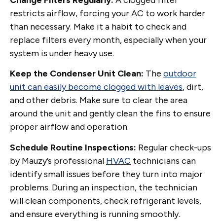
restricts airflow, forcing your AC to work harder
than necessary. Make it a habit to check and
replace filters every month, especially when your
system is under heavy use.
Keep the Condenser Unit Clean:
The
outdoor
unit can easily become clogged with leaves
, dirt,
and other debris. Make sure to clear the area
around the unit and gently clean the fins to ensure
proper airflow and operation.
Schedule Routine Inspections:
Regular check-ups
by Mauzy’s professional
HVAC
technicians can
identify small issues before they turn into major
problems. During an inspection, the technician
will clean components, check refrigerant levels,
and ensure everything is running smoothly.