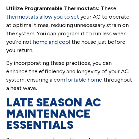
Utilize Programmable Thermostats:
These
thermostats allow you to set
your AC to operate
at optimal times, reducing unnecessary strain on
the system. You can program it to run less when
you’re not
home and cool
the house just before
you return.
By incorporating these practices, you can
enhance the efficiency and longevity of your AC
system, ensuring a
comfortable home
throughout
a heat wave.
LATE SEASON AC
MAINTENANCE
ESSENTIALS