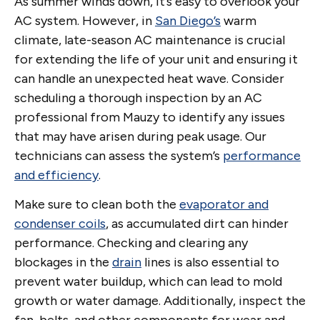
As summer winds down, it’s easy to overlook your
AC system. However, in
San Diego’s
warm
climate, late-season AC maintenance is crucial
for extending the life of your unit and ensuring it
can handle an unexpected heat wave. Consider
scheduling a thorough inspection by an AC
professional from Mauzy to identify any issues
that may have arisen during peak usage. Our
technicians can assess the system’s
performance
and efficiency
.
Make sure to clean both the
evaporator and
condenser coils
, as accumulated dirt can hinder
performance. Checking and clearing any
blockages in the
drain
lines is also essential to
prevent water buildup, which can lead to mold
growth or water damage. Additionally, inspect the