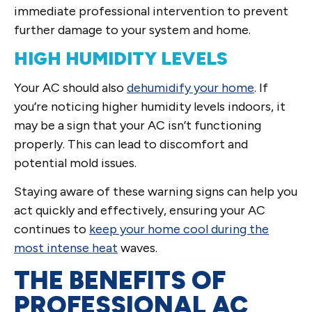
immediate professional intervention to prevent
further damage to your system and home.
HIGH HUMIDITY LEVELS
Your AC should also
dehumidify your home
. If
you’re noticing higher humidity levels indoors, it
may be a sign that your AC isn’t functioning
properly. This can lead to discomfort and
potential mold issues.
Staying aware of these warning signs can help you
act quickly and effectively, ensuring your AC
continues to
keep your home cool during the
most intense heat
waves.
THE BENEFITS OF
PROFESSIONAL AC