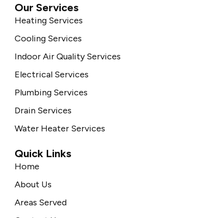
Our Services
Heating Services
Cooling Services
Indoor Air Quality Services
Electrical Services
Plumbing Services
Drain Services
Water Heater Services
Quick Links
Home
About Us
Areas Served