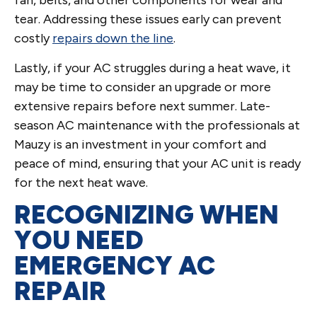
fan, belts, and other components for wear and
tear. Addressing these issues early can prevent
costly
repairs down the line
.
Lastly, if your AC struggles during a heat wave, it
may be time to consider an upgrade or more
extensive repairs before next summer. Late-
season AC maintenance with the professionals at
Mauzy is an investment in your comfort and
peace of mind, ensuring that your AC unit is ready
for the next heat wave.
RECOGNIZING WHEN
YOU NEED
EMERGENCY AC
REPAIR