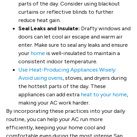
parts of the day. Consider using blackout
curtains or reflective blinds to further
reduce heat gain.
Seal Leaks and Insulate:
Drafty windows and
doors can let cool air escape and warm air
enter. Make sure to seal any leaks and ensure
your
home
is well-insulated to maintain a
consistent indoor temperature.
Use Heat-Producing Appliances Wisely:
Avoid using ovens
, stoves, and dryers during
the hottest parts of the day. These
appliances can add extra
heat to your home
,
making your AC work harder.
By incorporating these practices into your daily
routine, you can help your AC run more
efficiently, keeping your home cool and
comfortable even during the most intense San