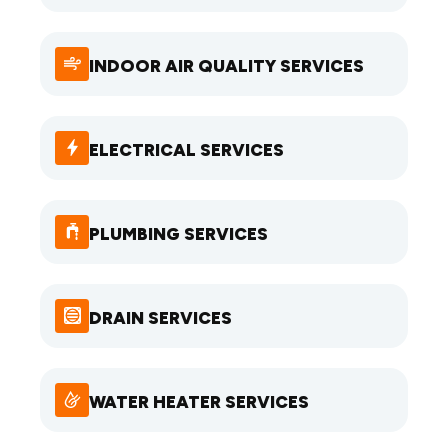
INDOOR AIR QUALITY SERVICES
ELECTRICAL SERVICES
PLUMBING SERVICES
DRAIN SERVICES
WATER HEATER SERVICES