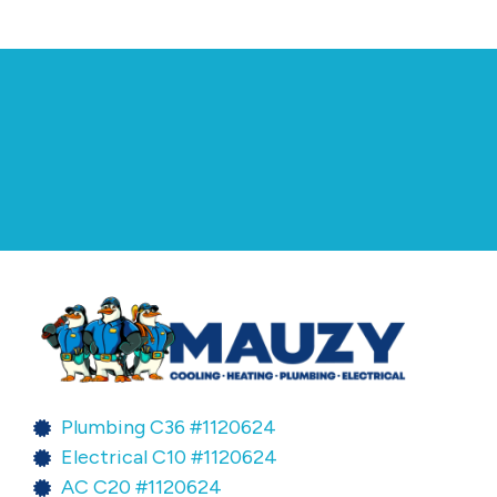
Plumbing C36 #1120624
Electrical C10 #1120624
AC C20 #1120624