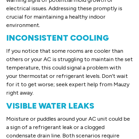
electrical issues. Addressing these promptly is
crucial for maintaining a healthy indoor
environment.
INCONSISTENT COOLING
If you notice that some rooms are cooler than
others or your AC is struggling to maintain the set
temperature, this could signal a problem with
your thermostat or refrigerant levels. Don’t wait
for it to get worse; seek expert help from Mauzy
right away.
VISIBLE WATER LEAKS
Moisture or puddles around your AC unit could be
a sign of a refrigerant leak or a clogged
condensate drain line. Both scenarios require