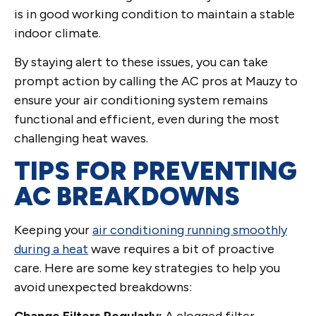
is in good working condition to maintain a stable
indoor climate.
By staying alert to these issues, you can take
prompt action by calling the AC pros at Mauzy to
ensure your air conditioning system remains
functional and efficient, even during the most
challenging heat waves.
TIPS FOR PREVENTING
AC BREAKDOWNS
Keeping your
air conditioning running smoothly
during a heat
wave requires a bit of proactive
care. Here are some key strategies to help you
avoid unexpected breakdowns:
Change Filters Regularly:
A clogged filter