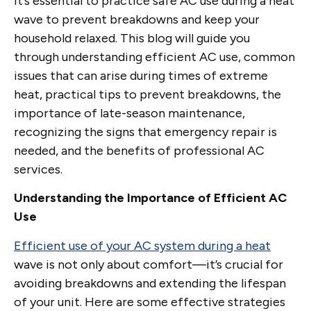
it’s essential to practice safe AC use during a heat
wave to prevent breakdowns and keep your
household relaxed. This blog will guide you
through understanding efficient AC use, common
issues that can arise during times of extreme
heat, practical tips to prevent breakdowns, the
importance of late-season maintenance,
recognizing the signs that emergency repair is
needed, and the benefits of professional AC
services.
Understanding the Importance of Efficient AC
Use
Efficient use of your AC system during a heat
wave is not only about comfort—it’s crucial for
avoiding breakdowns and extending the lifespan
of your unit. Here are some effective strategies