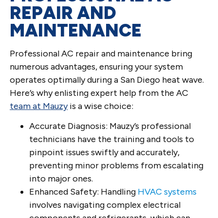
REPAIR AND
MAINTENANCE
Professional AC repair and maintenance bring
numerous advantages, ensuring your system
operates optimally during a San Diego heat wave.
Here’s why enlisting expert help from the AC
team at Mauzy
is a wise choice:
Accurate Diagnosis: Mauzy’s professional
technicians have the training and tools to
pinpoint issues swiftly and accurately,
preventing minor problems from escalating
into major ones.
Enhanced Safety: Handling
HVAC systems
involves navigating complex electrical