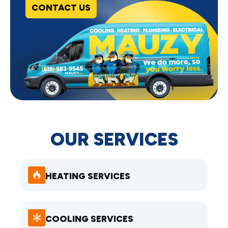
CONTACT US
OUR SERVICES
HEATING SERVICES
COOLING SERVICES