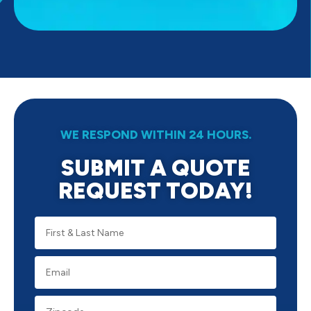
WE RESPOND WITHIN 24 HOURS.
SUBMIT A QUOTE
REQUEST TODAY!