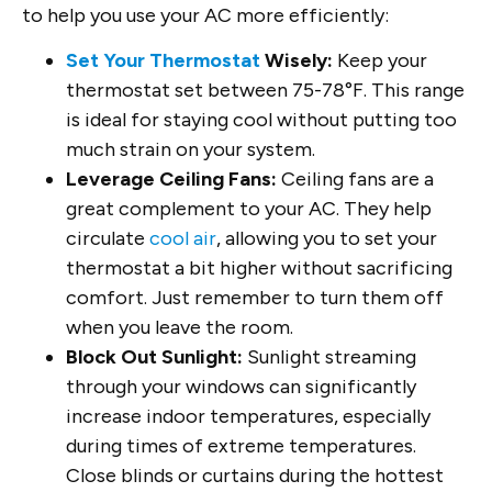
to help you use your AC more efficiently:
Set Your Thermostat
Wisely:
Keep your
thermostat set between 75-78°F. This range
is ideal for staying cool without putting too
much strain on your system.
Leverage Ceiling Fans:
Ceiling fans are a
great complement to your AC. They help
circulate
cool air
, allowing you to set your
thermostat a bit higher without sacrificing
comfort. Just remember to turn them off
when you leave the room.
Block Out Sunlight:
Sunlight streaming
through your windows can significantly
increase indoor temperatures, especially
during times of extreme temperatures.
Close blinds or curtains during the hottest