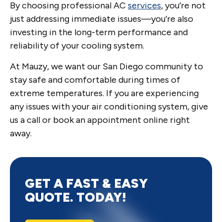
By choosing professional AC
services
, you’re not
just addressing immediate issues—you’re also
investing in the long-term performance and
reliability of your cooling system.
At Mauzy, we want our San Diego community to
stay safe and comfortable during times of
extreme temperatures. If you are experiencing
any issues with your air conditioning system, give
us a call or book an appointment online right
away.
GET A FAST & EASY
QUOTE. TODAY!