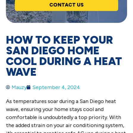
CONTACT US
HOW TO KEEP YOUR
SAN DIEGO HOME
COOL DURING A HEAT
WAVE
Mauzy
September 4, 2024
As temperatures soar during a San Diego heat
wave, ensuring your home stays cool and
comfortable is undoubtedly a top priority. With
the added strain on your air conditioning system,