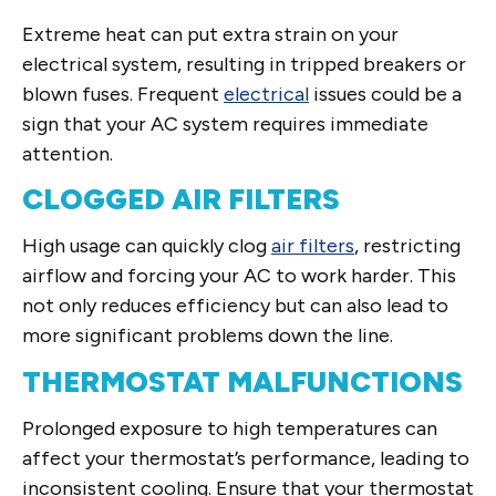
Extreme heat can put extra strain on your
electrical system, resulting in tripped breakers or
blown fuses. Frequent
electrical
issues could be a
sign that your AC system requires immediate
attention.
CLOGGED AIR FILTERS
High usage can quickly clog
air filters
, restricting
airflow and forcing your AC to work harder. This
not only reduces efficiency but can also lead to
more significant problems down the line.
THERMOSTAT MALFUNCTIONS
Prolonged exposure to high temperatures can
affect your thermostat’s performance, leading to
inconsistent cooling. Ensure that your thermostat