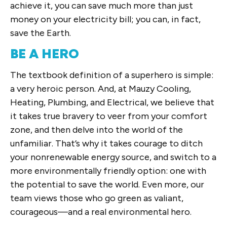
achieve it, you can save much more than just
money on your electricity bill; you can, in fact,
save the Earth.
BE A HERO
The textbook definition of a superhero is simple:
a very heroic person. And, at Mauzy Cooling,
Heating, Plumbing, and Electrical, we believe that
it takes true bravery to veer from your comfort
zone, and then delve into the world of the
unfamiliar. That’s why it takes courage to ditch
your nonrenewable energy source, and switch to a
more environmentally friendly option: one with
the potential to save the world. Even more, our
team views those who go green as valiant,
courageous—and a real environmental hero.