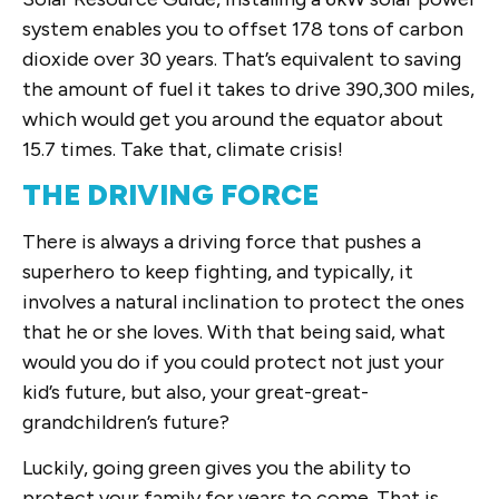
system enables you to offset 178 tons of carbon
dioxide over 30 years. That’s equivalent to saving
the amount of fuel it takes to drive 390,300 miles,
which would get you around the equator about
15.7 times. Take that, climate crisis!
THE DRIVING FORCE
There is always a driving force that pushes a
superhero to keep fighting, and typically, it
involves a natural inclination to protect the ones
that he or she loves. With that being said, what
would you do if you could protect not just your
kid’s future, but also, your great-great-
grandchildren’s future?
Luckily, going green gives you the ability to
protect your family for years to come. That is