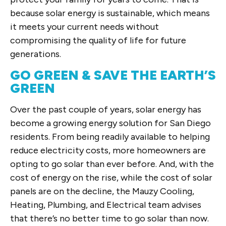
because solar energy is sustainable, which means
it meets your current needs without
compromising the quality of life for future
generations.
GO GREEN & SAVE THE EARTH’S
GREEN
Over the past couple of years, solar energy has
become a growing energy solution for San Diego
residents. From being readily available to helping
reduce electricity costs, more homeowners are
opting to go solar than ever before. And, with the
cost of energy on the rise, while the cost of solar
panels are on the decline, the Mauzy Cooling,
Heating, Plumbing, and Electrical team advises
that there’s no better time to go solar than now.