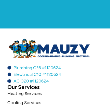
Plumbing C36 #1120624
Electrical C10 #1120624
AC C20 #1120624
Our Services
Heating Services
Cooling Services