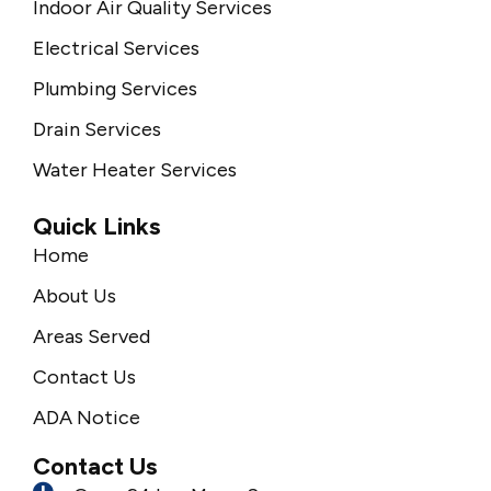
Indoor Air Quality Services
Electrical Services
Plumbing Services
Drain Services
Water Heater Services
Quick Links
Home
About Us
Areas Served
Contact Us
ADA Notice
Contact Us