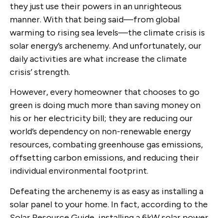
they just use their powers in an unrighteous
manner. With that being said—from global
warming to rising sea levels—the climate crisis is
solar energy’s archenemy. And unfortunately, our
daily activities are what increase the climate
crisis’ strength.
However, every homeowner that chooses to go
green is doing much more than saving money on
his or her electricity bill; they are reducing our
world’s dependency on non-renewable energy
resources, combating greenhouse gas emissions,
offsetting carbon emissions, and reducing their
individual environmental footprint.
Defeating the archenemy is as easy as installing a
solar panel to your home. In fact, according to the
Solar Resource Guide, installing a 6kW solar power