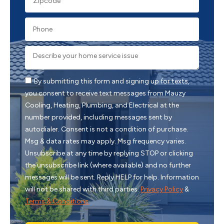
By submitting this form and signing up for texts,
you consent to receive text messages from Mauzy
Cooling, Heating, Plumbing, and Electrical at the
number provided, including messages sent by
autodialer. Consent is not a condition of purchase.
Msg & data rates may apply. Msg frequency varies.
Unsubscribe at any time by replying STOP or clicking
the unsubscribe link (where available) and no further
messages will be sent. Reply HELP for help. Information
will not be shared with third parties.
Privacy Policy
&
Terms & Conditions