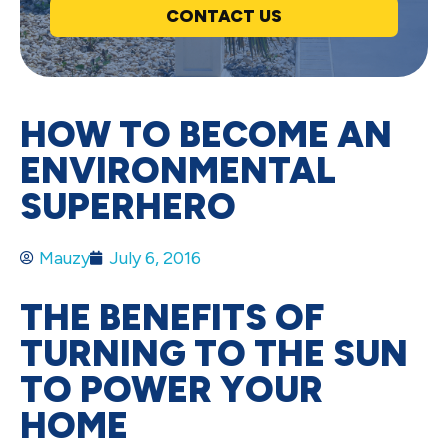
CONTACT US
HOW TO BECOME AN
ENVIRONMENTAL
SUPERHERO
Mauzy
July 6, 2016
THE BENEFITS OF
TURNING TO THE SUN
TO POWER YOUR
HOME