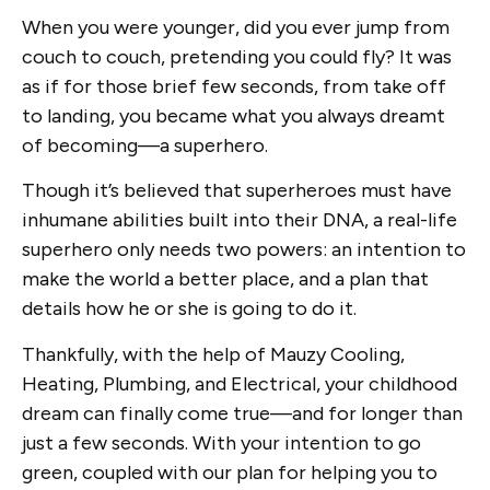
When you were younger, did you ever jump from
couch to couch, pretending you could fly? It was
as if for those brief few seconds, from take off
to landing, you became what you always dreamt
of becoming—a superhero.
Though it’s believed that superheroes must have
inhumane abilities built into their DNA, a real-life
superhero only needs two powers: an intention to
make the world a better place, and a plan that
details how he or she is going to do it.
Thankfully, with the help of Mauzy Cooling,
Heating, Plumbing, and Electrical, your childhood
dream can finally come true—and for longer than
just a few seconds. With your intention to go
green, coupled with our plan for helping you to