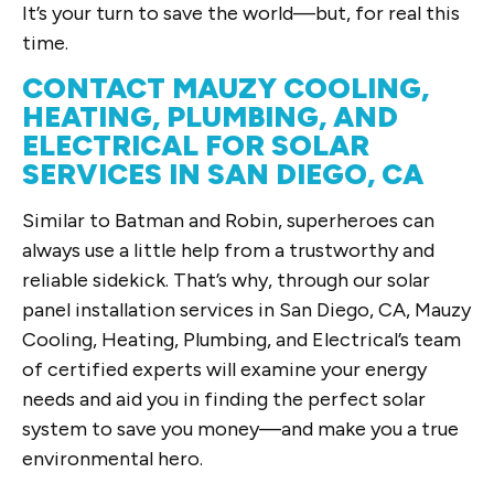
It’s your turn to save the world—but, for real this
time.
CONTACT MAUZY COOLING,
HEATING, PLUMBING, AND
ELECTRICAL FOR SOLAR
SERVICES IN SAN DIEGO, CA
Similar to Batman and Robin, superheroes can
always use a little help from a trustworthy and
reliable sidekick. That’s why, through our solar
panel installation services in San Diego, CA, Mauzy
Cooling, Heating, Plumbing, and Electrical’s team
of certified experts will examine your energy
needs and aid you in finding the perfect solar
system to save you money—and make you a true
environmental hero.