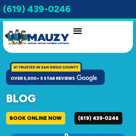
(619) 439-0246
INDOOR AIR QUALITY
DRAIN & SEWER
OVER 5,000+ 5 STAR REVIEWS
BLOG
BOOK ONLINE NOW
(619) 439-0246