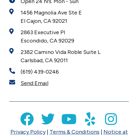
Open 24 hrs. Mon - Sun
1456 Magnolia Ave Ste E
El Cajon, CA 92021
2863 Executive Pl
Escondido, CA 92029
2382 Camino Vida Roble Suite L
Carlsbad, CA 92011
(619) 439-0246
Send Email
Privacy Policy
|
Terms & Conditions
|
Notice at