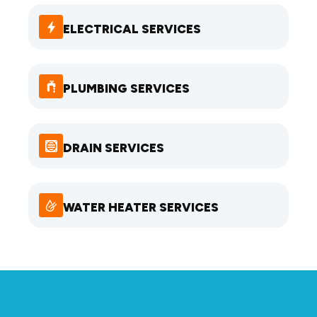
ELECTRICAL SERVICES
PLUMBING SERVICES
DRAIN SERVICES
WATER HEATER SERVICES