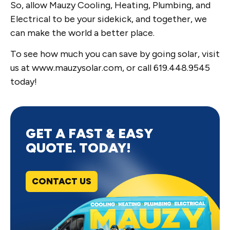
So, allow Mauzy Cooling, Heating, Plumbing, and
Electrical to be your sidekick, and together, we
can make the world a better place.
To see how much you can save by going solar, visit
us at www.mauzysolar.com, or call 619.448.9545
today!
GET A FAST & EASY
QUOTE. TODAY!
CONTACT US