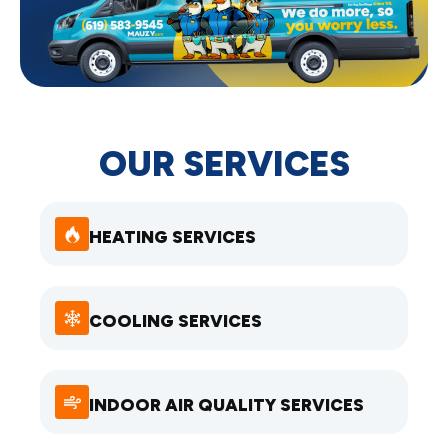
OUR SERVICES
HEATING SERVICES
COOLING SERVICES
INDOOR AIR QUALITY SERVICES