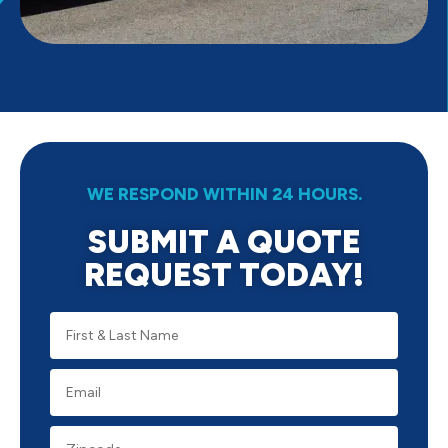
WE RESPOND WITHIN 24 HOURS.
SUBMIT A QUOTE
REQUEST TODAY!