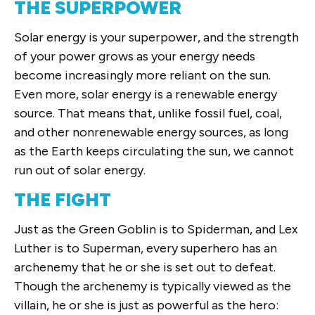
THE SUPERPOWER
Solar energy is your superpower, and the strength
of your power grows as your energy needs
become increasingly more reliant on the sun.
Even more, solar energy is a renewable energy
source. That means that, unlike fossil fuel, coal,
and other nonrenewable energy sources, as long
as the Earth keeps circulating the sun, we cannot
run out of solar energy.
THE FIGHT
Just as the Green Goblin is to Spiderman, and Lex
Luther is to Superman, every superhero has an
archenemy that he or she is set out to defeat.
Though the archenemy is typically viewed as the
villain, he or she is just as powerful as the hero: