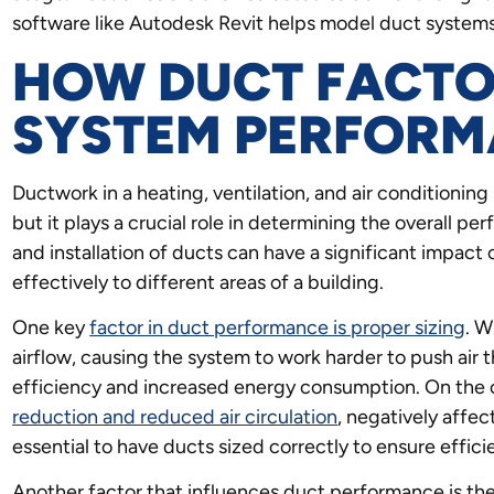
software like Autodesk Revit helps model duct systems
HOW DUCT FACTO
SYSTEM PERFOR
Ductwork in a heating, ventilation, and air condition
but it plays a crucial role in determining the overall 
and installation of ducts can have a significant impact o
effectively to different areas of a building.
One key
factor in duct performance is proper sizing
. W
airflow, causing the system to work harder to push air 
efficiency and increased energy consumption. On the 
reduction and reduced air circulation
, negatively affec
essential to have ducts sized correctly to ensure effici
Another factor that influences duct performance is the