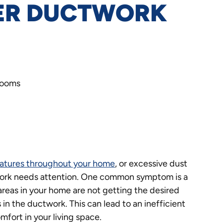
PER DUCTWORK
rooms
atures throughout your home
, or excessive dust
ctwork needs attention. One common symptom is a
 areas in your home are not getting the desired
 in the ductwork. This can lead to an inefficient
mfort in your living space.