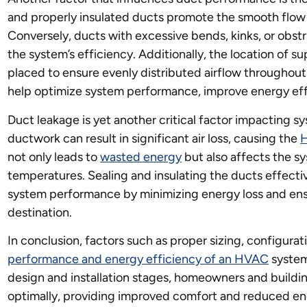
and properly insulated ducts promote the smooth flow o
Conversely, ducts with excessive bends, kinks, or obstru
the system’s efficiency. Additionally, the location of su
placed to ensure evenly distributed airflow throughout
help optimize system performance, improve energy effi
Duct leakage is yet another critical factor impacting 
ductwork can result in significant air loss, causing the
not only leads to
wasted energy
but also affects the sy
temperatures. Sealing and insulating the ducts effecti
system performance by minimizing energy loss and ensu
destination.
In conclusion, factors such as proper sizing, configurat
performance and energy efficiency of an HVAC
system
design and installation stages, homeowners and buildi
optimally, providing improved comfort and reduced en