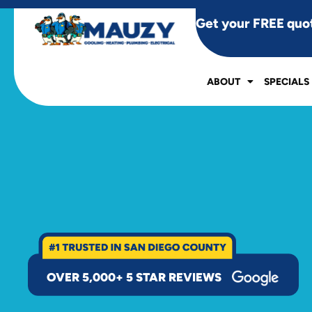
Get your FREE quo
ABOUT
SPECIALS
OVER 5,000+ 5 STAR REVIEWS