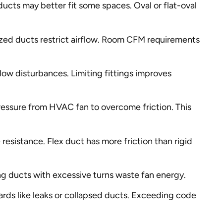
ducts may better fit some spaces. Oval or flat-oval
ized ducts restrict airflow. Room CFM requirements
flow disturbances. Limiting fittings improves
ressure from HVAC fan to overcome friction. This
esistance. Flex duct has more friction than rigid
ng ducts with excessive turns waste fan energy.
rds like leaks or collapsed ducts. Exceeding code