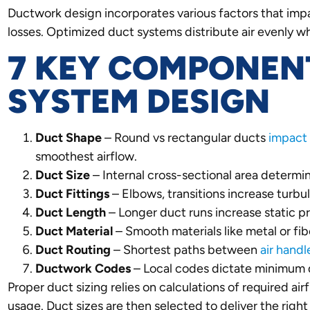
Ductwork design incorporates various factors that impac
losses. Optimized duct systems distribute air evenly whi
7 KEY COMPONEN
SYSTEM DESIGN
Duct Shape
– Round vs rectangular ducts
impact
smoothest airflow.
Duct Size
– Internal cross-sectional area determ
Duct Fittings
– Elbows, transitions increase turbul
Duct Length
– Longer duct runs increase static pre
Duct Material
– Smooth materials like metal or fib
Duct Routing
– Shortest paths between
air handl
Ductwork
Codes
– Local codes dictate minimum d
Proper duct sizing relies on calculations of required 
usage. Duct sizes are then selected to deliver the rig