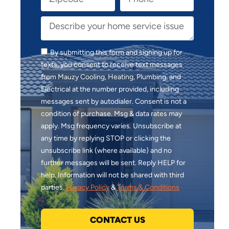
By submitting this form and signing up for
texts, you consent to receive text messages
from Mauzy Cooling, Heating, Plumbing, and
Electrical at the number provided, including
messages sent by autodialer. Consent is not a
condition of purchase. Msg & data rates may
apply. Msg frequency varies. Unsubscribe at
any time by replying STOP or clicking the
unsubscribe link (where available) and no
further messages will be sent. Reply HELP for
help. Information will not be shared with third
parties.
Privacy Policy
&
Terms & Conditions
CONTACT US