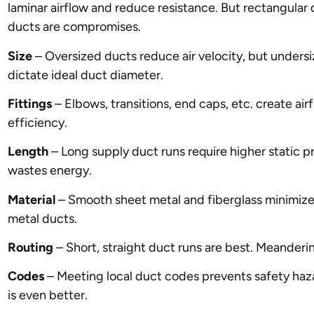
laminar airflow and reduce resistance. But rectangular 
ducts are compromises.
Size
– Oversized ducts reduce air velocity, but unders
dictate ideal duct diameter.
Fittings
– Elbows, transitions, end caps, etc. create air
efficiency.
Length
– Long supply duct runs require higher static p
wastes energy.
Material
– Smooth sheet metal and fiberglass minimize r
metal ducts.
Routing
– Short, straight duct runs are best. Meanderi
Codes
– Meeting local duct codes prevents safety haza
is even better.