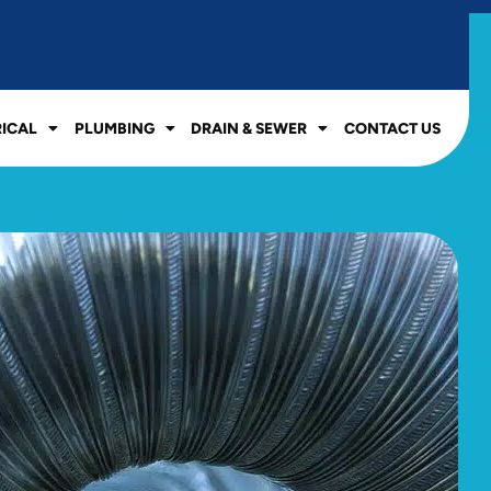
RICAL
PLUMBING
DRAIN & SEWER
CONTACT US