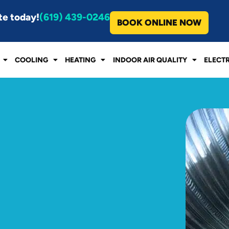
te today!
(619) 439-0246
BOOK ONLINE NOW
COOLING
HEATING
INDOOR AIR QUALITY
ELECT