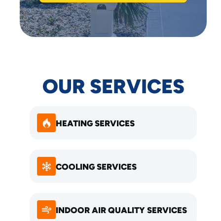
OUR SERVICES
HEATING SERVICES
COOLING SERVICES
INDOOR AIR QUALITY SERVICES