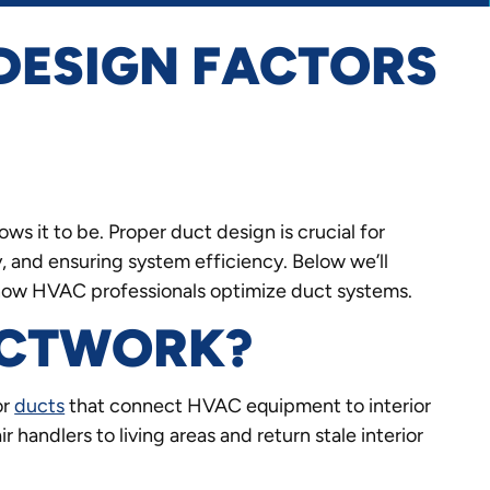
DESIGN FACTORS
ws it to be. Proper duct design is crucial for
ty, and ensuring system efficiency. Below we’ll
 how HVAC professionals optimize duct systems.
UCTWORK?
or
ducts
that connect HVAC equipment to interior
ir handlers to living areas and return stale interior