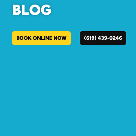
BLOG
BOOK ONLINE NOW
(619) 439-0246