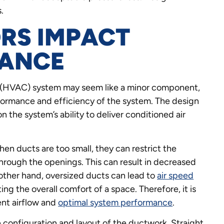
.
RS IMPACT
MANCE
ing (HVAC) system may seem like a minor component,
performance and efficiency of the system. The design
n the system’s ability to deliver conditioned air
hen ducts are too small, they can restrict the
through the openings. This can result in decreased
other hand, oversized ducts can lead to
air speed
ting the overall comfort of a space. Therefore, it is
ent airflow and
optimal system performance
.
 configuration and layout of the ductwork. Straight