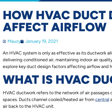
HOW HVAC DUCT 
AFFECT AIRFLOW
Mauzy
January 19, 2021
An HVAC system is only as effective as its ductwork allo
delivering conditioned air, maintaining indoor air quali
explore key duct design factors affecting airflow and
WHAT IS HVAC D
HVAC ductwork refers to the network of air passages 
spaces. Ducts channel cooled/heated air from
central
a
air back to the HVAC unit.