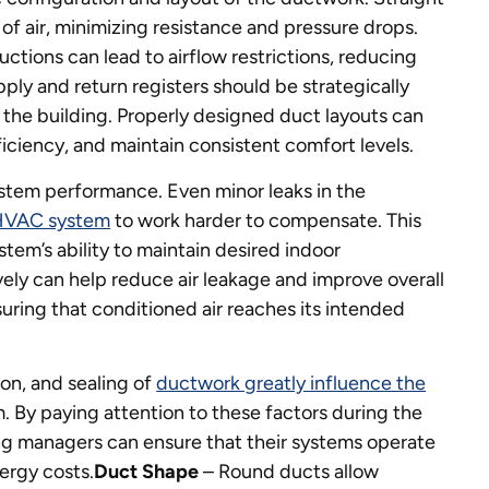
f air, minimizing resistance and pressure drops.
ctions can lead to airflow restrictions, reducing
pply and return registers should be strategically
 the building. Properly designed duct layouts can
ciency, and maintain consistent comfort levels.
system performance. Even minor leaks in the
HVAC system
to work harder to compensate. This
stem’s ability to maintain desired indoor
vely can help reduce air leakage and improve overall
ring that conditioned air reaches its intended
ion, and sealing of
ductwork greatly influence the
. By paying attention to these factors during the
ng managers can ensure that their systems operate
ergy costs.
Duct Shape
– Round ducts allow