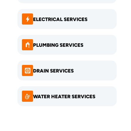
ELECTRICAL SERVICES
PLUMBING SERVICES
DRAIN SERVICES
WATER HEATER SERVICES