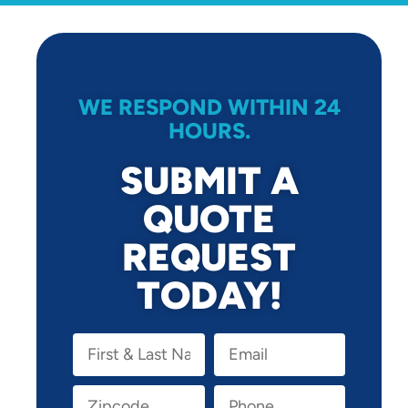
WE RESPOND WITHIN 24
HOURS.
SUBMIT A
QUOTE
REQUEST
TODAY!