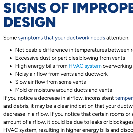
SIGNS OF IMPRO
DESIGN
Some
symptoms that your ductwork needs
attention:
Noticeable difference in temperatures between 
Excessive dust or particles blowing from vents
High energy bills from
HVAC system
overworking
Noisy air flow from vents and ductwork
Slow air flow from some vents
Mold or moisture around ducts and vents
If you notice a decrease in airflow, inconsistent
temper
and debris, it may be a clear indication that your du
decrease in airflow. If you notice that certain rooms or
amount of airflow, it could be due to leaks or blockages
HVAC system, resulting in higher energy bills and disco