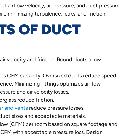
t airflow velocity, air pressure, and duct pressure
le minimizing turbulence, leaks, and friction.
TS OF DUCT
air velocity and friction. Round ducts allow
ines CFM capacity. Oversized ducts reduce speed.
ence. Minimizing fittings optimizes airflow.
ssure and air velocity losses.
erglass reduce friction.
er and vents
reduce pressure losses.
uct sizes and acceptable materials.
airflow (CFM) per room based on square footage and
ht CFM with acceptable pressure loss. Design