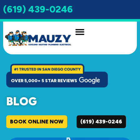
(619) 439-0246
INDOOR AIR QUALITY
DRAIN & SEWER
OVER 5,000+ 5 STAR REVIEWS
BLOG
BOOK ONLINE NOW
(619) 439-0246