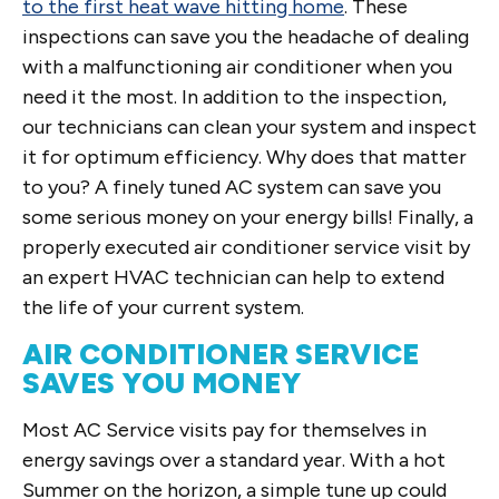
to the first heat wave hitting home
. These
inspections can save you the headache of dealing
with a malfunctioning air conditioner when you
need it the most. In addition to the inspection,
our technicians can clean your system and inspect
it for optimum efficiency. Why does that matter
to you? A finely tuned AC system can save you
some serious money on your energy bills! Finally, a
properly executed air conditioner service visit by
an expert HVAC technician can help to extend
the life of your current system.
AIR CONDITIONER SERVICE
SAVES YOU MONEY
Most AC Service visits pay for themselves in
energy savings over a standard year. With a hot
Summer on the horizon, a simple tune up could