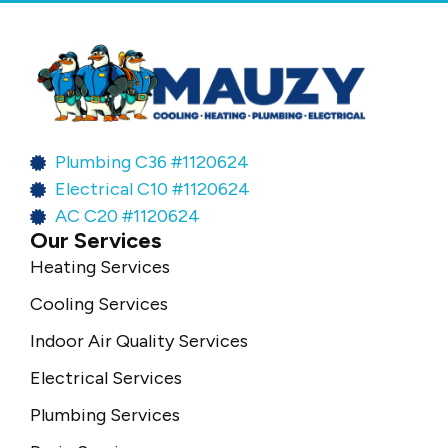
Plumbing C36 #1120624
Electrical C10 #1120624
AC C20 #1120624
Our Services
Heating Services
Cooling Services
Indoor Air Quality Services
Electrical Services
Plumbing Services