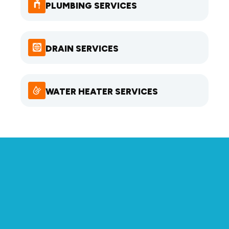
PLUMBING SERVICES
DRAIN SERVICES
WATER HEATER SERVICES