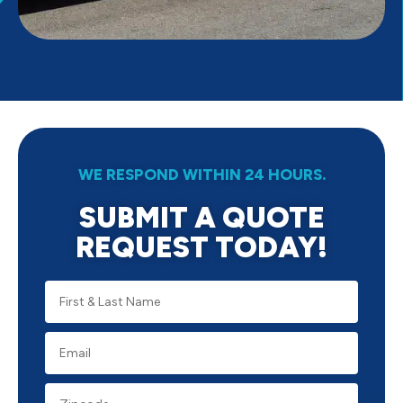
WE RESPOND WITHIN 24 HOURS.
SUBMIT A QUOTE
REQUEST TODAY!