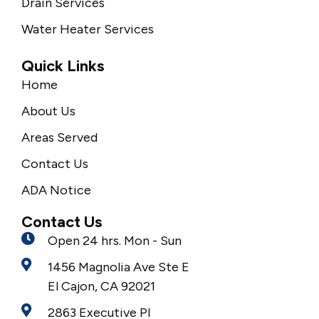
Drain Services
Water Heater Services
Quick Links
Home
About Us
Areas Served
Contact Us
ADA Notice
Contact Us
Open 24 hrs. Mon - Sun
1456 Magnolia Ave Ste E
El Cajon, CA 92021
2863 Executive Pl