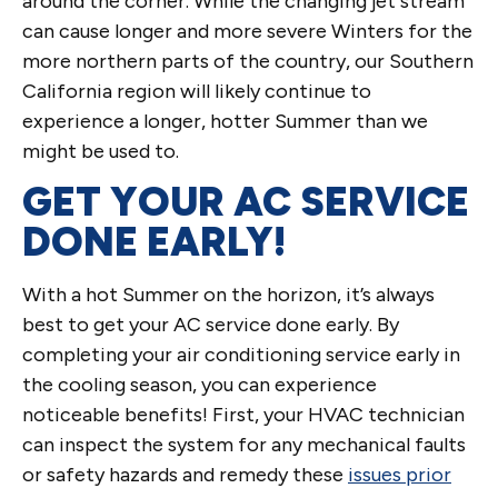
around the corner. While the changing jet stream
can cause longer and more severe Winters for the
more northern parts of the country, our Southern
California region will likely continue to
experience a longer, hotter Summer than we
might be used to.
GET YOUR AC SERVICE
DONE EARLY!
With a hot Summer on the horizon, it’s always
best to get your AC service done early. By
completing your air conditioning service early in
the cooling season, you can experience
noticeable benefits! First, your HVAC technician
can inspect the system for any mechanical faults
or safety hazards and remedy these
issues prior