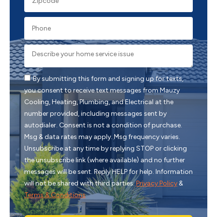
By submitting this form and signing up for texts,
you consent to receive text messages from Mauzy
Cooling, Heating, Plumbing, and Electrical at the
number provided, including messages sent by
autodialer. Consent is not a condition of purchase.
Msg & data rates may apply. Msg frequency varies.
Unsubscribe at any time by replying STOP or clicking
the unsubscribe link (where available) and no further
messages will be sent. Reply HELP for help. Information
will not be shared with third parties.
Privacy Policy
&
Terms & Conditions