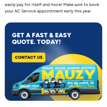
easily pay for itself and more! Make sure to book
your AC Service appointment early this year.
GET A FAST & EASY
QUOTE. TODAY!
CONTACT US