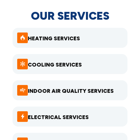
OUR SERVICES
HEATING SERVICES
COOLING SERVICES
INDOOR AIR QUALITY SERVICES
ELECTRICAL SERVICES