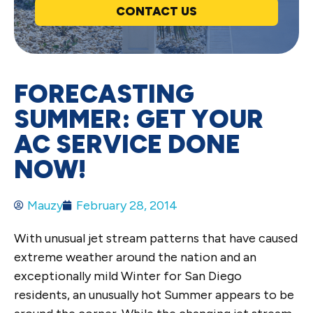
CONTACT US
FORECASTING
SUMMER: GET YOUR
AC SERVICE DONE
NOW!
Mauzy
February 28, 2014
With unusual jet stream patterns that have caused
extreme weather around the nation and an
exceptionally mild Winter for San Diego
residents, an unusually hot Summer appears to be