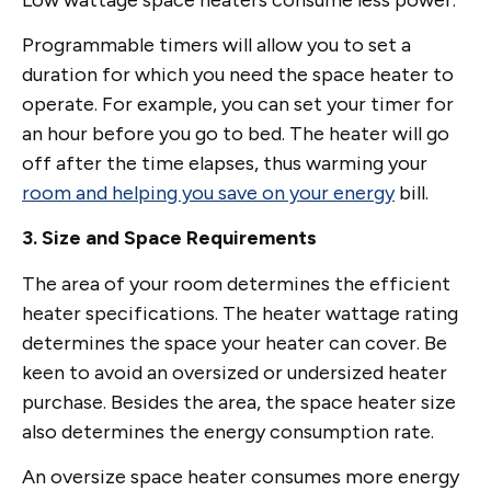
Programmable timers will allow you to set a
duration for which you need the space heater to
operate. For example, you can set your timer for
an hour before you go to bed. The heater will go
off after the time elapses, thus warming your
room and helping you save on your energy
bill.
3. Size and Space Requirements
The area of your room determines the efficient
heater specifications. The heater wattage rating
determines the space your heater can cover. Be
keen to avoid an oversized or undersized heater
purchase. Besides the area, the space heater size
also determines the energy consumption rate.
An oversize space heater consumes more energy