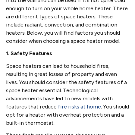
into the wall and can be used if it’s not quite cold
enough to turn on your whole home heater. There
are different types of space heaters. These
include radiant, convection, and combination
heaters. Below, you will find factors you should
consider when choosing a space heater model.
1. Safety Features
Space heaters can lead to household fires,
resulting in great losses of property and even
lives. You should consider the safety features of a
space heater essential. Technological
advancements have led to new models with
features that reduce
fire risks at home
. You should
opt for a heater with overheat protection and a
built-in thermostat.