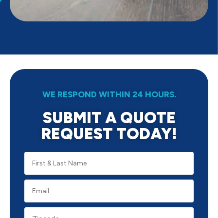
WE RESPOND WITHIN 24 HOURS.
SUBMIT A QUOTE
REQUEST TODAY!