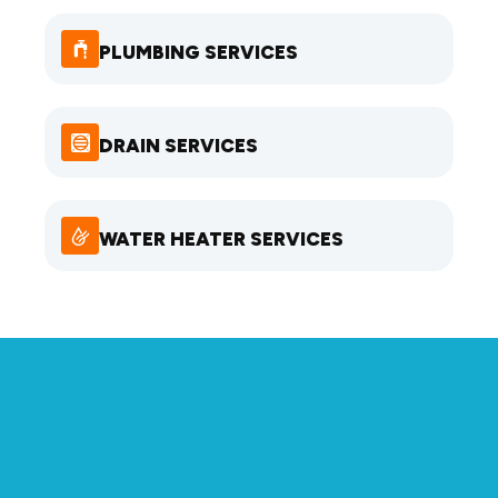
PLUMBING SERVICES
DRAIN SERVICES
WATER HEATER SERVICES