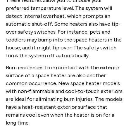
These features allow you to choose your
preferred temperature level. The system will
detect internal overheat, which prompts an
automatic shut-off. Some heaters also have tip-
over safety switches. For instance, pets and
toddlers may bump into the space heaters in the
house, and it might tip over. The safety switch
turns the system off automatically.
Burn incidences from contact with the exterior
surface of a space heater are also another
common occurrence. New space heater models
with non-flammable and cool-to-touch exteriors
are ideal for eliminating burn injuries. The models
have a heat-resistant exterior surface that
remains cool even when the heater is on for a
long time.