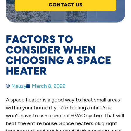
CONTACT US
FACTORS TO
CONSIDER WHEN
CHOOSING A SPACE
HEATER
Mauzy
March 8, 2022
A space heater is a good way to heat small areas
within your home if you’re feeling a chill. You
won’t have to use a central HVAC system that will
heat the entire house. Space heaters plug right