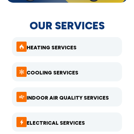
OUR SERVICES
HEATING SERVICES
COOLING SERVICES
INDOOR AIR QUALITY SERVICES
ELECTRICAL SERVICES