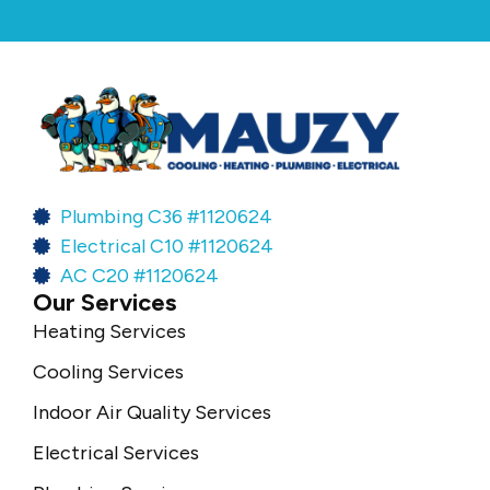
Plumbing C36 #1120624
Electrical C10 #1120624
AC C20 #1120624
Our Services
Heating Services
Cooling Services
Indoor Air Quality Services
Electrical Services