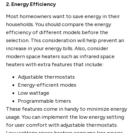
2. Energy Efficiency
Most homeowners want to save energy in their
households. You should compare the energy
efficiency of different models before the
selection. This consideration will help prevent an
increase in your energy bills. Also, consider
modern space heaters such as infrared space
heaters with extra features that include:
Adjustable thermostats
Energy-efficient modes
Low wattage
Programmable timers
These features come in handy to minimize energy
usage. You can implement the low energy setting
for user comfort with adjustable thermostats.
Low wattage space heaters consume less power.