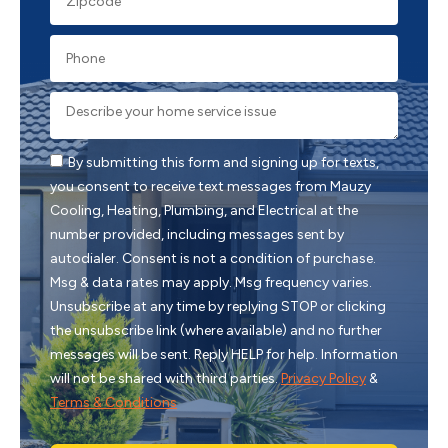
By submitting this form and signing up for texts,
you consent to receive text messages from Mauzy
Cooling, Heating, Plumbing, and Electrical at the
number provided, including messages sent by
autodialer. Consent is not a condition of purchase.
Msg & data rates may apply. Msg frequency varies.
Unsubscribe at any time by replying STOP or clicking
the unsubscribe link (where available) and no further
messages will be sent. Reply HELP for help. Information
will not be shared with third parties.
Privacy Policy
&
Terms & Conditions