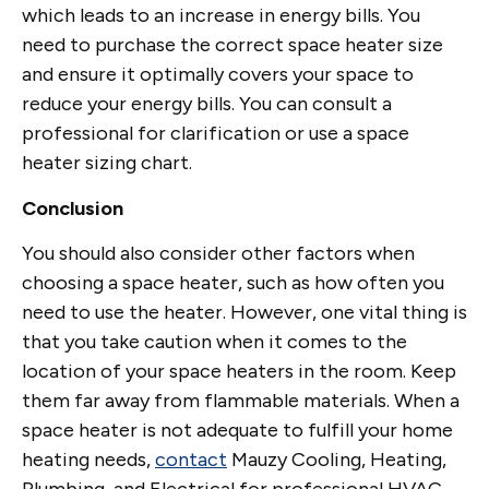
which leads to an increase in energy bills. You
need to purchase the correct space heater size
and ensure it optimally covers your space to
reduce your energy bills. You can consult a
professional for clarification or use a space
heater sizing chart.
Conclusion
You should also consider other factors when
choosing a space heater, such as how often you
need to use the heater. However, one vital thing is
that you take caution when it comes to the
location of your space heaters in the room. Keep
them far away from flammable materials. When a
space heater is not adequate to fulfill your home
heating needs,
contact
Mauzy Cooling, Heating,
Plumbing, and Electrical for professional HVAC