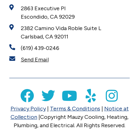
2863 Executive Pl
Escondido, CA 92029
2382 Camino Vida Roble Suite L
Carlsbad, CA 92011
(619) 439-0246
Send Email
Privacy Policy
|
Terms & Conditions
|
Notice at
Collection
|Copyright Mauzy Cooling, Heating,
Plumbing, and Electrical. All Rights Reserved.