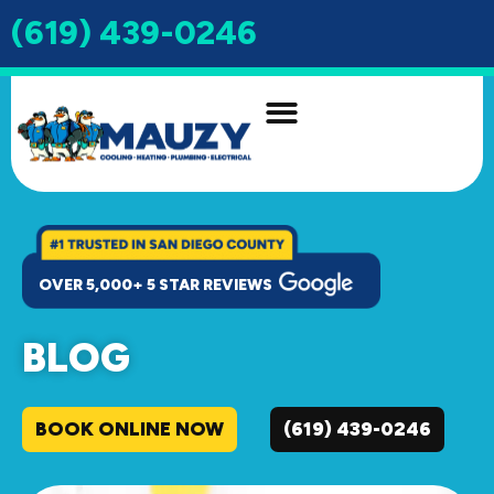
(619) 439-0246
INDOOR AIR QUALITY
DRAIN & SEWER
OVER 5,000+ 5 STAR REVIEWS
BLOG
BOOK ONLINE NOW
(619) 439-0246