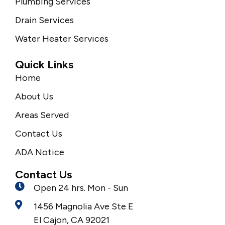
Plumbing Services
Drain Services
Water Heater Services
Quick Links
Home
About Us
Areas Served
Contact Us
ADA Notice
Contact Us
Open 24 hrs. Mon - Sun
1456 Magnolia Ave Ste E
El Cajon, CA 92021