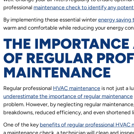
professional
maintenance check to identify any potent
By implementing these essential winter
energy saving 
warm and comfortable while reducing your energy consu
THE IMPORTANCE 
OF REGULAR PRO
MAINTENANCE
Regular professional
HVAC maintenance
is not just a l
underestimate the importance of regular maintenance
problem. However, by neglecting regular maintenance
breakdowns, reduced efficiency, and even shortened l
One of the key
benefits of regular professional HVAC
a maintenance check, a technician will clean and inspe