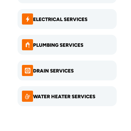
ELECTRICAL SERVICES
PLUMBING SERVICES
DRAIN SERVICES
WATER HEATER SERVICES