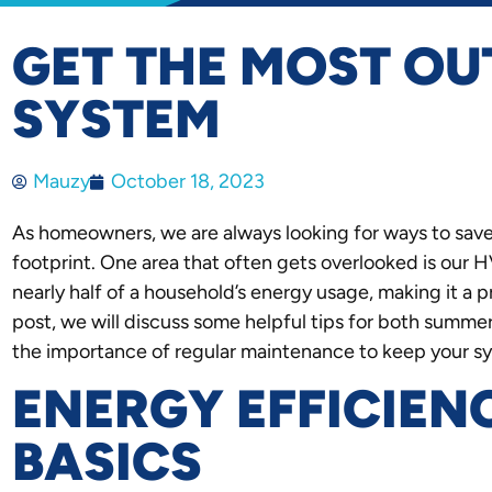
GET THE MOST OU
SYSTEM
Mauzy
October 18, 2023
As homeowners, we are always looking for ways to save
footprint. One area that often gets overlooked is our
nearly half of a household’s energy usage, making it a p
post, we will discuss some helpful tips for both summe
the importance of regular maintenance to keep your sys
ENERGY EFFICIEN
BASICS