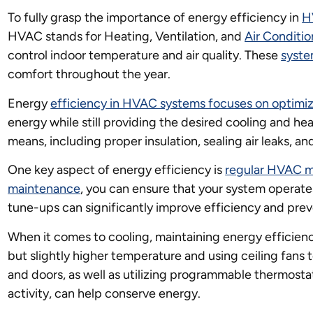
To fully grasp the importance of energy efficiency in
H
HVAC stands for Heating, Ventilation, and
Air Conditio
control indoor temperature and air quality. These
syste
comfort throughout the year.
Energy
efficiency in HVAC systems focuses on optimi
energy while still providing the desired cooling and hea
means, including proper insulation, sealing air leaks, a
One key aspect of energy efficiency is
regular HVAC 
maintenance
, you can ensure that your system operates
tune-ups can significantly improve efficiency and pre
When it comes to cooling, maintaining energy efficien
but slightly higher temperature and using ceiling fans t
and doors, as well as utilizing programmable thermosta
activity, can help conserve energy.