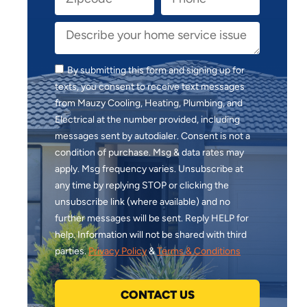
By submitting this form and signing up for
texts, you consent to receive text messages
from Mauzy Cooling, Heating, Plumbing, and
Electrical at the number provided, including
messages sent by autodialer. Consent is not a
condition of purchase. Msg & data rates may
apply. Msg frequency varies. Unsubscribe at
any time by replying STOP or clicking the
unsubscribe link (where available) and no
further messages will be sent. Reply HELP for
help. Information will not be shared with third
parties.
Privacy Policy
&
Terms & Conditions
CONTACT US