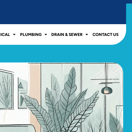
RICAL
PLUMBING
DRAIN & SEWER
CONTACT US