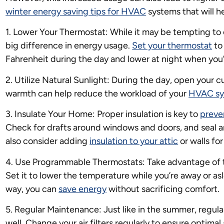
winter energy saving tips for HVAC
systems that will h
1. Lower Your Thermostat: While it may be tempting to
big difference in energy usage.
Set your thermostat
to
Fahrenheit during the day and lower at night when you
2. Utilize Natural Sunlight: During the day, open your cur
warmth can help reduce the workload of your
HVAC sy
3. Insulate Your Home: Proper insulation is key to
preve
Check for drafts around windows and doors, and seal a
also consider adding
insulation to your attic
or walls fo
4. Use Programmable Thermostats: Take advantage of 
Set it to lower the temperature while you’re away or as
way, you can
save energy
without sacrificing comfort.
5. Regular Maintenance: Just like in the summer, regul
well. Change your air filters regularly to ensure optima