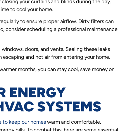
 closing your curtains and blinds during the day.
ime to cool your home.
egularly to ensure proper airflow. Dirty filters can
lso, consider scheduling a professional maintenance
 windows, doors, and vents. Sealing these leaks
m escaping and hot air from entering your home.
 warmer months, you can stay cool, save money on
R ENERGY
 HVAC SYSTEMS
 to keep our homes
warm and comfortable.
nergy bills. To combat this, here are some essential