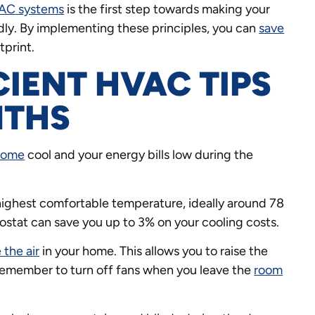
AC systems
is the first step towards making your
ly. By implementing these principles, you can
save
tprint.
CIENT HVAC TIPS
NTHS
home
cool and your energy bills low during the
highest comfortable temperature, ideally around 78
ostat can save you up to 3% on your cooling costs.
 the air
in your home. This allows you to raise the
Remember to turn off fans when you leave the
room