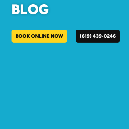
BLOG
BOOK ONLINE NOW
(619) 439-0246