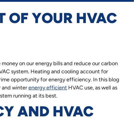
T OF YOUR HVAC
 money on our energy bills and reduce our carbon
 HVAC system. Heating and cooling account for
rime opportunity for energy efficiency. In this blog
r and winter
energy efficient
HVAC use, as well as
tem running at its best.
CY AND HVAC