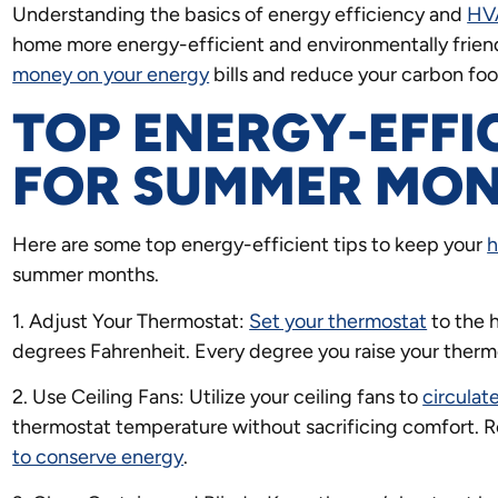
Understanding the basics of energy efficiency and
HV
home more energy-efficient and environmentally friend
money on your energy
bills and reduce your carbon foo
TOP ENERGY-EFFI
FOR SUMMER MO
Here are some top energy-efficient tips to keep your
summer months.
1. Adjust Your Thermostat:
Set your thermostat
to the 
degrees Fahrenheit. Every degree you raise your therm
2. Use Ceiling Fans: Utilize your ceiling fans to
circulate
thermostat temperature without sacrificing comfort. 
to conserve energy
.