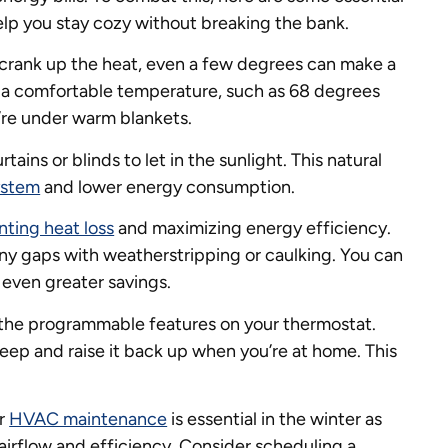
elp you stay cozy without breaking the bank.
 crank up the heat, even a few degrees can make a
 a comfortable temperature, such as 68 degrees
’re under warm blankets.
tains or blinds to let in the sunlight. This natural
stem
and lower energy consumption.
nting heat loss
and maximizing energy efficiency.
ny gaps with weatherstripping or caulking. You can
r even greater savings.
the programmable features on your thermostat.
leep and raise it back up when you’re at home. This
ar
HVAC maintenance
is essential in the winter as
l airflow and efficiency. Consider scheduling a