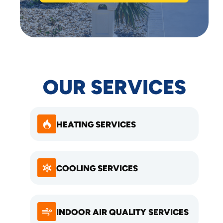
OUR SERVICES
HEATING SERVICES
COOLING SERVICES
INDOOR AIR QUALITY SERVICES