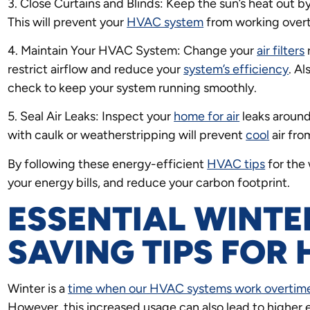
3. Close Curtains and Blinds: Keep the sun’s heat out by
This will prevent your
HVAC system
from working overt
4. Maintain Your HVAC System: Change your
air filters
r
restrict airflow and reduce your
system’s efficiency
. A
check to keep your system running smoothly.
5. Seal Air Leaks: Inspect your
home for air
leaks around
with caulk or weatherstripping will prevent
cool
air fro
By following these energy-efficient
HVAC tips
for the
your energy bills, and reduce your carbon footprint.
ESSENTIAL WINTE
SAVING TIPS FOR
Winter is a
time when our HVAC systems work overtime
However, this increased usage can also lead to higher e