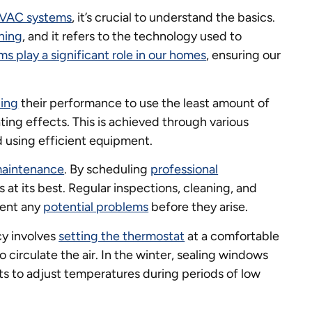
VAC systems
, it’s crucial to understand the basics.
ning
, and it refers to the technology used to
ms play a significant role in our homes
, ensuring our
zing
their performance to use the least amount of
ting effects. This is achieved through various
nd using efficient equipment.
maintenance
. By scheduling
professional
 at its best. Regular inspections, cleaning, and
vent any
potential problems
before they arise.
cy involves
setting the thermostat
at a comfortable
o circulate the air. In the winter, sealing windows
ts to adjust temperatures during periods of low