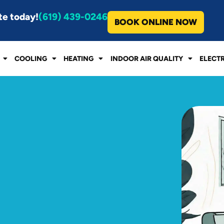
te today!
(619) 439-0246
BOOK ONLINE NOW
COOLING
HEATING
INDOOR AIR QUALITY
ELECT