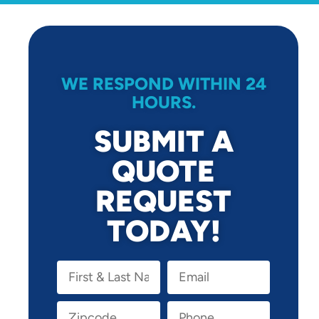
WE RESPOND WITHIN 24
HOURS.
SUBMIT A
QUOTE
REQUEST
TODAY!