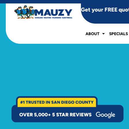
Get your FREE quo
ABOUT
SPECIALS
OVER 5,000+ 5 STAR REVIEWS