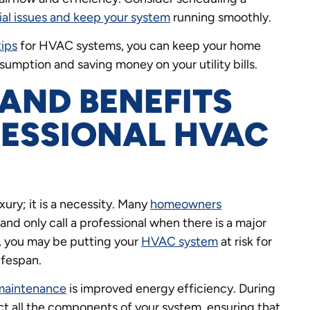
ial issues and keep your system
running smoothly.
tips
for HVAC systems, you can keep your home
mption and saving money on your utility bills.
AND BENEFITS
FESSIONAL HVAC
uxury; it is a necessity. Many
homeowners
and only call a professional when there is a major
, you may be putting your
HVAC system
at risk for
ifespan.
 maintenance
is improved energy efficiency. During
ct all the components of your system, ensuring that