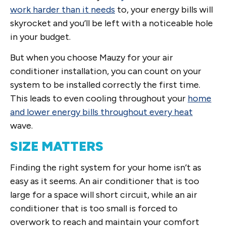
work harder than it needs
to, your energy bills will
skyrocket and you’ll be left with a noticeable hole
in your budget.
But when you choose Mauzy for your air
conditioner installation, you can count on your
system to be installed correctly the first time.
This leads to even cooling throughout your
home
and lower energy bills throughout every heat
wave.
SIZE MATTERS
Finding the right system for your home isn’t as
easy as it seems. An air conditioner that is too
large for a space will short circuit, while an air
conditioner that is too small is forced to
overwork to reach and maintain your comfort