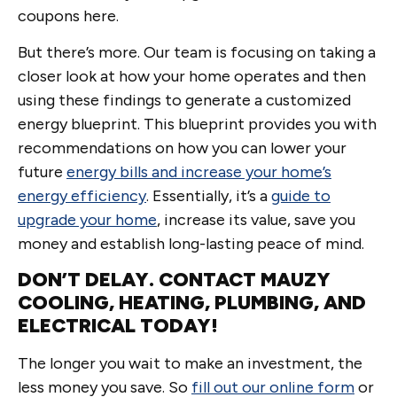
coupons here.
But there’s more. Our team is focusing on taking a
closer look at how your home operates and then
using these findings to generate a customized
energy blueprint. This blueprint provides you with
recommendations on how you can lower your
future
energy bills and increase your home’s
energy efficiency
. Essentially, it’s a
guide to
upgrade your home
, increase its value, save you
money and establish long-lasting peace of mind.
DON’T DELAY. CONTACT MAUZY
COOLING, HEATING, PLUMBING, AND
ELECTRICAL TODAY!
The longer you wait to make an investment, the
less money you save. So
fill out our online form
or