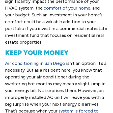
significantly impact the performance of your
HVAC system, the
comfort of your home
, and
your budget. Such an investment in your home’s
comfort could be a valuable addition to your
portfolio if you invest in a commercial real estate
investment fund that focuses on residential real
estate properties.
KEEP YOUR MONEY
Air conditioning in San Diego
isn’t an option. It’s a
necessity. But as a resident here, you know that
operating your air conditioner during the
sweltering hot months may mean a slight jump in
your energy bill. No surprises there. However, an
improperly installed AC unit will leave you with a
big surprise when your next energy bill arrives.
That’s because when your
system is forced to