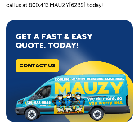
call us at 800.413.MAUZY[6289] today!
GET A FAST & EASY
QUOTE. TODAY!
CONTACT US