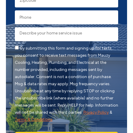
By submitting this form and signing up for texts,
you consent to receive text messages from Mauzy
Cooling, Heating, Plumbing, and Electrical at the
number provided, including messages sent by
autodialer. Consent is not a condition of purchase.
Msg & data rates may apply. Msg frequency varies.
Unsubscribe at any time by replying STOP or clicking
the unsubscribe link (where available) and no further
messages will be sent. Reply HELP for help. Information
will not be shared with third parties.
Privacy Policy
&
Terms & Conditions