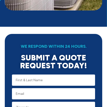
WE RESPOND WITHIN 24 HOURS.
SUBMIT A QUOTE
REQUEST TODAY!