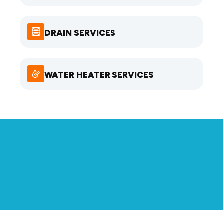
DRAIN SERVICES
WATER HEATER SERVICES