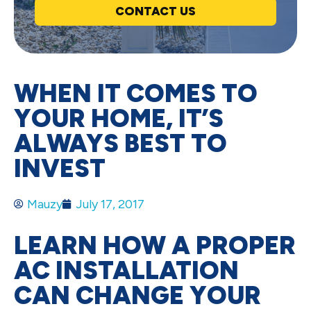
CONTACT US
WHEN IT COMES TO
YOUR HOME, IT’S
ALWAYS BEST TO
INVEST
Mauzy
July 17, 2017
LEARN HOW A PROPER
AC INSTALLATION
CAN CHANGE YOUR