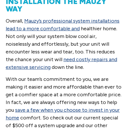
INSTALLATION THE MAUZY
WAY
Overall,
Mauzy’s professional system installations
lead to a more comfortable and
healthier home.
Not only will your system blow cool air,
noiselessly and effortlessly, but your unit will
encounter less wear and tear, too. This reduces
the chance your unit will
need costly repairs and
extensive servicing
down the line.
With our team’s commitment to you, we are
making it easier and more affordable than ever to
get a comfier space at a more comfortable price.
In fact, we are always offering new ways to help
you
save a few when you choose to invest in your
home
comfort. So check out our current special
of $500 off a system upgrade and our other