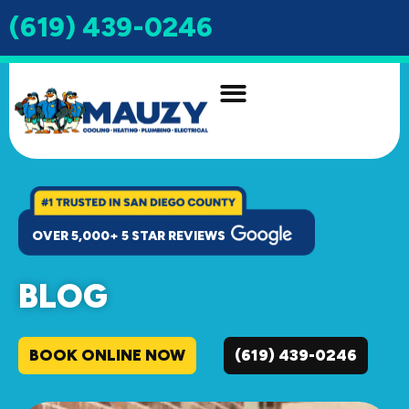
(619) 439-0246
INDOOR AIR QUALITY
DRAIN & SEWER
OVER 5,000+ 5 STAR REVIEWS
BLOG
BOOK ONLINE NOW
(619) 439-0246