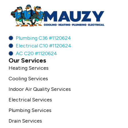
Plumbing C36 #1120624
Electrical C10 #1120624
AC C20 #1120624
Our Services
Heating Services
Cooling Services
Indoor Air Quality Services
Electrical Services
Plumbing Services
Drain Services