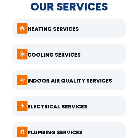
OUR SERVICES
HEATING SERVICES
COOLING SERVICES
INDOOR AIR QUALITY SERVICES
ELECTRICAL SERVICES
PLUMBING SERVICES