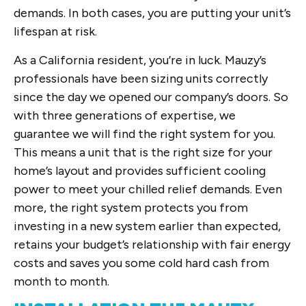
demands. In both cases, you are putting your unit’s
lifespan at risk.
As a California resident, you’re in luck. Mauzy’s
professionals have been sizing units correctly
since the day we opened our company’s doors. So
with three generations of expertise, we
guarantee we will find the right system for you.
This means a unit that is the right size for your
home’s layout and provides sufficient cooling
power to meet your chilled relief demands. Even
more, the right system protects you from
investing in a new system earlier than expected,
retains your budget’s relationship with fair energy
costs and saves you some cold hard cash from
month to month.