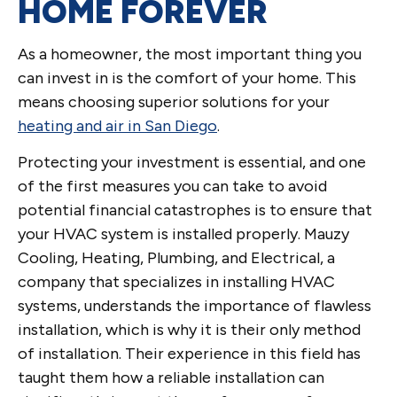
HOME FOREVER
As a homeowner, the most important thing you
can invest in is the comfort of your home. This
means choosing superior solutions for your
heating and air in San Diego
.
Protecting your investment is essential, and one
of the first measures you can take to avoid
potential financial catastrophes is to ensure that
your HVAC system is installed properly. Mauzy
Cooling, Heating, Plumbing, and Electrical, a
company that specializes in installing HVAC
systems, understands the importance of flawless
installation, which is why it is their only method
of installation. Their experience in this field has
taught them how a reliable installation can