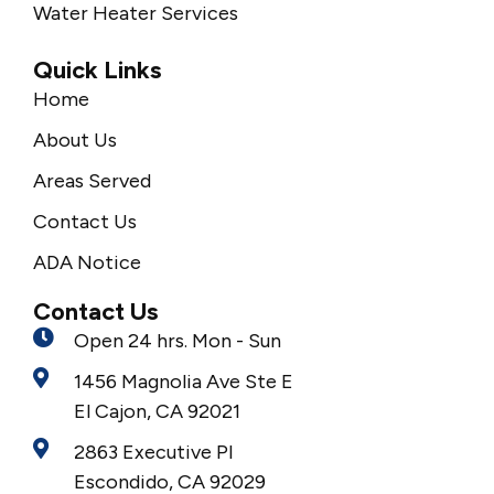
Water Heater Services
Quick Links
Home
About Us
Areas Served
Contact Us
ADA Notice
Contact Us
Open 24 hrs. Mon - Sun
1456 Magnolia Ave Ste E
El Cajon, CA 92021
2863 Executive Pl
Escondido, CA 92029