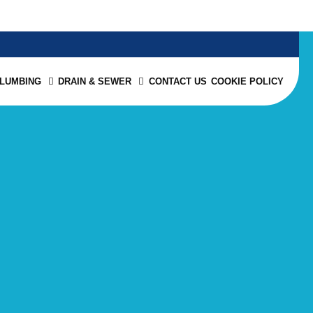
PLUMBING
DRAIN & SEWER
CONTACT US
COOKIE POLICY