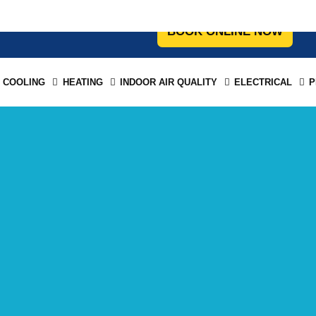
COOLING
HEATING
INDOOR AIR QUALITY
ELECTRICAL