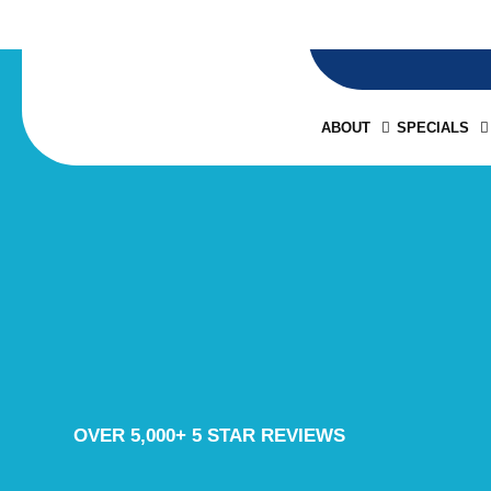
ABOUT
SPECIALS
OVER 5,000+ 5 STAR REVIEWS
BLOG