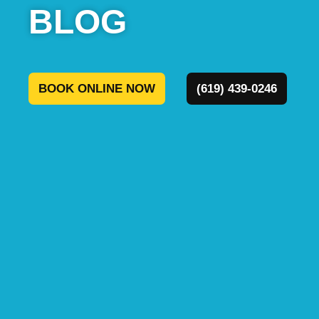
BOOK ONLINE NOW
(619) 439-0246