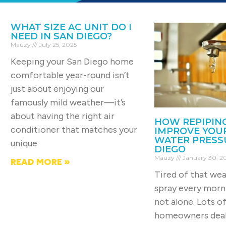
WHAT SIZE AC UNIT DO I
NEED IN SAN DIEGO?
Mauzy
July 25, 2025
Keeping your San Diego home
comfortable year-round isn’t
just about enjoying our
famously mild weather—it’s
about having the right air
HOW REPIPIN
conditioner that matches your
IMPROVE YOU
WATER PRESSU
unique
DIEGO
Mauzy
January 30, 2
READ MORE »
Tired of that we
spray every morn
not alone. Lots o
homeowners deal