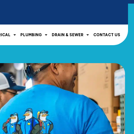
RICAL
PLUMBING
DRAIN & SEWER
CONTACT US