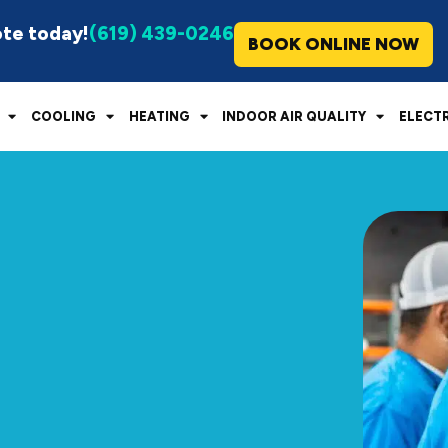
ote today!
(619) 439-0246
BOOK ONLINE NOW
COOLING
HEATING
INDOOR AIR QUALITY
ELECT