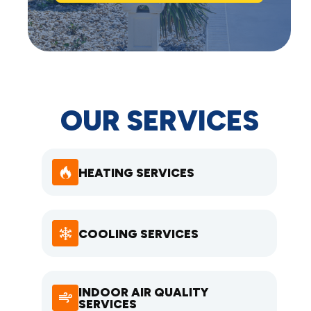
OUR SERVICES
HEATING SERVICES
COOLING SERVICES
INDOOR AIR QUALITY
SERVICES