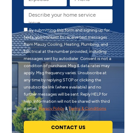
By submitting this form and signing up for
texts, you consent to receive text messages
from Mauzy Cooling, Heating, Plumbing, and
Electrical at the number provided, including
messages sent by autodialer. Consent is not a
condition of purchase. Msg & data rates may
apply. Msg frequency varies. Unsubscribe at
any time by replying STOP or clicking the
unsubscribe link (where available) and no
further messages will be sent. Reply HELP for
help. Information will not be shared with third
parties.
Privacy Policy
&
Terms & Conditions
CONTACT US