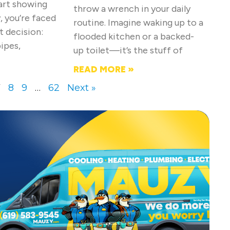
tart showing
throw a wrench in your daily
, you’re faced
routine. Imagine waking up to a
t decision:
flooded kitchen or a backed-
pipes,
up toilet—it’s the stuff of
READ MORE »
7
8
9
…
62
Next »