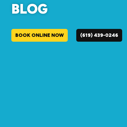
BLOG
BOOK ONLINE NOW
(619) 439-0246