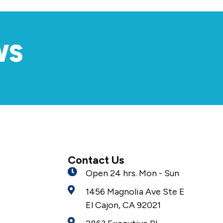
WS
Contact Us
Open 24 hrs. Mon - Sun
1456 Magnolia Ave Ste E
El Cajon, CA 92021