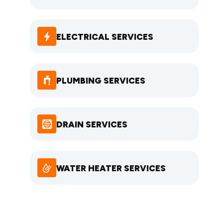
ELECTRICAL SERVICES
PLUMBING SERVICES
DRAIN SERVICES
WATER HEATER SERVICES