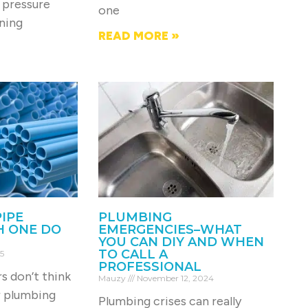
 pressure
one
rning
READ MORE »
PIPE
PLUMBING
H ONE DO
EMERGENCIES–WHAT
YOU CAN DIY AND WHEN
TO CALL A
5
PROFESSIONAL
 don’t think
Mauzy
November 12, 2024
r plumbing
Plumbing crises can really