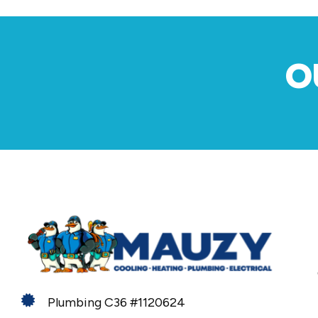
O
Plumbing C36 #1120624