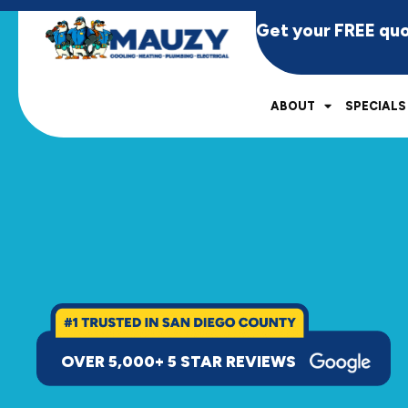
Get your FREE qu
ABOUT
SPECIALS
OVER 5,000+ 5 STAR REVIEWS