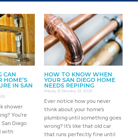
G CAN
HOW TO KNOW WHEN
R HOME’S
YOUR SAN DIEGO HOME
RE IN SAN
NEEDS REPIPING
Mauzy
January 22, 2025
025
Ever notice how you never
ak shower
think about your home’s
ing? You’re
plumbing until something goes
f San Diego
wrong? It’s like that old car
 with
that runs perfectly fine until