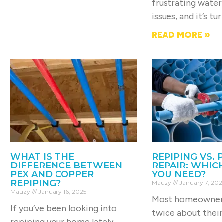
frustrating water
issues, and it’s tu
READ MORE »
WHAT IS THE
REPIPING VS. 
DIFFERENCE BETWEEN
REPAIR: WHIC
PEX AND COPPER
YOU NEED?
REPIPING?
Mauzy
January 7, 202
Mauzy
January 16, 2025
Most homeowners
If you’ve been looking into
twice about thei
repiping your home lately,