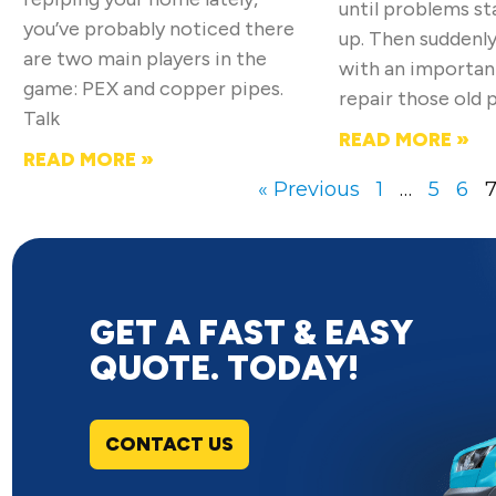
until problems s
you’ve probably noticed there
up. Then suddenly
are two main players in the
with an importan
game: PEX and copper pipes.
repair those old 
Talk
READ MORE »
READ MORE »
« Previous
1
…
5
6
GET A FAST & EASY
QUOTE. TODAY!
CONTACT US