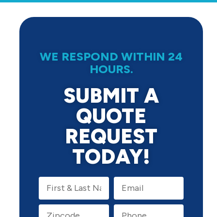
WE RESPOND WITHIN 24
HOURS.
SUBMIT A
QUOTE
REQUEST
TODAY!