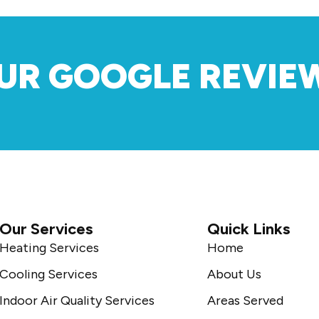
UR GOOGLE REVIE
Our Services
Quick Links
Heating Services
Home
Cooling Services
About Us
Indoor Air Quality Services
Areas Served