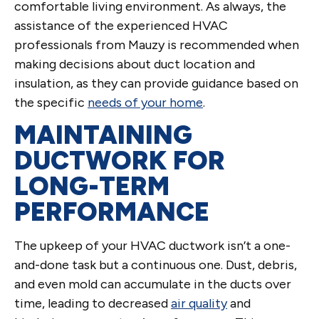
comfortable living environment. As always, the
assistance of the experienced HVAC
professionals from Mauzy is recommended when
making decisions about duct location and
insulation, as they can provide guidance based on
the specific
needs of your home
.
MAINTAINING
DUCTWORK FOR
LONG-TERM
PERFORMANCE
The upkeep of your HVAC ductwork isn’t a one-
and-done task but a continuous one. Dust, debris,
and even mold can accumulate in the ducts over
time, leading to decreased
air quality
and