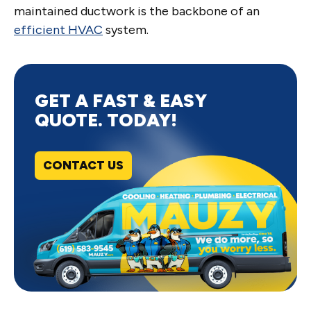
maintained ductwork is the backbone of an
efficient HVAC
system.
GET A FAST & EASY
QUOTE. TODAY!
CONTACT US