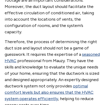
footage are all important considerations.
Moreover, the duct layout should facilitate the
effective circulation of conditioned air, taking
into account the locations of vents, the
configuration of rooms, and the system’s
capacity.
Therefore, the process of determining the right
duct size and layout should not be a game of
guesswork. It requires the expertise of a
seasoned
HVAC
professional from Mauzy. They have the
skills and knowledge to evaluate the unique needs
of your home, ensuring that the ductwork is sized
and designed appropriately. An expertly designed
ductwork system not only provides
optimal
comfort levels but also ensures that the HVAC
system operates efficiently
, helping to reduce
energy costs over time.