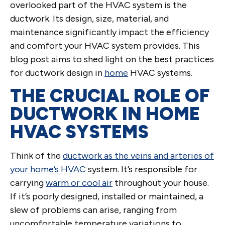
overlooked part of the HVAC system is the
ductwork. Its design, size, material, and
maintenance significantly impact the efficiency
and comfort your HVAC system provides. This
blog post aims to shed light on the best practices
for ductwork design in
home
HVAC systems.
THE CRUCIAL ROLE OF
DUCTWORK IN HOME
HVAC SYSTEMS
Think of the
ductwork as the veins and arteries of
your home’s HVAC
system. It’s responsible for
carrying
warm or cool air
throughout your house.
If it’s poorly designed, installed or maintained, a
slew of problems can arise, ranging from
uncomfortable temperature variations to