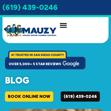
(619) 439-0246
INDOOR AIR QUALITY
DRAIN & SEWER
OVER 5,000+ 5 STAR REVIEWS
BLOG
BOOK ONLINE NOW
(619) 439-0246