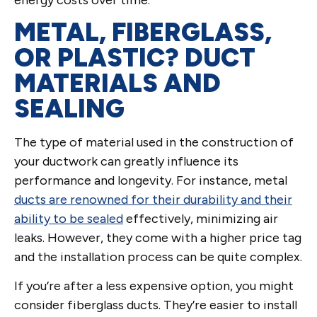
METAL, FIBERGLASS,
OR PLASTIC? DUCT
MATERIALS AND
SEALING
The type of material used in the construction of
your ductwork can greatly influence its
performance and longevity. For instance, metal
ducts are renowned for their durability and their
ability to be sealed
effectively, minimizing air
leaks. However, they come with a higher price tag
and the installation process can be quite complex.
If you’re after a less expensive option, you might
consider fiberglass ducts. They’re easier to install