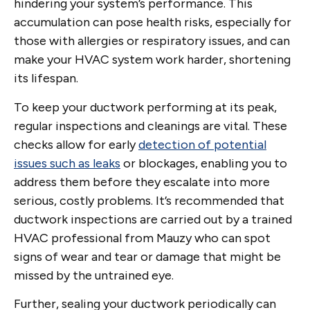
hindering your system’s performance. This
accumulation can pose health risks, especially for
those with allergies or respiratory issues, and can
make your HVAC system work harder, shortening
its lifespan.
To keep your ductwork performing at its peak,
regular inspections and cleanings are vital. These
checks allow for early
detection of potential
issues such as leaks
or blockages, enabling you to
address them before they escalate into more
serious, costly problems. It’s recommended that
ductwork inspections are carried out by a trained
HVAC professional from Mauzy who can spot
signs of wear and tear or damage that might be
missed by the untrained eye.
Further, sealing your ductwork periodically can