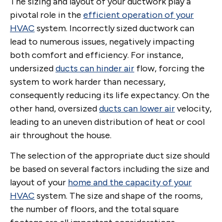
The sizing and layout of your ductwork play a
pivotal role in the
efficient operation of your
HVAC
system. Incorrectly sized ductwork can
lead to numerous issues, negatively impacting
both comfort and efficiency. For instance,
undersized
ducts can hinder air
flow, forcing the
system to work harder than necessary,
consequently reducing its life expectancy. On the
other hand, oversized
ducts can lower air
velocity,
leading to an uneven distribution of heat or cool
air throughout the house.
The selection of the appropriate duct size should
be based on several factors including the size and
layout of your
home and the capacity of your
HVAC
system. The size and shape of the rooms,
the number of floors, and the total square