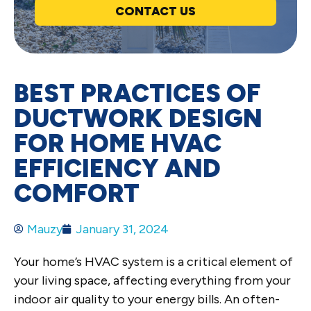
CONTACT US
BEST PRACTICES OF
DUCTWORK DESIGN
FOR HOME HVAC
EFFICIENCY AND
COMFORT
Mauzy
January 31, 2024
Your home’s HVAC system is a critical element of
your living space, affecting everything from your
indoor air quality to your energy bills. An often-