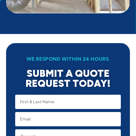
WE RESPOND WITHIN 24 HOURS.
SUBMIT A QUOTE
REQUEST TODAY!