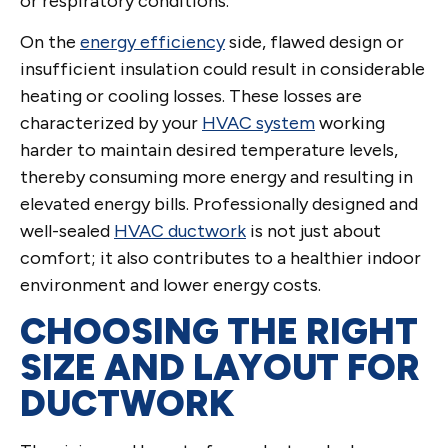
or respiratory conditions.
On the
energy efficiency
side, flawed design or
insufficient insulation could result in considerable
heating or cooling losses. These losses are
characterized by your
HVAC system
working
harder to maintain desired temperature levels,
thereby consuming more energy and resulting in
elevated energy bills. Professionally designed and
well-sealed
HVAC ductwork
is not just about
comfort; it also contributes to a healthier indoor
environment and lower energy costs.
CHOOSING THE RIGHT
SIZE AND LAYOUT FOR
DUCTWORK