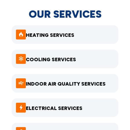
OUR SERVICES
HEATING SERVICES
COOLING SERVICES
INDOOR AIR QUALITY SERVICES
ELECTRICAL SERVICES