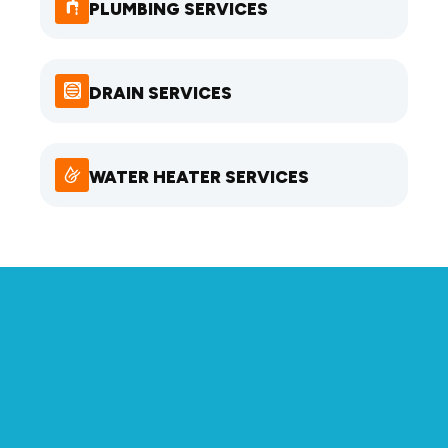
PLUMBING SERVICES
DRAIN SERVICES
WATER HEATER SERVICES