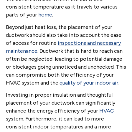
consistent temperature as it travels to various
parts of your
home
.
Beyond just heat loss, the placement of your
ductwork should also take into account the ease
of access for routine
inspections and necessary
maintenance
. Ductwork that is hard to reach can
often be neglected, leading to potential damage
or blockages going unnoticed and unchecked. This
can compromise both the efficiency of your
HVAC system and the
quality of your indoor air
.
Investing in proper insulation and thoughtful
placement of your ductwork can significantly
enhance the energy efficiency of your
HVAC
system. Furthermore, it can lead to more
consistent indoor temperatures and a more