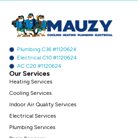
Plumbing C36 #1120624
Electrical C10 #1120624
AC C20 #1120624
Our Services
Heating Services
Cooling Services
Indoor Air Quality Services
Electrical Services
Plumbing Services