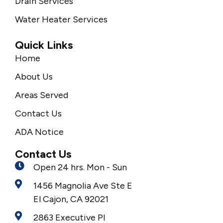
Drain Services
Water Heater Services
Quick Links
Home
About Us
Areas Served
Contact Us
ADA Notice
Contact Us
Open 24 hrs. Mon - Sun
1456 Magnolia Ave Ste E
El Cajon, CA 92021
2863 Executive Pl