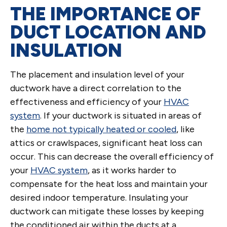
THE IMPORTANCE OF
DUCT LOCATION AND
INSULATION
The placement and insulation level of your
ductwork have a direct correlation to the
effectiveness and efficiency of your
HVAC
system
. If your ductwork is situated in areas of
the
home not typically heated or cooled
, like
attics or crawlspaces, significant heat loss can
occur. This can decrease the overall efficiency of
your
HVAC system
, as it works harder to
compensate for the heat loss and maintain your
desired indoor temperature. Insulating your
ductwork can mitigate these losses by keeping
the conditioned air within the ducts at a