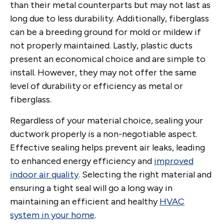
than their metal counterparts but may not last as
long due to less durability. Additionally, fiberglass
can be a breeding ground for mold or mildew if
not properly maintained. Lastly, plastic ducts
present an economical choice and are simple to
install. However, they may not offer the same
level of durability or efficiency as metal or
fiberglass.
Regardless of your material choice, sealing your
ductwork properly is a non-negotiable aspect.
Effective sealing helps prevent air leaks, leading
to enhanced energy efficiency and
improved
indoor air quality
. Selecting the right material and
ensuring a tight seal will go a long way in
maintaining an efficient and healthy
HVAC
system in your home
.