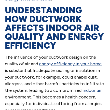
UNDERSTANDING
HOW DUCTWORK
AFFECTS INDOOR AIR
QUALITY AND ENERGY
EFFICIENCY
The influence of your ductwork design on the
quality of air and
energy efficiency in your home
is substantial. Inadequate sealing or insulation in
your ductwork, for example, could enable dust,
allergens, and other harmful particles to infiltrate
the system, leading to a compromised
indoor air
environment. This becomes a health concern,
especially for individuals suffering from allergies