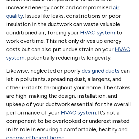
increased energy costs and compromised
air
quality
. Issues like leaks, constrictions or poor
insulation in the ductwork can waste valuable
conditioned air, forcing your
HVAC system
to
work overtime. This not only drives up energy
costs but can also put undue strain on your
HVAC
system
, potentially reducing its longevity.
Likewise, neglected or poorly
designed ducts
can
let in pollutants, spreading dust, allergens, and
other irritants throughout your home. The stakes
are high, making the design, installation, and
upkeep of your ductwork essential for the overall
performance of your
HVAC system
. It’s not a
component to be overlooked or underestimated
in its role in ensuring a comfortable, healthy and
energy-efficient home
.