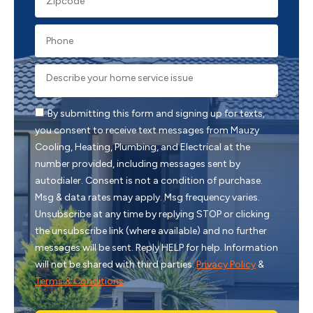
By submitting this form and signing up for texts,
you consent to receive text messages from Mauzy
Cooling, Heating, Plumbing, and Electrical at the
number provided, including messages sent by
autodialer. Consent is not a condition of purchase.
Msg & data rates may apply. Msg frequency varies.
Unsubscribe at any time by replying STOP or clicking
the unsubscribe link (where available) and no further
messages will be sent. Reply HELP for help. Information
will not be shared with third parties.
Privacy Policy
&
Terms & Conditions