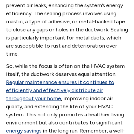
prevent air leaks, enhancing the system’s energy
efficiency. The sealing process involves using
mastic, a type of adhesive, or metal-backed tape
to close any gaps or holes in the ductwork. Sealing
is particularly important for metal ducts, which
are susceptible to rust and deterioration over
time.
So, while the focus is often on the HVAC system
itself, the ductwork deserves equal attention.
Regular maintenance ensures it continues to
efficiently and effectively distribute air
throughout your home
, improving indoor air
quality, and extending the life of your HVAC
system. This not only promotes a healthier living
environment but also contributes to significant
energy savings
in the long run. Remember, a well-