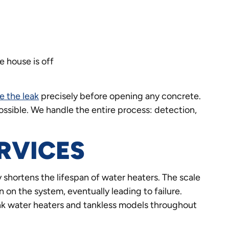
 house is off
e the leak
precisely before opening any concrete.
ssible. We handle the entire process: detection,
RVICES
 shortens the lifespan of water heaters. The scale
n on the system, eventually leading to failure.
tank water heaters and tankless models throughout