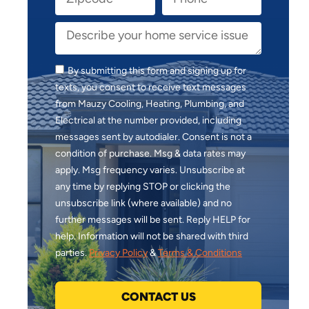
By submitting this form and signing up for
texts, you consent to receive text messages
from Mauzy Cooling, Heating, Plumbing, and
Electrical at the number provided, including
messages sent by autodialer. Consent is not a
condition of purchase. Msg & data rates may
apply. Msg frequency varies. Unsubscribe at
any time by replying STOP or clicking the
unsubscribe link (where available) and no
further messages will be sent. Reply HELP for
help. Information will not be shared with third
parties.
Privacy Policy
&
Terms & Conditions
CONTACT US