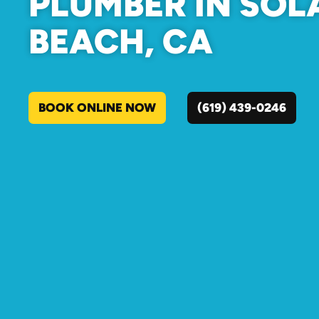
PLUMBER IN SO
BEACH, CA
BOOK ONLINE NOW
(619) 439-0246