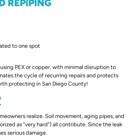
D REPIPING
olated to one spot
using PEX or copper, with minimal disruption to
inates the cycle of recurring repairs and protects
rth protecting in San Diego County!
R
omeowners realize. Soil movement, aging pipes, and
ized as “very hard”) all contribute. Since the leak
uses serious damage.