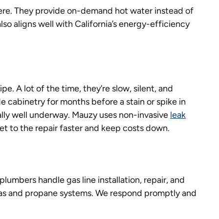
re. They provide on-demand hot water instead of
also aligns well with California’s energy-efficiency
e. A lot of the time, they’re slow, silent, and
de cabinetry for months before a stain or spike in
ually well underway. Mauzy uses non-invasive
leak
t to the repair faster and keep costs down.
 plumbers handle gas line installation, repair, and
gas and propane systems. We respond promptly and