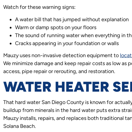
Watch for these warning signs:
A water bill that has jumped without explanation
Warm or damp spots on your floors
The sound of running water when everything in the
Cracks appearing in your foundation or walls
Mauzy uses non-invasive detection equipment to
locat
We minimize damage and keep repair costs as low as po
access, pipe repair or rerouting, and restoration.
WATER HEATER SE
That hard water San Diego County is known for actually
buildup from minerals in the hard water puts extra strai
Mauzy installs, repairs, and replaces both traditional 
Solana Beach.