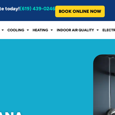
te today!
(619) 439-0246
BOOK ONLINE NOW
COOLING
HEATING
INDOOR AIR QUALITY
ELECT