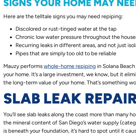
SIGNS YOUR HOME MAY NEE
Here are the telltale signs you may need repiping:
Discolored or rust-tinged water at the tap
Chronic low water pressure throughout the house
Recurring leaks in different areas, and not just is
Pipes that are simply too old to be reliable
Mauzy performs
whole-home repiping
in Solana Beach 
your home. It’s a large investment, we know, but it elim
the long-term value of your home. That’s something wo
SLAB LEAK REPAI
You’ll see slab leaks along the coast more than many h
the mineral content of San Diego’s water supply (categor
is beneath your foundation, it’s hard to spot until it ca