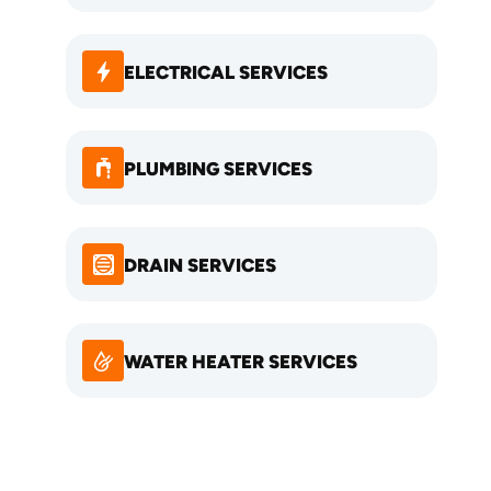
ELECTRICAL SERVICES
PLUMBING SERVICES
DRAIN SERVICES
WATER HEATER SERVICES