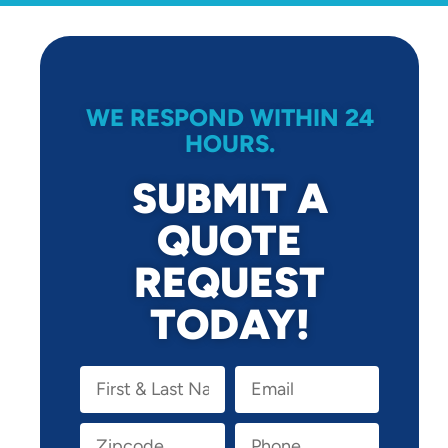
WE RESPOND WITHIN 24
HOURS.
SUBMIT A
QUOTE
REQUEST
TODAY!