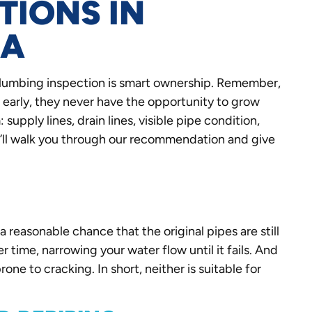
TIONS IN
CA
plumbing inspection is smart ownership. Remember,
 early, they never have the opportunity to grow
supply lines, drain lines, visible pipe condition,
e’ll walk you through our recommendation and give
a reasonable chance that the original pipes are still
er time, narrowing your water flow until it fails. And
one to cracking. In short, neither is suitable for