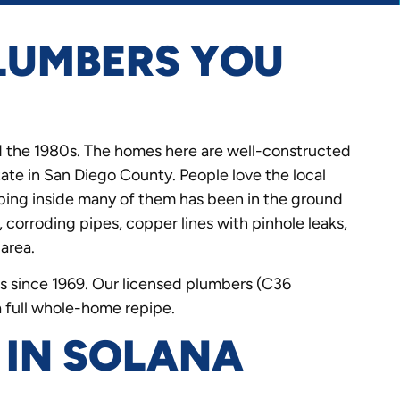
LUMBERS YOU
 the 1980s. The homes here are well-constructed
ate in San Diego County. People love the local
mbing inside many of them has been in the ground
, corroding pipes, copper lines with pinhole leaks,
 area.
 since 1969. Our licensed plumbers (C36
a full whole-home repipe.
 IN SOLANA