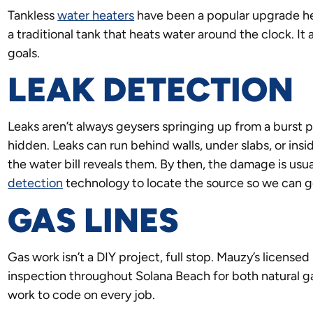
Tankless
water heaters
have been a popular upgrade he
a traditional tank that heats water around the clock. It 
goals.
LEAK DETECTION
Leaks aren’t always geysers springing up from a burst pip
hidden. Leaks can run behind walls, under slabs, or insi
the water bill reveals them. By then, the damage is us
detection
technology to locate the source so we can ge
GAS LINES
Gas work isn’t a DIY project, full stop. Mauzy’s licensed
inspection throughout Solana Beach for both natural 
work to code on every job.