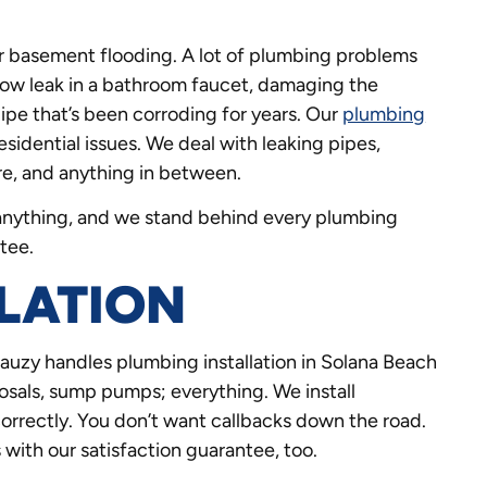
r basement flooding. A lot of plumbing problems
 slow leak in a bathroom faucet, damaging the
pipe that’s been corroding for years. Our
plumbing
esidential issues. We deal with leaking pipes,
ure, and anything in between.
t anything, and we stand behind every plumbing
tee.
LATION
uzy handles plumbing installation in Solana Beach
isposals, sump pumps; everything. We install
correctly. You don’t want callbacks down the road.
with our satisfaction guarantee, too.