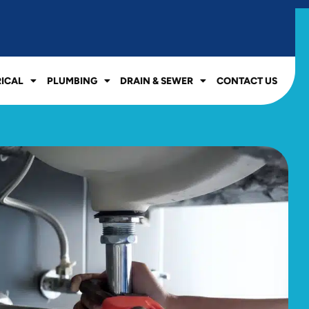
RICAL
PLUMBING
DRAIN & SEWER
CONTACT US