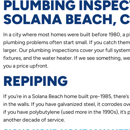
PLUMBING INSPEC
SOLANA BEACH, 
In a city where most homes were built before 1980, a 
plumbing problems often start small. If you catch them
larger. Our plumbing inspections cover your full system: 
fixtures, and the water heater. If we see something, w
you a price upfront.
REPIPING
If you’re in a Solana Beach home built pre-1985, there’s 
in the walls. If you have galvanized steel, it corrodes ov
if you have polybutylene (used more in the 1990s), it’s pr
another decade of service.