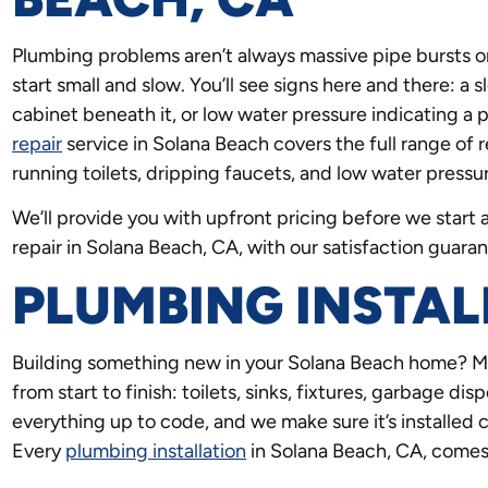
Plumbing problems aren’t always massive pipe bursts o
start small and slow. You’ll see signs here and there: a
cabinet beneath it, or low water pressure indicating a 
repair
service in Solana Beach covers the full range of r
running toilets, dripping faucets, and low water press
We’ll provide you with upfront pricing before we star
repair in Solana Beach, CA, with our satisfaction guaran
PLUMBING INSTAL
Building something new in your Solana Beach home? Ma
from start to finish: toilets, sinks, fixtures, garbage d
everything up to code, and we make sure it’s installed 
Every
plumbing installation
in Solana Beach, CA, comes 