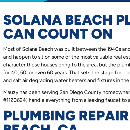
SOLANA BEACH P
CAN COUNT ON
Most of Solana Beach was built between the 1940s and
and happen to sit on some of the most valuable real est
character these houses bring to the area, but the plu
for 40, 50, or even 60 years. That sets the stage for old
and salt air degrading water heaters and fixtures in the
Mauzy has been serving San Diego County homeowners
#1120624) handle everything from a leaking faucet to 
PLUMBING REPAIR
BEACH, CA