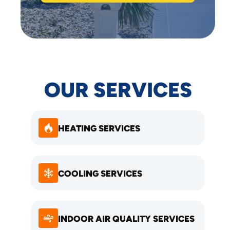
OUR SERVICES
HEATING SERVICES
COOLING SERVICES
INDOOR AIR QUALITY SERVICES