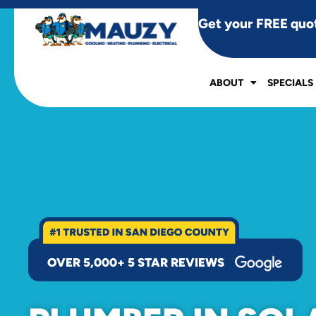
Get your FREE quo
ABOUT
SPECIALS
OVER 5,000+ 5 STAR REVIEWS