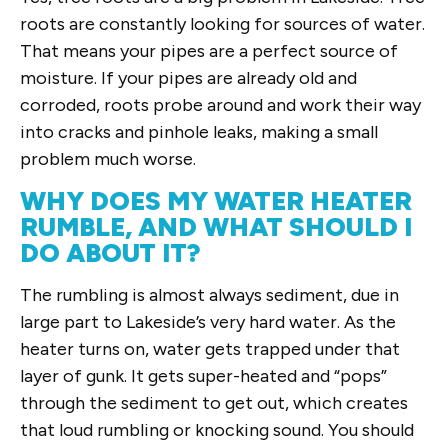
roots are constantly looking for sources of water.
That means your pipes are a perfect source of
moisture. If your pipes are already old and
corroded, roots probe around and work their way
into cracks and pinhole leaks, making a small
problem much worse.
WHY DOES MY WATER HEATER
RUMBLE, AND WHAT SHOULD I
DO ABOUT IT?
The rumbling is almost always sediment, due in
large part to Lakeside’s very hard water. As the
heater turns on, water gets trapped under that
layer of gunk. It gets super-heated and “pops”
through the sediment to get out, which creates
that loud rumbling or knocking sound. You should