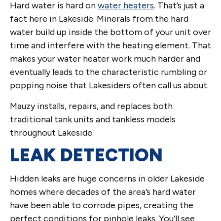
Hard water is hard on
water heaters
. That’s just a
fact here in Lakeside. Minerals from the hard
water build up inside the bottom of your unit over
time and interfere with the heating element. That
makes your water heater work much harder and
eventually leads to the characteristic rumbling or
popping noise that Lakesiders often call us about.
Mauzy installs, repairs, and replaces both
traditional tank units and tankless models
throughout Lakeside.
LEAK DETECTION
Hidden leaks are huge concerns in older Lakeside
homes where decades of the area’s hard water
have been able to corrode pipes, creating the
perfect conditions for pinhole leaks. You’ll see