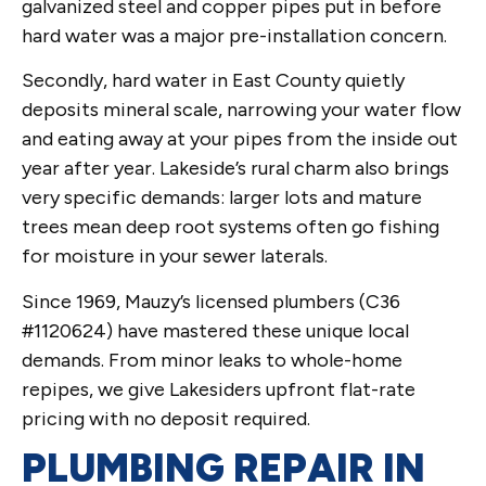
galvanized steel and copper pipes put in before
hard water was a major pre-installation concern.
Secondly, hard water in East County quietly
deposits mineral scale, narrowing your water flow
and eating away at your pipes from the inside out
year after year. Lakeside’s rural charm also brings
very specific demands: larger lots and mature
trees mean deep root systems often go fishing
for moisture in your sewer laterals.
Since 1969, Mauzy’s licensed plumbers (C36
#1120624) have mastered these unique local
demands. From minor leaks to whole-home
repipes, we give Lakesiders upfront flat-rate
pricing with no deposit required.
PLUMBING REPAIR IN