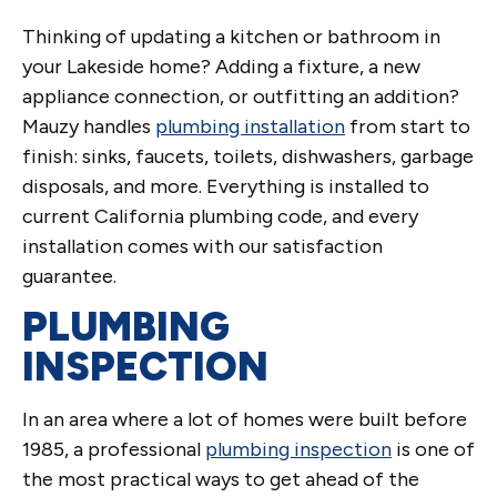
Thinking of updating a kitchen or bathroom in
your Lakeside home? Adding a fixture, a new
appliance connection, or outfitting an addition?
Mauzy handles
plumbing installation
from start to
finish: sinks, faucets, toilets, dishwashers, garbage
disposals, and more. Everything is installed to
current California plumbing code, and every
installation comes with our satisfaction
guarantee.
PLUMBING
INSPECTION
In an area where a lot of homes were built before
1985, a professional
plumbing inspection
is one of
the most practical ways to get ahead of the