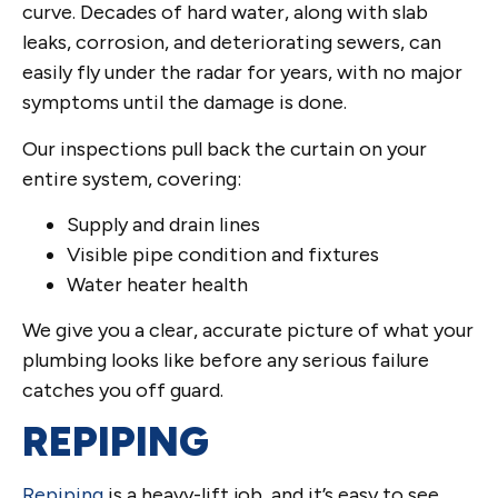
curve. Decades of hard water, along with slab
leaks, corrosion, and deteriorating sewers, can
easily fly under the radar for years, with no major
symptoms until the damage is done.
Our inspections pull back the curtain on your
entire system, covering:
Supply and drain lines
Visible pipe condition and fixtures
Water heater health
We give you a clear, accurate picture of what your
plumbing looks like before any serious failure
catches you off guard.
REPIPING
Repiping
is a heavy-lift job, and it’s easy to see