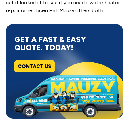
get it looked at to see if you need a water heater
repair or replacement. Mauzy offers both.
GET A FAST & EASY
QUOTE. TODAY!
CONTACT US