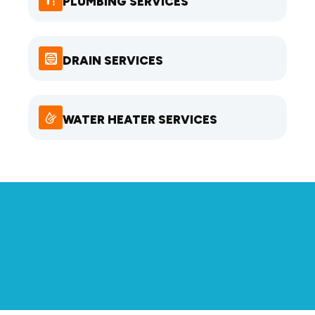
PLUMBING SERVICES
DRAIN SERVICES
WATER HEATER SERVICES