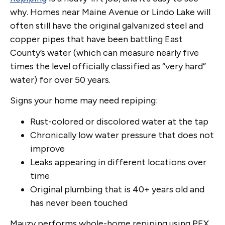
why. Homes near Maine Avenue or Lindo Lake will
often still have the original galvanized steel and
copper pipes that have been battling East
County’s water (which can measure nearly five
times the level officially classified as “very hard”
water) for over 50 years.
Signs your home may need repiping:
Rust-colored or discolored water at the tap
Chronically low water pressure that does not
improve
Leaks appearing in different locations over
time
Original plumbing that is 40+ years old and
has never been touched
Mauzy performs whole-home repiping using PEX