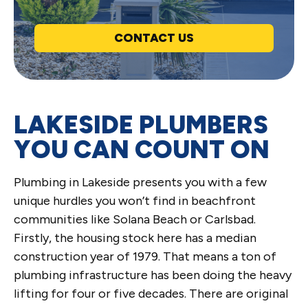
CONTACT US
LAKESIDE PLUMBERS
YOU CAN COUNT ON
Plumbing in Lakeside presents you with a few
unique hurdles you won’t find in beachfront
communities like Solana Beach or Carlsbad.
Firstly, the housing stock here has a median
construction year of 1979. That means a ton of
plumbing infrastructure has been doing the heavy
lifting for four or five decades. There are original