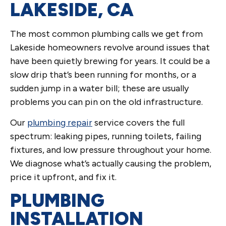
LAKESIDE, CA
The most common plumbing calls we get from
Lakeside homeowners revolve around issues that
have been quietly brewing for years. It could be a
slow drip that’s been running for months, or a
sudden jump in a water bill; these are usually
problems you can pin on the old infrastructure.
Our
plumbing repair
service covers the full
spectrum: leaking pipes, running toilets, failing
fixtures, and low pressure throughout your home.
We diagnose what’s actually causing the problem,
price it upfront, and fix it.
PLUMBING
INSTALLATION