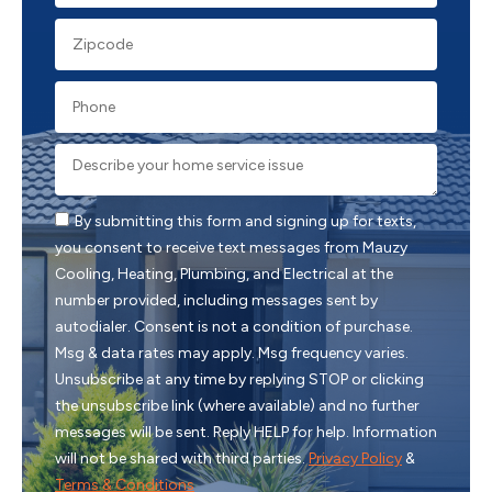
By submitting this form and signing up for texts,
you consent to receive text messages from Mauzy
Cooling, Heating, Plumbing, and Electrical at the
number provided, including messages sent by
autodialer. Consent is not a condition of purchase.
Msg & data rates may apply. Msg frequency varies.
Unsubscribe at any time by replying STOP or clicking
the unsubscribe link (where available) and no further
messages will be sent. Reply HELP for help. Information
will not be shared with third parties.
Privacy Policy
&
Terms & Conditions