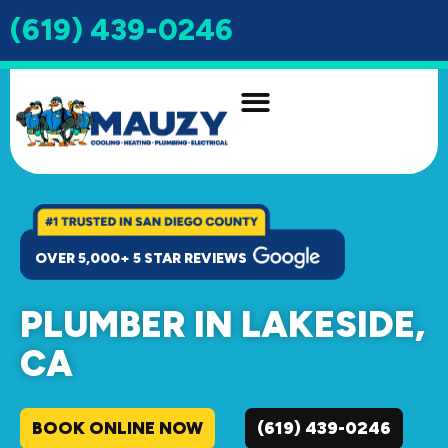
(619) 439-0246
INDOOR AIR QUALITY
DRAIN & SEWER
OVER 5,000+ 5 STAR REVIEWS
PLUMBER IN LAKESIDE,
CA
BOOK ONLINE NOW
(619) 439-0246