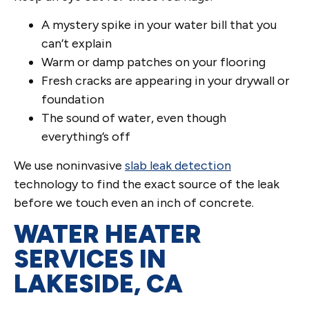
A mystery spike in your water bill that you
can’t explain
Warm or damp patches on your flooring
Fresh cracks are appearing in your drywall or
foundation
The sound of water, even though
everything’s off
We use noninvasive
slab leak detection
technology to find the exact source of the leak
before we touch even an inch of concrete.
WATER HEATER
SERVICES IN
LAKESIDE, CA