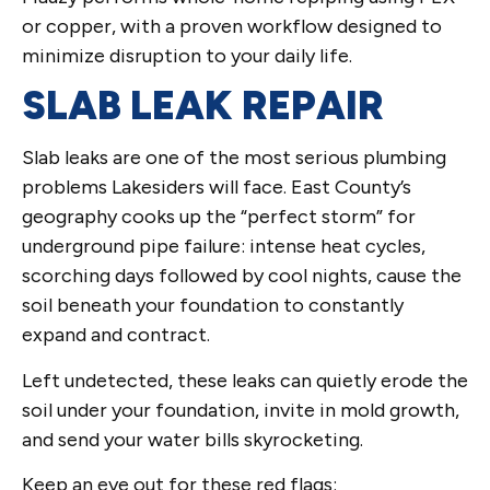
or copper, with a proven workflow designed to
minimize disruption to your daily life.
SLAB LEAK REPAIR
Slab leaks are one of the most serious plumbing
problems Lakesiders will face. East County’s
geography cooks up the “perfect storm” for
underground pipe failure: intense heat cycles,
scorching days followed by cool nights, cause the
soil beneath your foundation to constantly
expand and contract.
Left undetected, these leaks can quietly erode the
soil under your foundation, invite in mold growth,
and send your water bills skyrocketing.
Keep an eye out for these red flags: