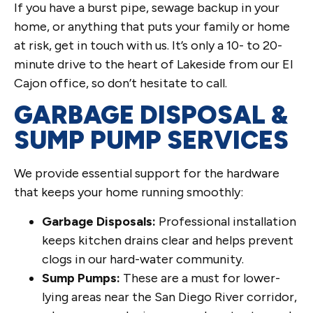
If you have a burst pipe, sewage backup in your
home, or anything that puts your family or home
at risk, get in touch with us. It’s only a 10- to 20-
minute drive to the heart of Lakeside from our El
Cajon office, so don’t hesitate to call.
GARBAGE DISPOSAL &
SUMP PUMP SERVICES
We provide essential support for the hardware
that keeps your home running smoothly:
Garbage Disposals:
Professional installation
keeps kitchen drains clear and helps prevent
clogs in our hard-water community.
Sump Pumps:
These are a must for lower-
lying areas near the San Diego River corridor,