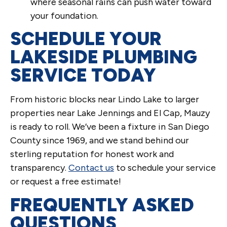
where seasonal rains can push water toward
your foundation.
SCHEDULE YOUR
LAKESIDE PLUMBING
SERVICE TODAY
From historic blocks near Lindo Lake to larger
properties near Lake Jennings and El Cap, Mauzy
is ready to roll. We’ve been a fixture in San Diego
County since 1969, and we stand behind our
sterling reputation for honest work and
transparency.
Contact us
to schedule your service
or request a free estimate!
FREQUENTLY ASKED
QUESTIONS