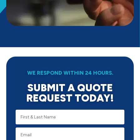
WE RESPOND WITHIN 24 HOURS.
SUBMIT A QUOTE
REQUEST TODAY!