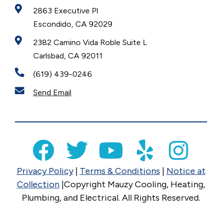
2863 Executive Pl
Escondido, CA 92029
2382 Camino Vida Roble Suite L
Carlsbad, CA 92011
(619) 439-0246
Send Email
Privacy Policy
|
Terms & Conditions
|
Notice at
Collection
|Copyright Mauzy Cooling, Heating,
Plumbing, and Electrical. All Rights Reserved.