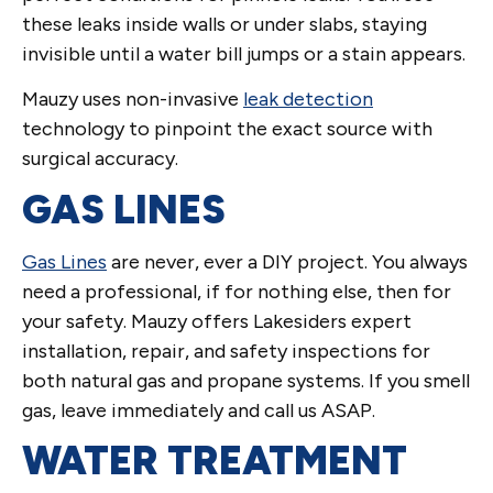
these leaks inside walls or under slabs, staying
invisible until a water bill jumps or a stain appears.
Mauzy uses non-invasive
leak detection
technology to pinpoint the exact source with
surgical accuracy.
GAS LINES
Gas Lines
are never, ever a DIY project. You always
need a professional, if for nothing else, then for
your safety. Mauzy offers Lakesiders expert
installation, repair, and safety inspections for
both natural gas and propane systems. If you smell
gas, leave immediately and call us ASAP.
WATER TREATMENT