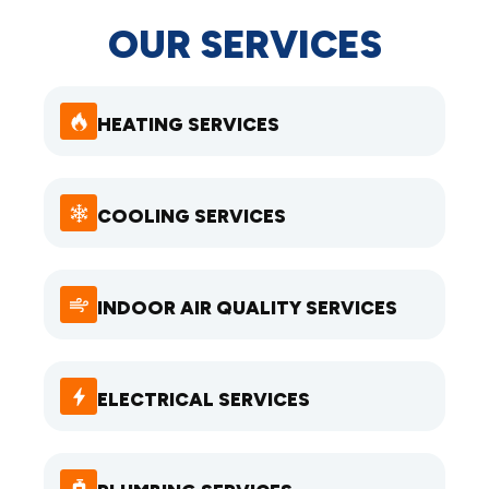
OUR SERVICES
HEATING SERVICES
COOLING SERVICES
INDOOR AIR QUALITY SERVICES
ELECTRICAL SERVICES