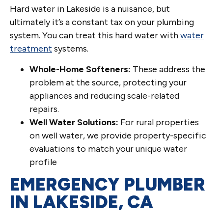
Hard water in Lakeside is a nuisance, but
ultimately it’s a constant tax on your plumbing
system. You can treat this hard water with
water
treatment
systems.
Whole-Home Softeners:
These address the
problem at the source, protecting your
appliances and reducing scale-related
repairs.
Well Water Solutions:
For rural properties
on well water, we provide property-specific
evaluations to match your unique water
profile
EMERGENCY PLUMBER
IN LAKESIDE, CA