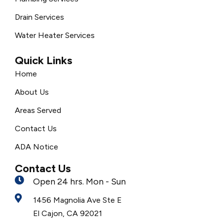
Drain Services
Water Heater Services
Quick Links
Home
About Us
Areas Served
Contact Us
ADA Notice
Contact Us
Open 24 hrs. Mon - Sun
1456 Magnolia Ave Ste E
El Cajon, CA 92021