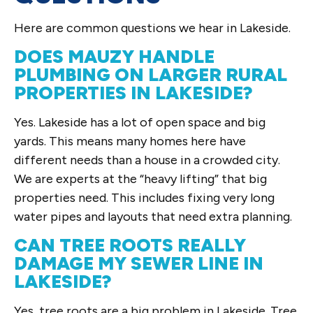
Here are common questions we hear in Lakeside.
DOES MAUZY HANDLE
PLUMBING ON LARGER RURAL
PROPERTIES IN LAKESIDE?
Yes. Lakeside has a lot of open space and big
yards. This means many homes here have
different needs than a house in a crowded city.
We are experts at the “heavy lifting” that big
properties need. This includes fixing very long
water pipes and layouts that need extra planning.
CAN TREE ROOTS REALLY
DAMAGE MY SEWER LINE IN
LAKESIDE?
Yes, tree roots are a big problem in Lakeside. Tree