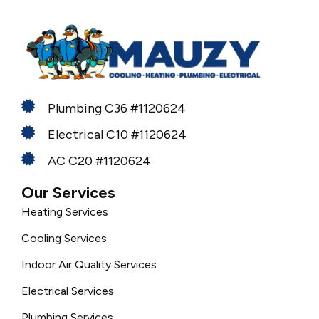
Plumbing C36 #1120624
Electrical C10 #1120624
AC C20 #1120624
Our Services
Heating Services
Cooling Services
Indoor Air Quality Services
Electrical Services
Plumbing Services