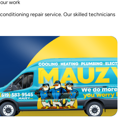
 our work
conditioning repair service. Our skilled technicians