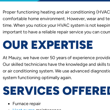
Proper functioning heating and air conditioning (HVAC)
comfortable home environment. However, wear and tea
time. When you notice your HVAC system is not keeping 
important to have a reliable repair service you can coun
OUR EXPERTISE
At Mauzy, we have over 50 years of experience provid
Our skilled technicians have the knowledge and skills 
or air conditioning system. We use advanced diagnostic
system functioning optimally again.
SERVICES OFFERE
Furnace repair