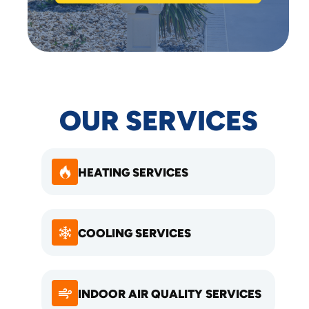
OUR SERVICES
HEATING SERVICES
COOLING SERVICES
INDOOR AIR QUALITY SERVICES