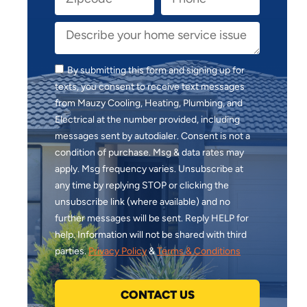
By submitting this form and signing up for
texts, you consent to receive text messages
from Mauzy Cooling, Heating, Plumbing, and
Electrical at the number provided, including
messages sent by autodialer. Consent is not a
condition of purchase. Msg & data rates may
apply. Msg frequency varies. Unsubscribe at
any time by replying STOP or clicking the
unsubscribe link (where available) and no
further messages will be sent. Reply HELP for
help. Information will not be shared with third
parties.
Privacy Policy
&
Terms & Conditions
CONTACT US