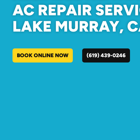
AC REPAIR SERVI
LAKE MURRAY, 
BOOK ONLINE NOW
(619) 439-0246