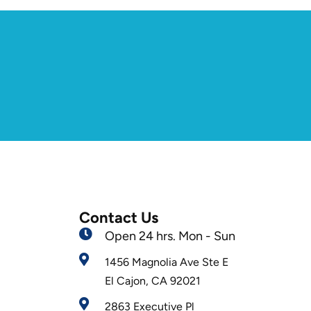
Contact Us
Open 24 hrs. Mon - Sun
1456 Magnolia Ave Ste E
El Cajon, CA 92021
2863 Executive Pl