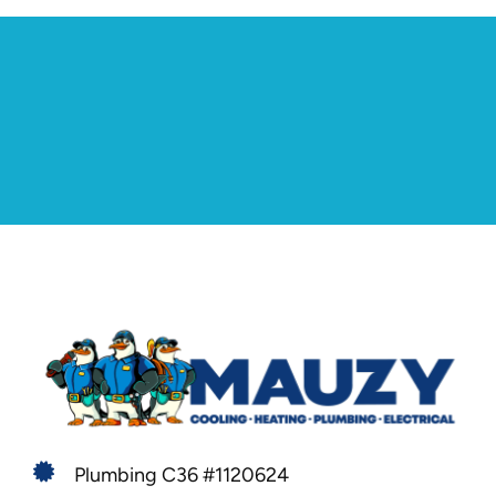
Plumbing C36 #1120624