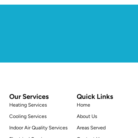
Our Services
Quick Links
Heating Services
Home
Cooling Services
About Us
Indoor Air Quality Services
Areas Served