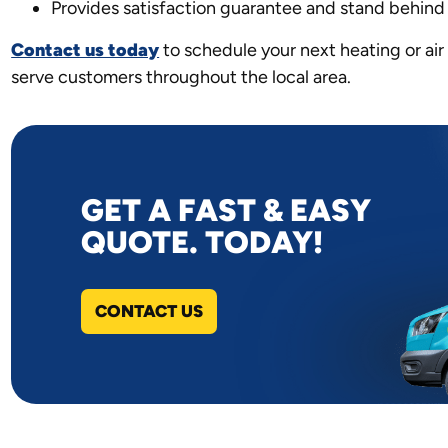
Provides satisfaction guarantee and stand behind
Contact us today
to schedule your next heating or air 
serve customers throughout the local area.
GET A FAST & EASY
QUOTE. TODAY!
CONTACT US