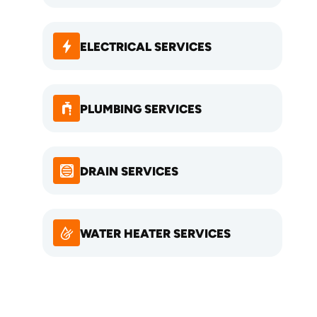
ELECTRICAL SERVICES
PLUMBING SERVICES
DRAIN SERVICES
WATER HEATER SERVICES