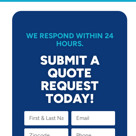
WE RESPOND WITHIN 24
HOURS.
SUBMIT A
QUOTE
REQUEST
TODAY!