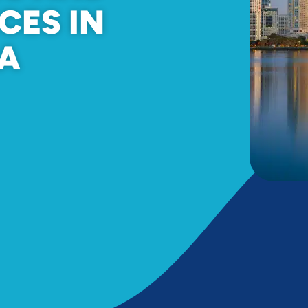
CES IN
CA