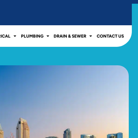
RICAL
PLUMBING
DRAIN & SEWER
CONTACT US