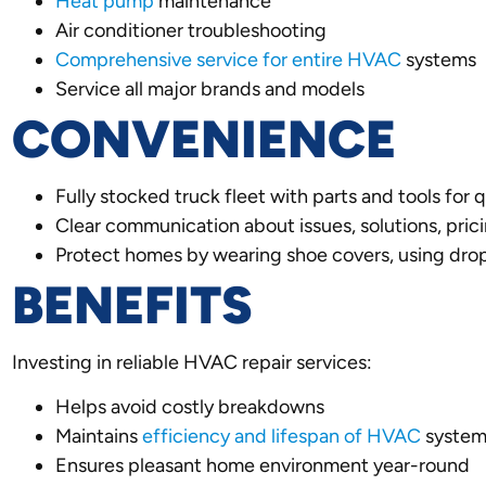
Heat pump
maintenance
Air conditioner troubleshooting
Comprehensive service for entire HVAC
systems
Service all major brands and models
CONVENIENCE
Fully stocked truck fleet with parts and tools for 
Clear communication about issues, solutions, prici
Protect homes by wearing shoe covers, using drop
BENEFITS
Investing in reliable HVAC repair services:
Helps avoid costly breakdowns
Maintains
efficiency and lifespan of HVAC
system
Ensures pleasant home environment year-round