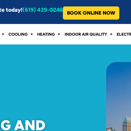
te today!
(619) 439-0246
BOOK ONLINE NOW
COOLING
HEATING
INDOOR AIR QUALITY
ELECT
NG AND