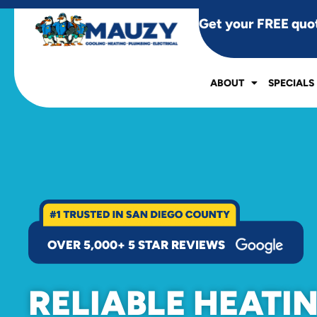
Get your FREE quo
ABOUT
SPECIALS
OVER 5,000+ 5 STAR REVIEWS
RELIABLE HEATI