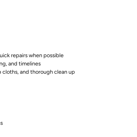
quick repairs when possible
ng, and timelines
 cloths, and thorough clean up
s