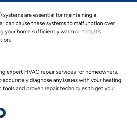
 systems are essential for maintaining a
r can cause these systems to malfunction over
your home sufficiently warm or cool, it’s
t on.
ing expert HVAC repair services for homeowners.
to accurately diagnose any issues with your heating
 tools and proven repair techniques to get your
D