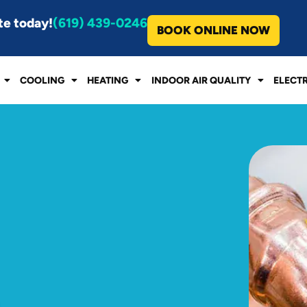
te today!
(619) 439-0246
BOOK ONLINE NOW
COOLING
HEATING
INDOOR AIR QUALITY
ELECT