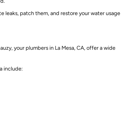
nd.
e leaks, patch them, and restore your water usage
 Mauzy, your plumbers in La Mesa, CA, offer a wide
a include: