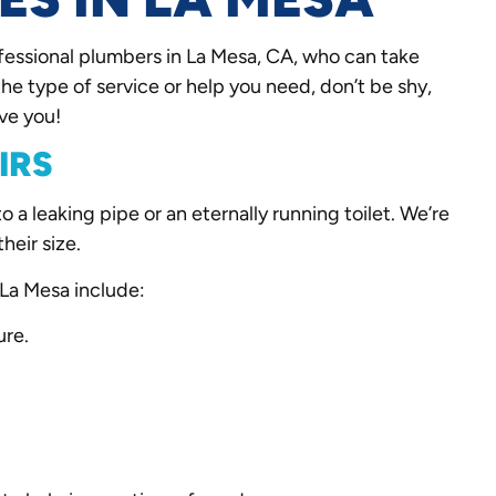
fessional plumbers in La Mesa, CA, who can take
the type of service or help you need, don’t be shy,
ve you!
IRS
a leaking pipe or an eternally running toilet. We’re
their size.
La Mesa include:
ure.