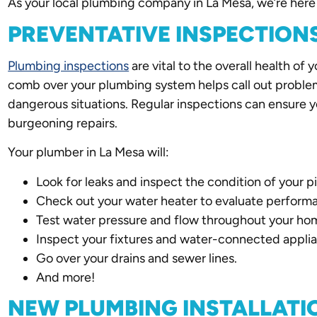
As your local plumbing company in La Mesa, we’re here 
PREVENTATIVE INSPECTION
Plumbing inspections
are vital to the overall health of 
comb over your plumbing system helps call out proble
dangerous situations. Regular inspections can ensure you
burgeoning repairs.
Your plumber in La Mesa will:
Look for leaks and inspect the condition of your p
Check out your water heater to evaluate perform
Test water pressure and flow throughout your ho
Inspect your fixtures and water-connected appli
Go over your drains and sewer lines.
And more!
NEW PLUMBING INSTALLATI