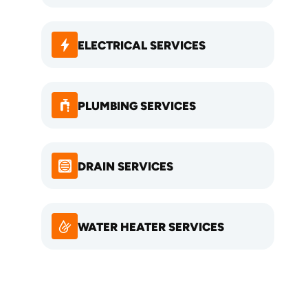
ELECTRICAL SERVICES
PLUMBING SERVICES
DRAIN SERVICES
WATER HEATER SERVICES