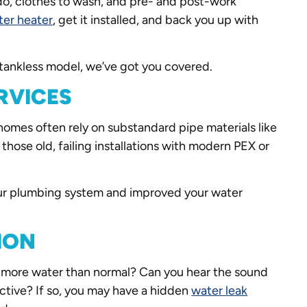
o do, clothes to wash, and pre- and post-work
ter heater
, get it installed, and back you up with
r tankless model, we’ve got you covered.
RVICES
omes often rely on substandard pipe materials like
those old, failing installations with modern PEX or
our plumbing system and improved your water
ION
ing more water than normal? Can you hear the sound
active? If so, you may have a hidden
water leak