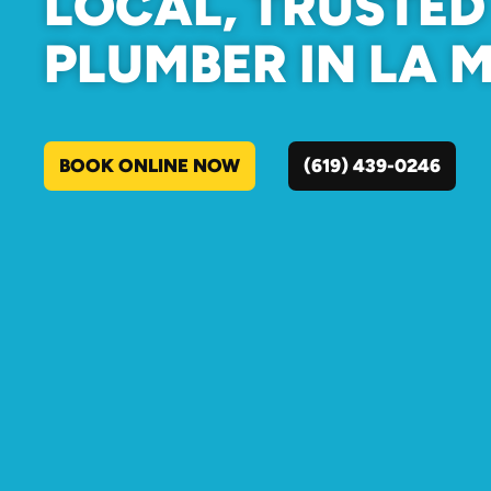
LOCAL, TRUSTED
PLUMBER IN LA 
BOOK ONLINE NOW
(619) 439-0246