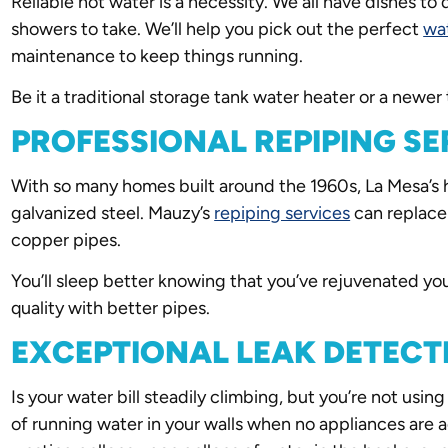
Reliable hot water is a necessity. We all have dishes t
showers to take. We’ll help you pick out the perfect
wa
maintenance to keep things running.
Be it a traditional storage tank water heater or a newe
PROFESSIONAL REPIPING SE
With so many homes built around the 1960s, La Mesa’s h
galvanized steel. Mauzy’s
repiping services
can replace 
copper pipes.
You’ll sleep better knowing that you’ve rejuvenated y
quality with better pipes.
EXCEPTIONAL LEAK DETECT
Is your water bill steadily climbing, but you’re not us
of running water in your walls when no appliances are 