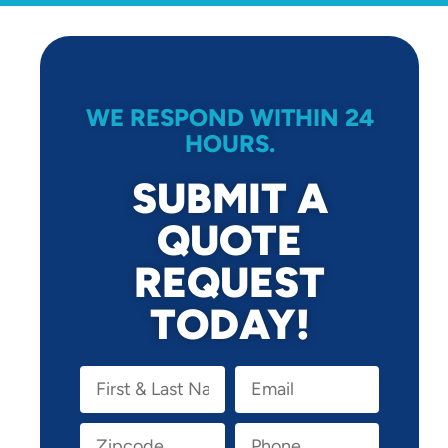
WE RESPOND WITHIN 24
HOURS.
SUBMIT A
QUOTE
REQUEST
TODAY!