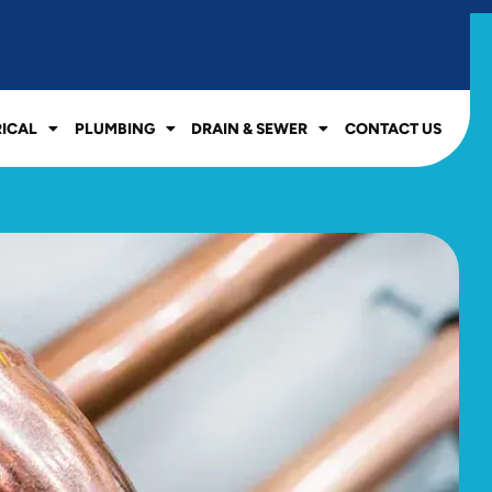
RICAL
PLUMBING
DRAIN & SEWER
CONTACT US