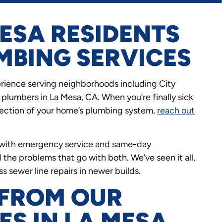
ESA RESIDENTS
MBING SERVICES
rience serving neighborhoods including City
plumbers in La Mesa, CA. When you’re finally sick
spection of your home’s plumbing system,
reach out
s, with emergency service and same-day
 the problems that go with both. We’ve seen it all,
 sewer line repairs in newer builds.
 FROM OUR
ES IN LA MESA