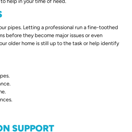
to help in your time of need.
S
your pipes. Letting a professional run a fine-toothed
ms before they become major issues or even
r older home is still up to the task or help identify
ipes.
ance.
me.
ances.
ON SUPPORT