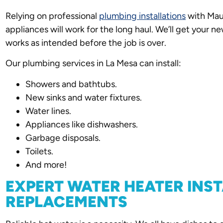
Relying on professional
plumbing installations
with Mau
appliances will work for the long haul. We’ll get your n
works as intended before the job is over.
Our plumbing services in La Mesa can install:
Showers and bathtubs.
New sinks and water fixtures.
Water lines.
Appliances like dishwashers.
Garbage disposals.
Toilets.
And more!
EXPERT WATER HEATER INS
REPLACEMENTS