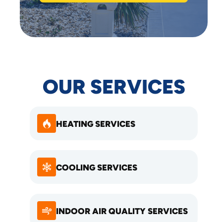
OUR SERVICES
HEATING SERVICES
COOLING SERVICES
INDOOR AIR QUALITY SERVICES