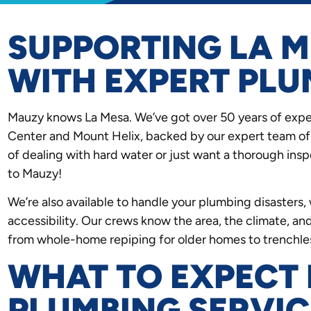
SUPPORTING LA M
WITH EXPERT PLU
Mauzy knows La Mesa. We’ve got over 50 years of expe
Center and Mount Helix, backed by our expert team of 
of dealing with hard water or just want a thorough in
to Mauzy!
We’re also available to handle your plumbing disaster
accessibility. Our crews know the area, the climate, and
from whole-home repiping for older homes to trenchless
WHAT TO EXPECT
PLUMBING SERVIC