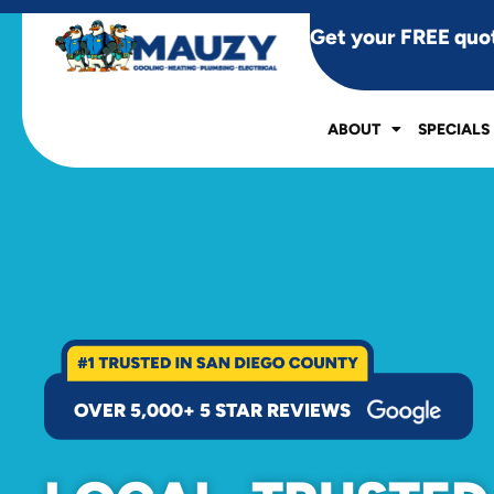
Get your FREE quo
ABOUT
SPECIALS
OVER 5,000+ 5 STAR REVIEWS