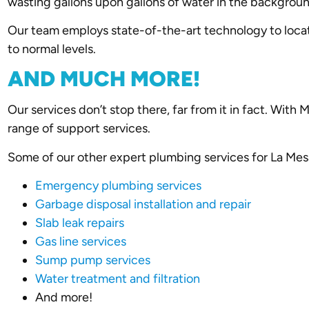
wasting gallons upon gallons of water in the backgrou
Our team employs state-of-the-art technology to locat
to normal levels.
AND MUCH MORE!
Our services don’t stop there, far from it in fact. With
range of support services.
Some of our other expert plumbing services for La Mes
Emergency plumbing services
Garbage disposal installation and repair
Slab leak repairs
Gas line services
Sump pump services
Water treatment and filtration
And more!