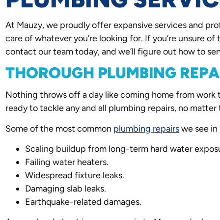
At Mauzy, we proudly offer expansive services and pro
care of whatever you’re looking for. If you’re unsure of 
contact our team today, and we’ll figure out how to ser
THOROUGH PLUMBING REPA
Nothing throws off a day like coming home from work to 
ready to tackle any and all plumbing repairs, no matter 
Some of the most common
plumbing repairs
we see in 
Scaling buildup from long-term hard water expos
Failing water heaters.
Widespread fixture leaks.
Damaging slab leaks.
Earthquake-related damages.