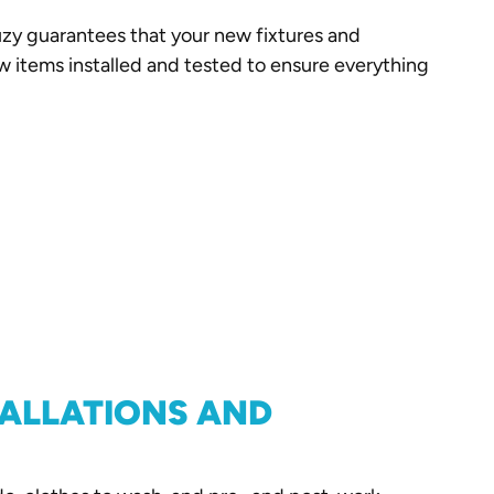
zy guarantees that your new fixtures and
ew items installed and tested to ensure everything
TALLATIONS AND