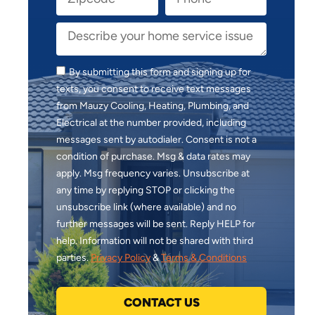
By submitting this form and signing up for
texts, you consent to receive text messages
from Mauzy Cooling, Heating, Plumbing, and
Electrical at the number provided, including
messages sent by autodialer. Consent is not a
condition of purchase. Msg & data rates may
apply. Msg frequency varies. Unsubscribe at
any time by replying STOP or clicking the
unsubscribe link (where available) and no
further messages will be sent. Reply HELP for
help. Information will not be shared with third
parties.
Privacy Policy
&
Terms & Conditions
CONTACT US