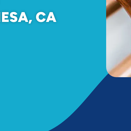
MESA, CA