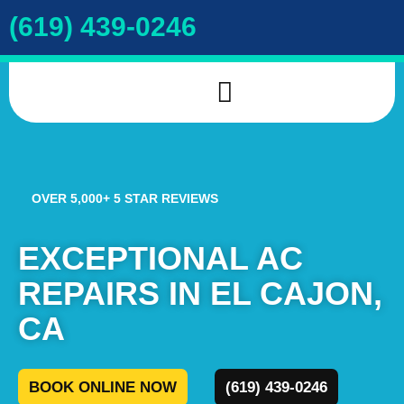
(619) 439-0246
INDOOR AIR QUALITY
DRAIN & SEWER
COOKIE POLICY
OVER 5,000+ 5 STAR REVIEWS
EXCEPTIONAL AC
REPAIRS IN EL CAJON,
CA
BOOK ONLINE NOW
(619) 439-0246