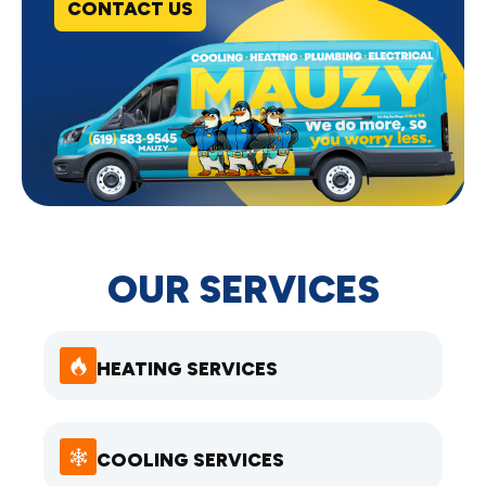
CONTACT US
OUR SERVICES
HEATING SERVICES
COOLING SERVICES