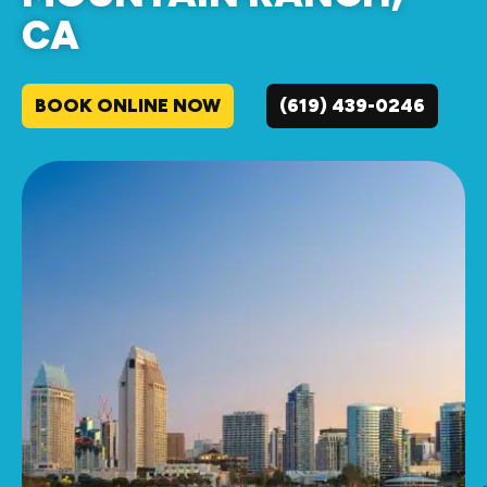
CA
BOOK ONLINE NOW
(619) 439-0246