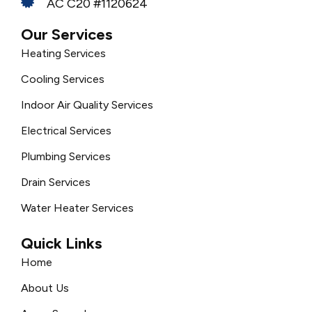
AC C20 #1120624
Our Services
Heating Services
Cooling Services
Indoor Air Quality Services
Electrical Services
Plumbing Services
Drain Services
Water Heater Services
Quick Links
Home
About Us