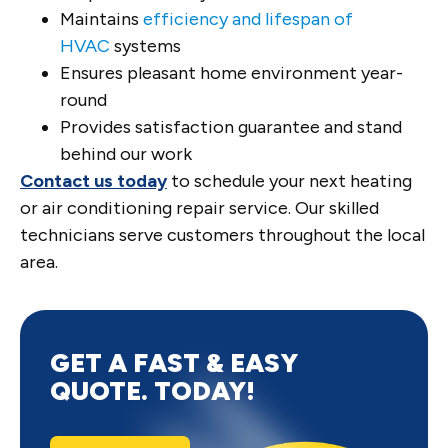
Maintains
efficiency and lifespan of
HVAC
systems
Ensures pleasant home environment year-
round
Provides satisfaction guarantee and stand
behind our work
Contact us today
to schedule your next heating
or air conditioning repair service. Our skilled
technicians serve customers throughout the local
area.
GET A FAST & EASY
QUOTE. TODAY!