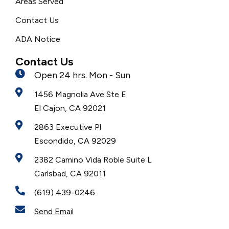
Areas Served
Contact Us
ADA Notice
Contact Us
Open 24 hrs. Mon - Sun
1456 Magnolia Ave Ste E
El Cajon, CA 92021
2863 Executive Pl
Escondido, CA 92029
2382 Camino Vida Roble Suite L
Carlsbad, CA 92011
(619) 439-0246
Send Email