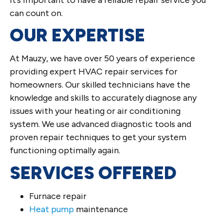
can count on.
OUR EXPERTISE
At Mauzy, we have over 50 years of experience
providing expert HVAC repair services for
homeowners. Our skilled technicians have the
knowledge and skills to accurately diagnose any
issues with your heating or air conditioning
system. We use advanced diagnostic tools and
proven repair techniques to get your system
functioning optimally again.
SERVICES OFFERED
Furnace repair
Heat pump
maintenance