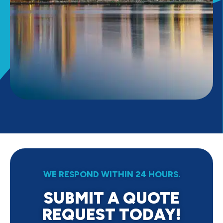
WE RESPOND WITHIN 24 HOURS.
SUBMIT A QUOTE
REQUEST TODAY!