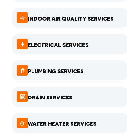
INDOOR AIR QUALITY SERVICES
ELECTRICAL SERVICES
PLUMBING SERVICES
DRAIN SERVICES
WATER HEATER SERVICES