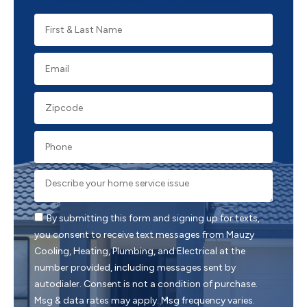
By submitting this form and signing up for texts,
you consent to receive text messages from Mauzy
Cooling, Heating, Plumbing, and Electrical at the
number provided, including messages sent by
autodialer. Consent is not a condition of purchase.
Msg & data rates may apply. Msg frequency varies.