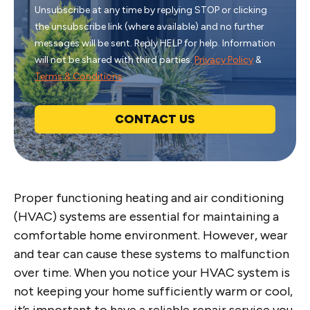
Unsubscribe at any time by replying STOP or clicking
the unsubscribe link (where available) and no further
messages will be sent. Reply HELP for help. Information
will not be shared with third parties.
Privacy Policy
&
Terms & Conditions
CONTACT US
Proper functioning heating and air conditioning
(HVAC) systems are essential for maintaining a
comfortable home environment. However, wear
and tear can cause these systems to malfunction
over time. When you notice your HVAC system is
not keeping your home sufficiently warm or cool,
it’s important to have a reliable repair service you