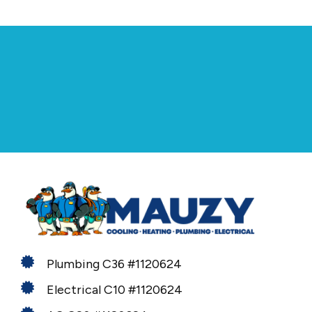
Plumbing C36 #1120624
Electrical C10 #1120624