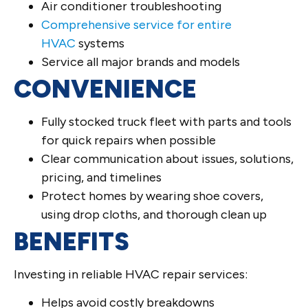
Air conditioner troubleshooting
Comprehensive service for entire
HVAC
systems
Service all major brands and models
CONVENIENCE
Fully stocked truck fleet with parts and tools
for quick repairs when possible
Clear communication about issues, solutions,
pricing, and timelines
Protect homes by wearing shoe covers,
using drop cloths, and thorough clean up
BENEFITS
Investing in reliable HVAC repair services:
Helps avoid costly breakdowns