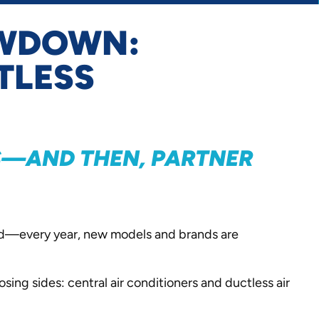
OWDOWN:
TLESS
ES—AND THEN, PARTNER
ield—every year, new models and brands are
sing sides: central air conditioners and ductless air