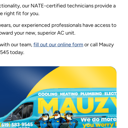
ctionality, our NATE-certified technicians provide a
right fit for you.
years, our experienced professionals have access to
oward your new, superior AC unit.
 with our team,
fill out our online form
or call Mauzy
9545 today.