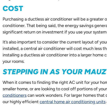
COST
Purchasing a ductless air conditioner will be a greater
conditioner. That being said, the energy savings gener
significant return on investment if you use your system
It’s also important to consider the current layout of y
installed, a central air conditioner will cost much less 
installing a ductless air conditioner into a larger home
your rooms.
STEPPING IN AS YOUR MAU
When it comes to finding the right AC unit for your home
smaller home, or are looking to cool off portions of yo
conditioners
can work wonders. For larger homes that 
our highly efficient
central home air conditioning units