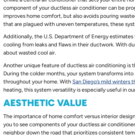
component of your ductless air conditioner can be pro
improves home comfort, but also avoids pouring wasted
that are plagued with uneven temperatures, these syste
Additionally, the U.S. Department of Energy estimates
cooling from leaks and flaws in their ductwork. With du
about wasted cool air.
Another unique feature of ductless air conditioning is 
During the colder months, your system transforms into
throughout your home. With
San Diego’s mild winters 
heating, this system versatility is especially useful in ou
AESTHETIC VALUE
The importance of home comfort versus interior desig
you to see components of your ductless air conditioner
neighbor down the road that prioritizes consistent tem