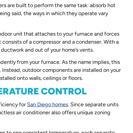
ers are built to perform the same task: absorb hot
being said, the ways in which they operate vary
ndoor unit that attaches to your furnace and forces
t consists of a compressor and a condenser. With a
ur ductwork and out of your home’s vents.
ndently from your furnace. As the name implies, this
k. Instead, outdoor components are installed on your
talled onto walls, ceilings or floors.
PERATURE CONTROL
ficiency for
San Diego homes
. Since separate units
ctless air conditioner also offers unique zoning
home to one consistent temperature, each separate