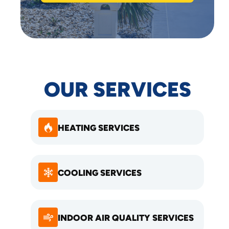
OUR SERVICES
HEATING SERVICES
COOLING SERVICES
INDOOR AIR QUALITY SERVICES