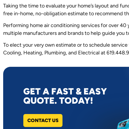
Taking the time to evaluate your home’s layout and fun
free in-home, no-obligation estimate to recommend the 
Performing home air conditioning services for over 40 
multiple manufacturers and brands to help guide you t
To elect your very own estimate or to schedule service
Cooling, Heating, Plumbing, and Electrical at 619.448.
GET A FAST & EASY
QUOTE. TODAY!
CONTACT US