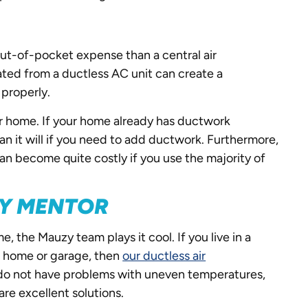
 out-of-pocket expense than a central air
ated from a ductless AC unit can create a
 properly.
our home. If your home already has ductwork
than it will if you need to add ductwork. Furthermore,
 can become quite costly if you use the majority of
ZY MENTOR
, the Mauzy team plays it cool. If you live in a
ur home or garage, then
our ductless air
do not have problems with uneven temperatures,
are excellent solutions.