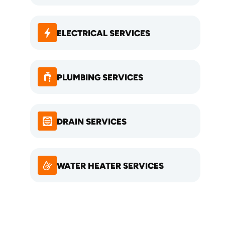
ELECTRICAL SERVICES
PLUMBING SERVICES
DRAIN SERVICES
WATER HEATER SERVICES