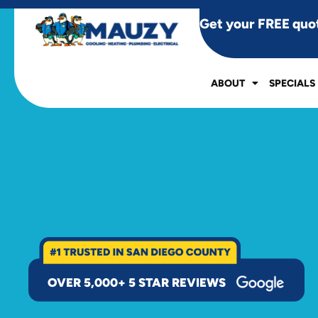
Get your FREE quo
ABOUT
SPECIALS
OVER 5,000+ 5 STAR REVIEWS