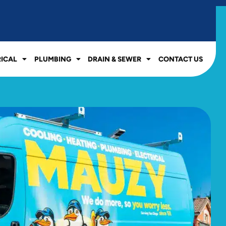
RICAL
PLUMBING
DRAIN & SEWER
CONTACT US