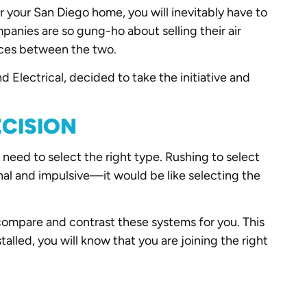
 your San Diego home, you will inevitably have to
nies are so gung-ho about selling their air
ences between the two.
 Electrical, decided to take the initiative and
ECISION
 need to select the right type. Rushing to select
onal and impulsive—it would be like selecting the
compare and contrast these systems for you. This
lled, you will know that you are joining the right