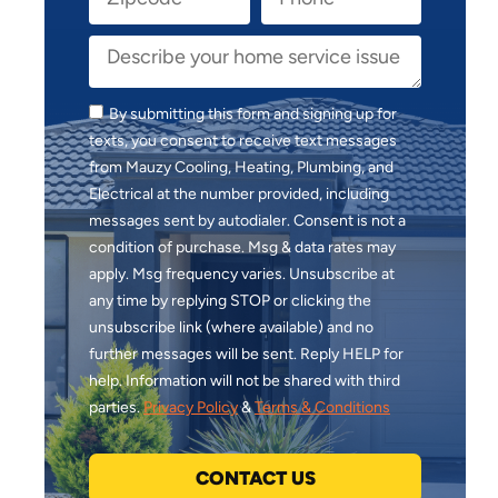
By submitting this form and signing up for
texts, you consent to receive text messages
from Mauzy Cooling, Heating, Plumbing, and
Electrical at the number provided, including
messages sent by autodialer. Consent is not a
condition of purchase. Msg & data rates may
apply. Msg frequency varies. Unsubscribe at
any time by replying STOP or clicking the
unsubscribe link (where available) and no
further messages will be sent. Reply HELP for
help. Information will not be shared with third
parties.
Privacy Policy
&
Terms & Conditions
CONTACT US