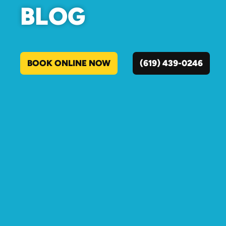
BLOG
BOOK ONLINE NOW
(619) 439-0246