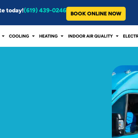
te today!
(619) 439-0246
BOOK ONLINE NOW
COOLING
HEATING
INDOOR AIR QUALITY
ELECT