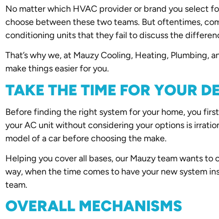
No matter which HVAC provider or brand you select for
choose between these two teams. But oftentimes, compa
conditioning units that they fail to discuss the differ
That’s why we, at Mauzy Cooling, Heating, Plumbing, and
make things easier for you.
TAKE THE TIME FOR YOUR D
Before finding the right system for your home, you first
your AC unit without considering your options is irrati
model of a car before choosing the make.
Helping you cover all bases, our Mauzy team wants to 
way, when the time comes to have your new system insta
team.
OVERALL MECHANISMS