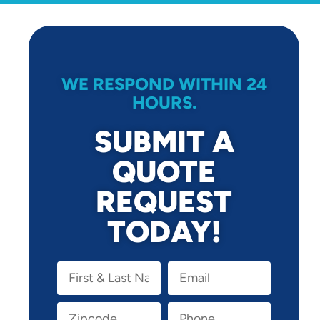
WE RESPOND WITHIN 24
HOURS.
SUBMIT A
QUOTE
REQUEST
TODAY!