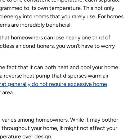
grammed to its own temperature. This not only
 energy into rooms that you rarely use. For homes
ms are incredibly beneficial.
 that homeowners can lose nearly one third of
ctless air conditioners, you won’t have to worry
the fact that it can both heat and cool your home.
 a reverse heat pump that disperses warm air
that generally do not require excessive home
r area.
n varies among homeowners. While it may bother
 throughout your home, it might not affect your
perature over design.