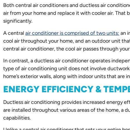
Both central air conditioners and ductless air condition
air from your home and replace it with cooler air. That 
significantly.
A central
air conditioner is comprised of two units:
an i
cool air throughout your home, and an outdoor unit tha
central air conditioner, the cool air passes through yo
In contrast, a ductless air conditioner operates indepe
type of air conditioning unit does not involve ductwor
home’s exterior walls, along with indoor units that are ins
ENERGY EFFICIENCY & TEM
Ductless air conditioning provides increased energy ef
are installed throughout various areas of the home, a du
capabilities.
Unlike a central air conditioner that sets your entire 