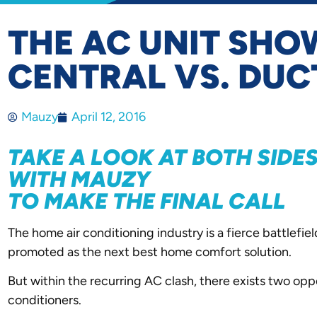
THE AC UNIT SH
CENTRAL VS. DUC
Mauzy
April 12, 2016
TAKE A LOOK AT BOTH SID
WITH MAUZY
TO MAKE THE FINAL CALL
The home air conditioning industry is a fierce battlef
promoted as the next best home comfort solution.
But within the recurring AC clash, there exists two oppo
conditioners.