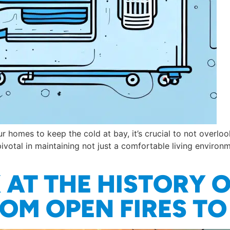
homes to keep the cold at bay, it’s crucial to not overlo
pivotal in maintaining not just a comfortable living environ
AT THE HISTORY 
OM OPEN FIRES T