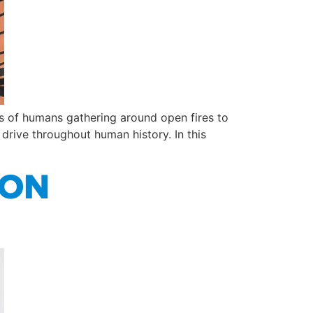
ays of humans gathering around open fires to
rive throughout human history. In this
ION