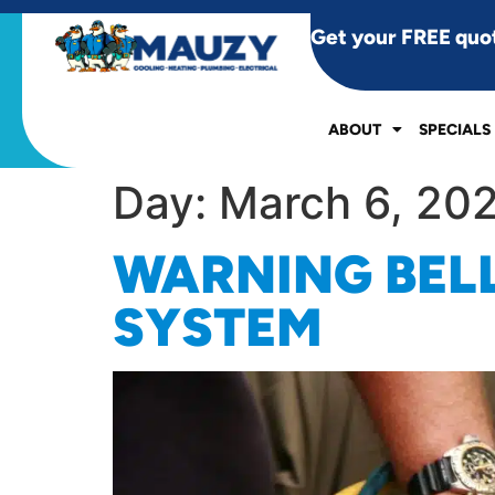
Get your FREE quo
ABOUT
SPECIALS
Day:
March 6, 20
WARNING BELL
SYSTEM