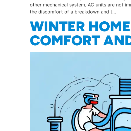
other mechanical system, AC units are not im
the discomfort of a breakdown and […]
WINTER HOME 
COMFORT AND