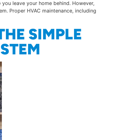
re you leave your home behind. However,
stem. Proper HVAC maintenance, including
THE SIMPLE
YSTEM