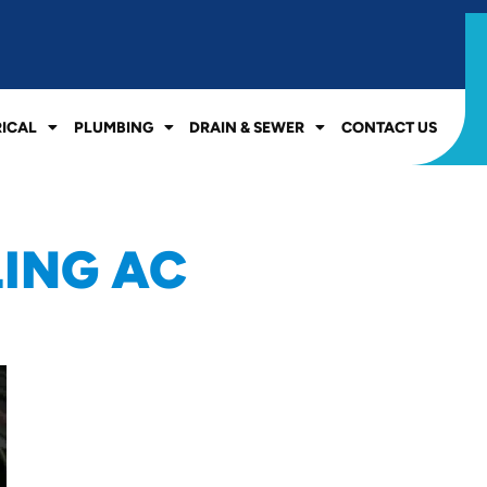
RICAL
PLUMBING
DRAIN & SEWER
CONTACT US
LING AC