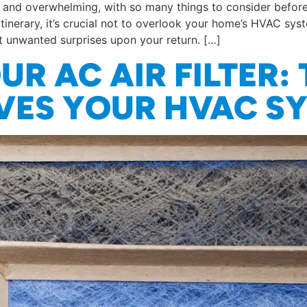
ng and overwhelming, with so many things to consider befo
tinerary, it’s crucial not to overlook your home’s HVAC sy
t unwanted surprises upon your return. […]
R AC AIR FILTER: 
AVES YOUR HVAC S