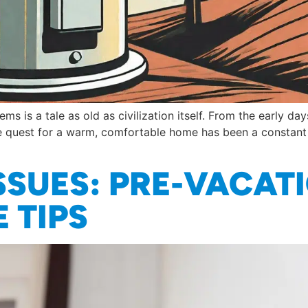
ms is a tale as old as civilization itself. From the early d
 quest for a warm, comfortable home has been a constant d
SSUES: PRE-VACAT
 TIPS