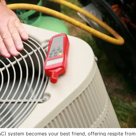
AC) system becomes your best friend, offering respite from 