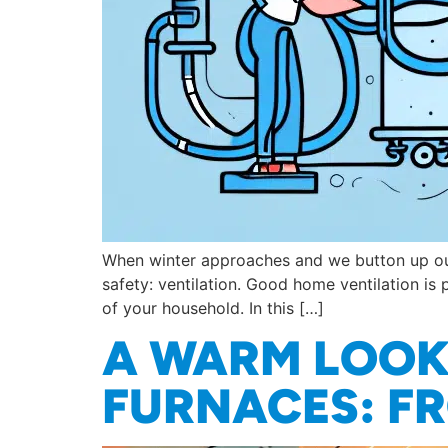
When winter approaches and we button up our 
safety: ventilation. Good home ventilation is 
of your household. In this […]
A WARM LOOK 
FURNACES: FR