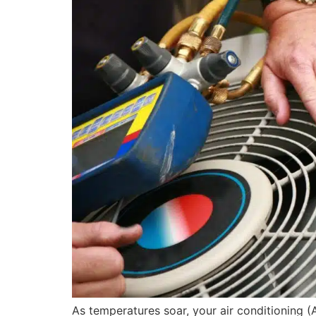
As temperatures soar, your air conditioning (