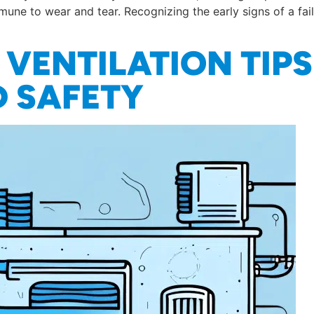
mune to wear and tear. Recognizing the early signs of a fa
VENTILATION TIPS
 SAFETY