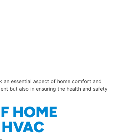
ok an essential aspect of home comfort and
ment but also in ensuring the health and safety
OF HOME
O HVAC