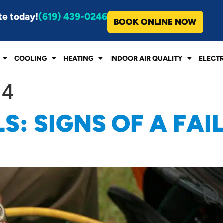
te today!
(619) 439-0246
BOOK ONLINE NOW
COOLING
HEATING
INDOOR AIR QUALITY
ELECT
24
S: SIGNS OF A FAI