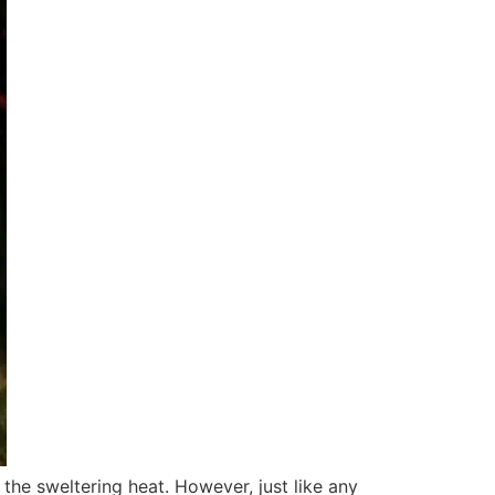
the sweltering heat. However, just like any