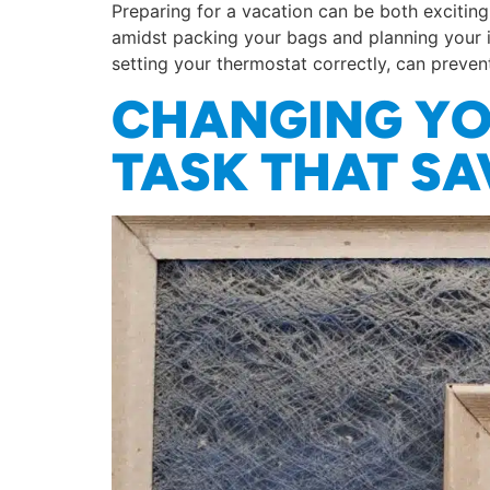
Preparing for a vacation can be both exciti
amidst packing your bags and planning your i
setting your thermostat correctly, can preven
CHANGING YOU
TASK THAT S