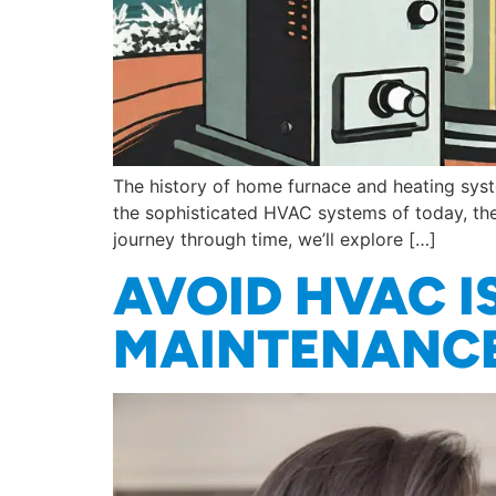
The history of home furnace and heating syste
the sophisticated HVAC systems of today, the
journey through time, we’ll explore […]
AVOID HVAC I
MAINTENANCE