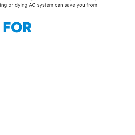
iling or dying AC system can save you from
 FOR