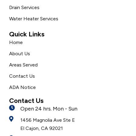
Drain Services
Water Heater Services
Quick Links
Home
About Us
Areas Served
Contact Us
ADA Notice
Contact Us
Open 24 hrs. Mon - Sun
1456 Magnolia Ave Ste E
El Cajon, CA 92021