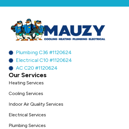
Plumbing C36 #1120624
Electrical C10 #1120624
AC C20 #1120624
Our Services
Heating Services
Cooling Services
Indoor Air Quality Services
Electrical Services
Plumbing Services