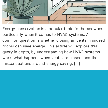
Energy conservation is a popular topic for homeowners,
particularly when it comes to HVAC systems. A
common question is whether closing air vents in unused
rooms can save energy. This article will explore this
query in depth, by understanding how HVAC systems
work, what happens when vents are closed, and the
misconceptions around energy saving. […]