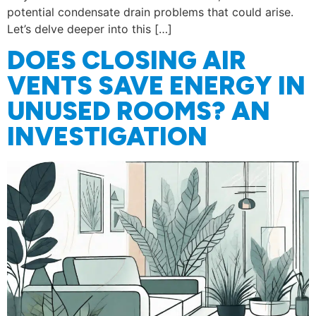
potential condensate drain problems that could arise.
Let’s delve deeper into this […]
DOES CLOSING AIR
VENTS SAVE ENERGY IN
UNUSED ROOMS? AN
INVESTIGATION