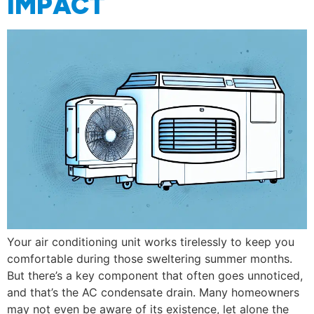
IMPACT
Your air conditioning unit works tirelessly to keep you
comfortable during those sweltering summer months.
But there’s a key component that often goes unnoticed,
and that’s the AC condensate drain. Many homeowners
may not even be aware of its existence, let alone the