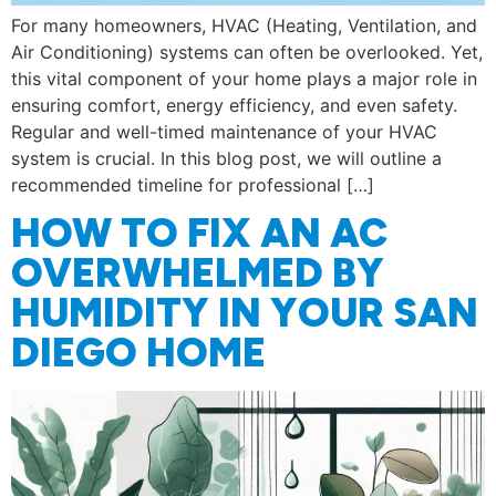
For many homeowners, HVAC (Heating, Ventilation, and
Air Conditioning) systems can often be overlooked. Yet,
this vital component of your home plays a major role in
ensuring comfort, energy efficiency, and even safety.
Regular and well-timed maintenance of your HVAC
system is crucial. In this blog post, we will outline a
recommended timeline for professional […]
HOW TO FIX AN AC
OVERWHELMED BY
HUMIDITY IN YOUR SAN
DIEGO HOME