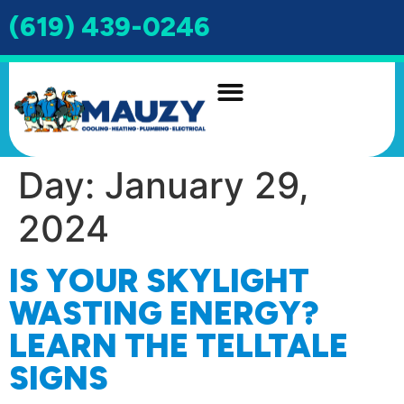
(619) 439-0246
INDOOR AIR QUALITY
DRAIN & SEWER
Day:
January 29,
2024
IS YOUR SKYLIGHT
WASTING ENERGY?
LEARN THE TELLTALE
SIGNS