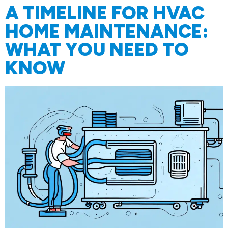
A TIMELINE FOR HVAC
HOME MAINTENANCE:
WHAT YOU NEED TO
KNOW