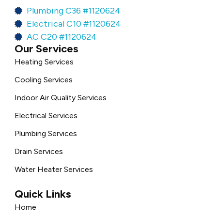
Plumbing C36 #1120624
Electrical C10 #1120624
AC C20 #1120624
Our Services
Heating Services
Cooling Services
Indoor Air Quality Services
Electrical Services
Plumbing Services
Drain Services
Water Heater Services
Quick Links
Home