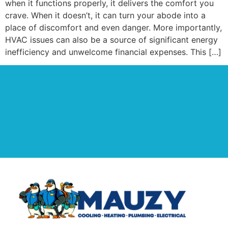
when it functions properly, it delivers the comfort you
crave. When it doesn’t, it can turn your abode into a
place of discomfort and even danger. More importantly,
HVAC issues can also be a source of significant energy
inefficiency and unwelcome financial expenses. This […]