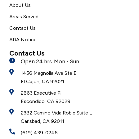
About Us
Areas Served
Contact Us
ADA Notice
Contact Us
Open 24 hrs. Mon - Sun
1456 Magnolia Ave Ste E
El Cajon, CA 92021
2863 Executive Pl
Escondido, CA 92029
2382 Camino Vida Roble Suite L
Carlsbad, CA 92011
(619) 439-0246