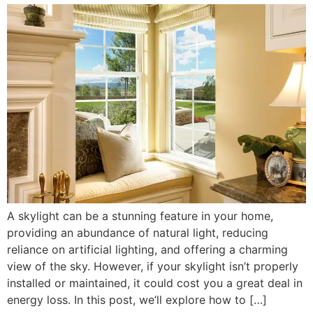
A skylight can be a stunning feature in your home,
providing an abundance of natural light, reducing
reliance on artificial lighting, and offering a charming
view of the sky. However, if your skylight isn’t properly
installed or maintained, it could cost you a great deal in
energy loss. In this post, we’ll explore how to […]