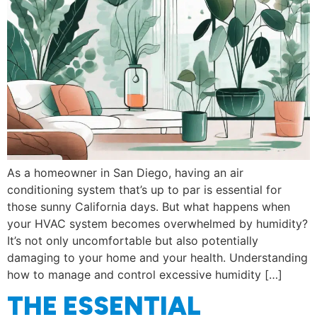
As a homeowner in San Diego, having an air
conditioning system that’s up to par is essential for
those sunny California days. But what happens when
your HVAC system becomes overwhelmed by humidity?
It’s not only uncomfortable but also potentially
damaging to your home and your health. Understanding
how to manage and control excessive humidity […]
THE ESSENTIAL