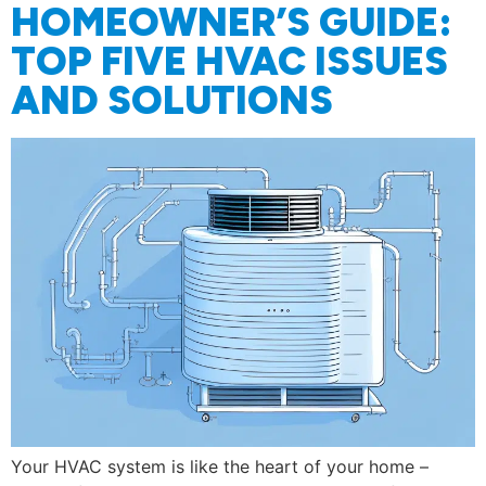
HOMEOWNER’S GUIDE:
TOP FIVE HVAC ISSUES
AND SOLUTIONS
Your HVAC system is like the heart of your home –