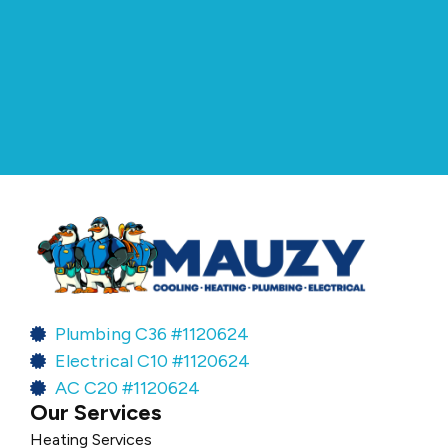
Plumbing C36 #1120624
Electrical C10 #1120624
AC C20 #1120624
Our Services
Heating Services