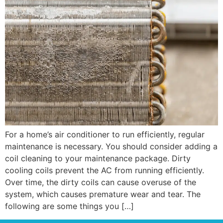
For a home’s air conditioner to run efficiently, regular
maintenance is necessary. You should consider adding a
coil cleaning to your maintenance package. Dirty
cooling coils prevent the AC from running efficiently.
Over time, the dirty coils can cause overuse of the
system, which causes premature wear and tear. The
following are some things you […]