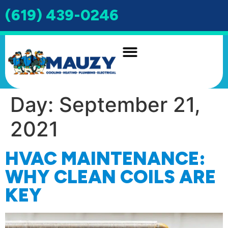
(619) 439-0246
INDOOR AIR QUALITY
DRAIN & SEWER
Day:
September 21,
2021
HVAC MAINTENANCE:
WHY CLEAN COILS ARE
KEY