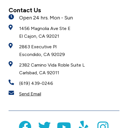
Contact Us
Open 24 hrs. Mon - Sun
1456 Magnolia Ave Ste E
El Cajon, CA 92021
2863 Executive Pl
Escondido, CA 92029
2382 Camino Vida Roble Suite L
Carlsbad, CA 92011
(619) 439-0246
Send Email