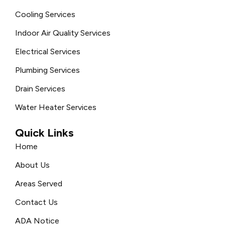
Cooling Services
Indoor Air Quality Services
Electrical Services
Plumbing Services
Drain Services
Water Heater Services
Quick Links
Home
About Us
Areas Served
Contact Us
ADA Notice