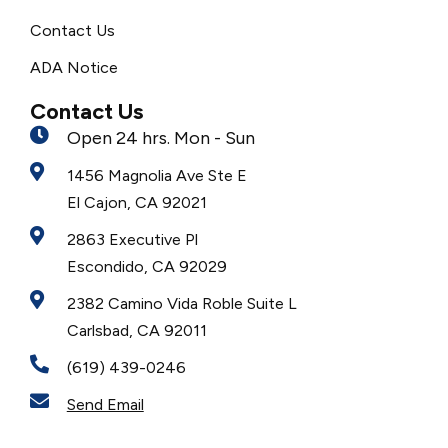
Contact Us
ADA Notice
Contact Us
Open 24 hrs. Mon - Sun
1456 Magnolia Ave Ste E
El Cajon, CA 92021
2863 Executive Pl
Escondido, CA 92029
2382 Camino Vida Roble Suite L
Carlsbad, CA 92011
(619) 439-0246
Send Email