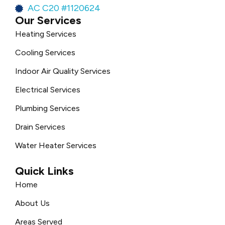
AC C20 #1120624
Our Services
Heating Services
Cooling Services
Indoor Air Quality Services
Electrical Services
Plumbing Services
Drain Services
Water Heater Services
Quick Links
Home
About Us
Areas Served