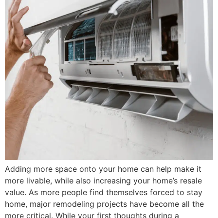
Adding more space onto your home can help make it
more livable, while also increasing your home’s resale
value. As more people find themselves forced to stay
home, major remodeling projects have become all the
more critical. While your first thoughts during a