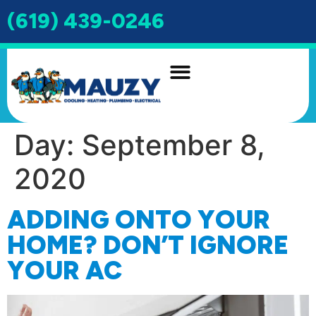
(619) 439-0246
INDOOR AIR QUALITY
DRAIN & SEWER
Day:
September 8,
2020
ADDING ONTO YOUR
HOME? DON’T IGNORE
YOUR AC