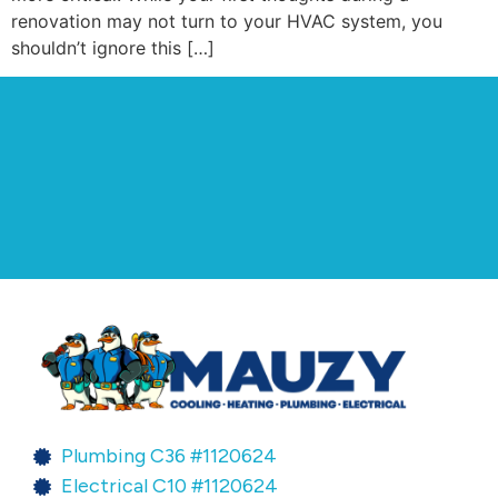
renovation may not turn to your HVAC system, you
shouldn’t ignore this […]
Plumbing C36 #1120624
Electrical C10 #1120624