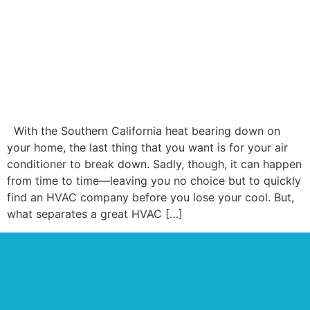
With the Southern California heat bearing down on
your home, the last thing that you want is for your air
conditioner to break down. Sadly, though, it can happen
from time to time—leaving you no choice but to quickly
find an HVAC company before you lose your cool. But,
what separates a great HVAC […]
OUR GOOGLE
REVIEWS