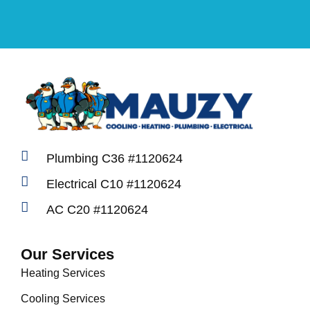
Plumbing C36 #1120624
Electrical C10 #1120624
AC C20 #1120624
Our Services
Heating Services
Cooling Services