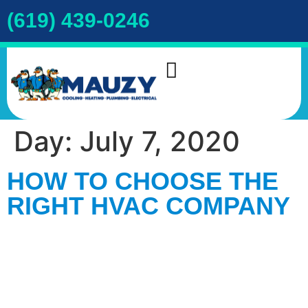
(619) 439-0246
INDOOR AIR QUALITY
DRAIN & SEWER
COOKIE POLICY
Day:
July 7, 2020
HOW TO CHOOSE THE
RIGHT HVAC COMPANY