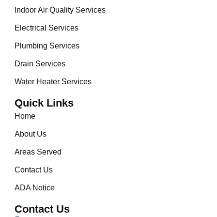
Indoor Air Quality Services
Electrical Services
Plumbing Services
Drain Services
Water Heater Services
Quick Links
Home
About Us
Areas Served
Contact Us
ADA Notice
Contact Us