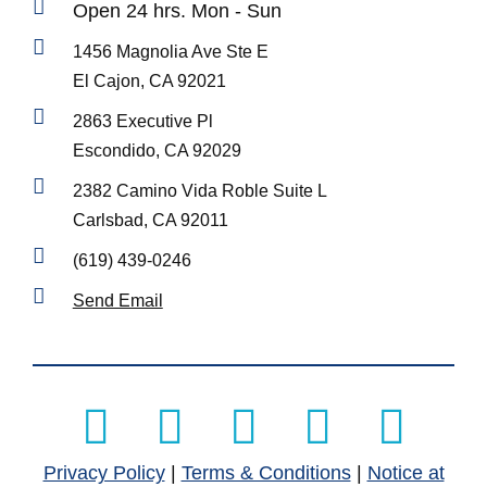
Open 24 hrs. Mon - Sun
1456 Magnolia Ave Ste E
El Cajon, CA 92021
2863 Executive Pl
Escondido, CA 92029
2382 Camino Vida Roble Suite L
Carlsbad, CA 92011
(619) 439-0246
Send Email
Manage Consent
To provide the best experiences, we use technologies like cookies to
store and/or access device information. Consenting to these
technologies will allow us to process data such as browsing behavior or
unique IDs on this site. Not consenting or withdrawing consent, may
adversely affect certain features and functions.
Privacy Policy
|
Terms & Conditions
|
Notice at