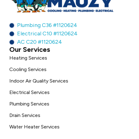
Plumbing C36 #1120624
Electrical C10 #1120624
AC C20 #1120624
Our Services
Heating Services
Cooling Services
Indoor Air Quality Services
Electrical Services
Plumbing Services
Drain Services
Water Heater Services