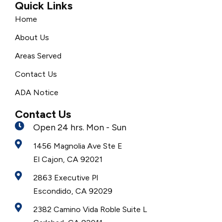
Quick Links
Home
About Us
Areas Served
Contact Us
ADA Notice
Contact Us
Open 24 hrs. Mon - Sun
1456 Magnolia Ave Ste E
El Cajon, CA 92021
2863 Executive Pl
Escondido, CA 92029
2382 Camino Vida Roble Suite L