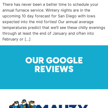
There has never been a better time to schedule your
annual furnace service. Wintery nights are in the
upcoming 10 day forecast for San Diego with lows
expected into the mid forties! Our annual average
temperatures predict that we’ll see these chilly evenings
through at least the end of January and often into
February or […]
OUR GOOGLE
REVIEWS